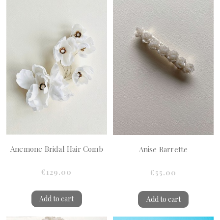
Anemone Bridal Hair Comb
Anise Barrette
€129.00
€55.00
Add to cart
Add to cart