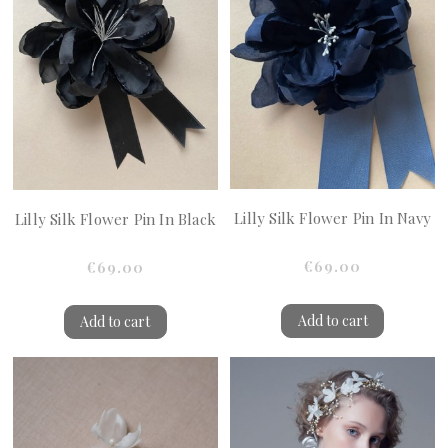
Lilly Silk Flower Pin In Navy
Lilly Silk Flower Pin In Black
€69.00
€69.00
Add to cart
Add to cart