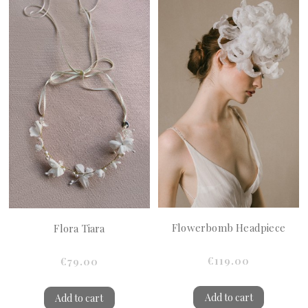
Flowerbomb Headpiece
Flora Tiara
€119.00
€79.00
Add to cart
Add to cart