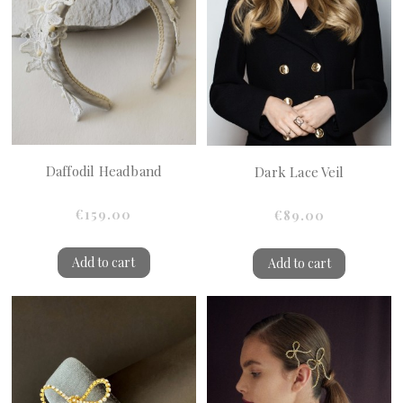
Daffodil Headband
Dark Lace Veil
€159.00
€89.00
Add to cart
Add to cart