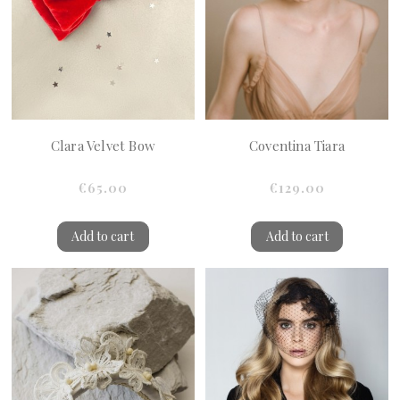
Clara Velvet Bow
Coventina Tiara
€65.00
€129.00
Add to cart
Add to cart