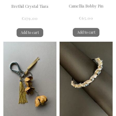
Camellia Bobby Pin
Brethil Crystal Tiara
€65.00
€179.00
Add to cart
Add to cart