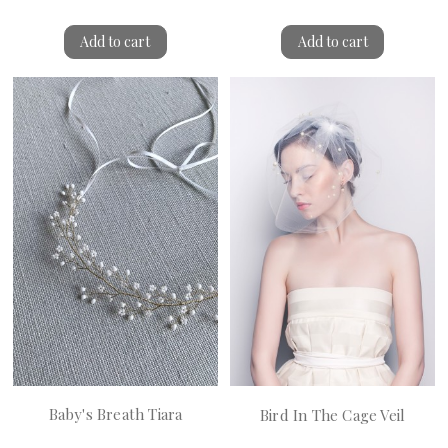
Add to cart
Add to cart
Baby's Breath Tiara
Bird In The Cage Veil