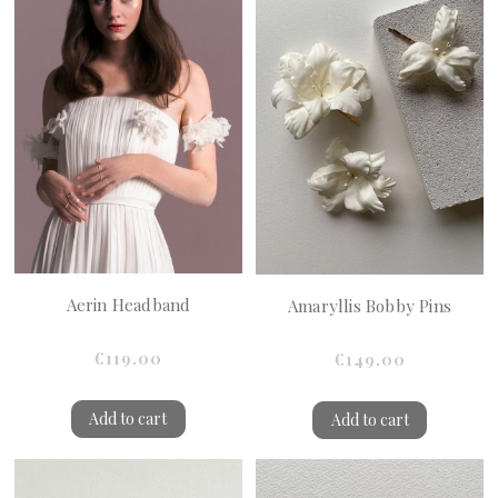
Aerin Headband
Amaryllis Bobby Pins
€119.00
€149.00
Add to cart
Add to cart