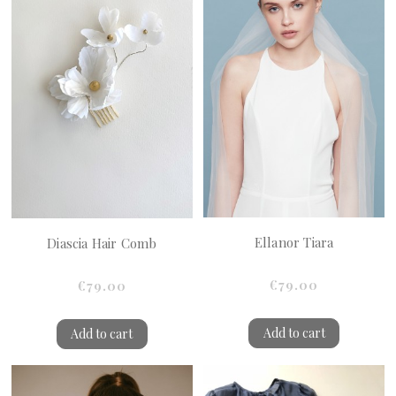
Ellanor Tiara
Diascia Hair Comb
€79.00
€79.00
Add to cart
Add to cart