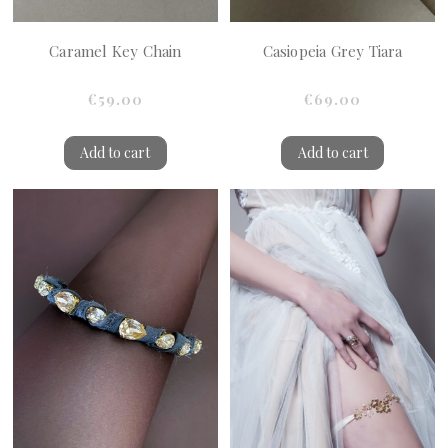
Caramel Key Chain
Casiopeia Grey Tiara
€59.00
€69.00
Add to cart
Add to cart