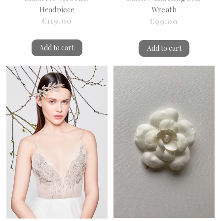
Headpiece
Wreath
€119.00
€99.00
Add to cart
Add to cart