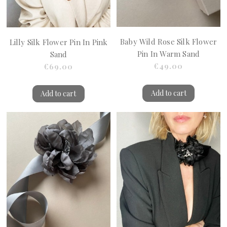
Baby Wild Rose Silk Flower
Lilly Silk Flower Pin In Pink
Pin In Warm Sand
Sand
€49.00
€69.00
Add to cart
Add to cart