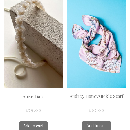
Audrey Honeysuckle Scarf
Anise Tiara
€65.00
€79.00
Add to cart
Add to cart