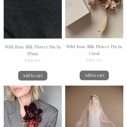
Wild Rose Silk Flower Pin In
Wild Rose Silk Flower Pin In
Coral
Plum
€69.00
€69.00
Add to cart
Add to cart