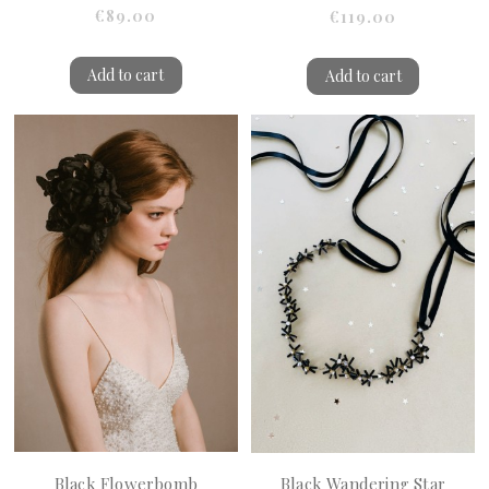
€89.00
€119.00
Add to cart
Add to cart
Black Flowerbomb
Black Wandering Star