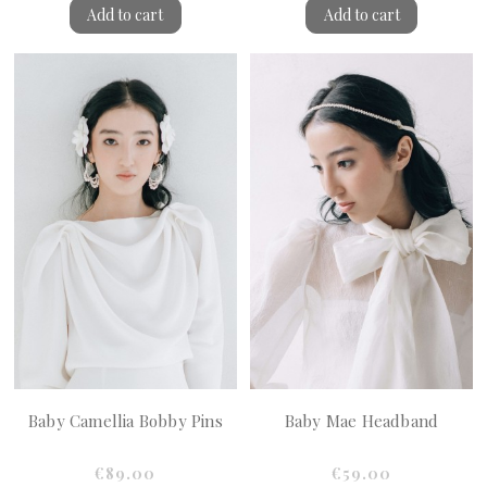
Add to cart
Add to cart
Baby Camellia Bobby Pins
Baby Mae Headband
€89.00
€59.00