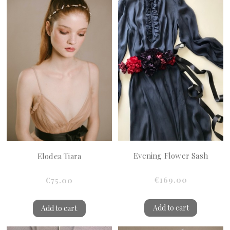
Evening Flower Sash
Elodea Tiara
€169.00
€75.00
Add to cart
Add to cart