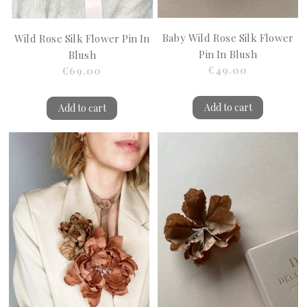
Baby Wild Rose Silk Flower
Wild Rose Silk Flower Pin In
Pin In Blush
Blush
€49.00
€69.00
Add to cart
Add to cart