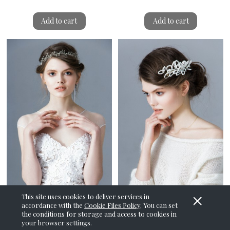
Add to cart
Add to cart
This site uses cookies to deliver services in
accordance with the
Cookie Files Policy
. You can set
Frozen Breath Tiara
Frozen Petals Hair Comb
the conditions for storage and access to cookies in
your browser settings.