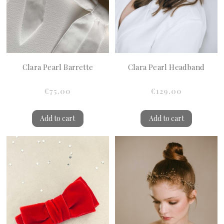
Clara Pearl Barrette
Clara Pearl Headband
€75.00
€129.00
Add to cart
Add to cart