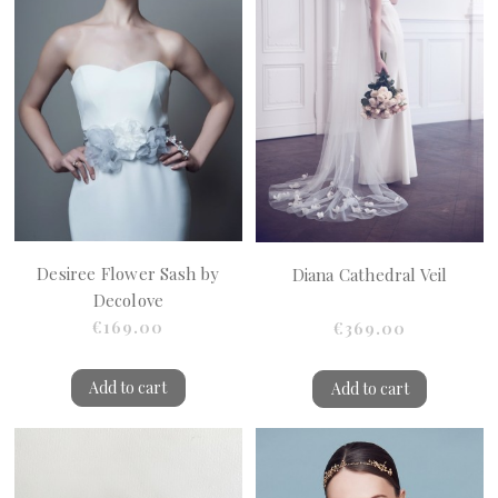
Desiree Flower Sash by
Diana Cathedral Veil
Decolove
€169.00
€369.00
Add to cart
Add to cart