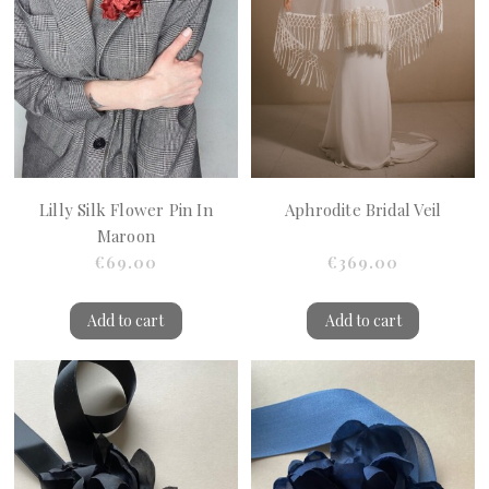
Lilly Silk Flower Pin In
Aphrodite Bridal Veil
Maroon
€69.00
€369.00
Add to cart
Add to cart