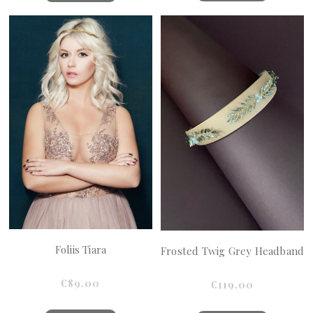
Foliis Tiara
Frosted Twig Grey Headband
€89.00
€119.00