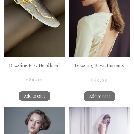
Dazzling Bow Headband
Dazzling Bows Hairpins
€89.00
€69.00
Add to cart
Add to cart