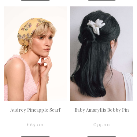
Audrey Pineapple Scarf
Baby Amaryllis Bobby Pin
€65.00
€59.00