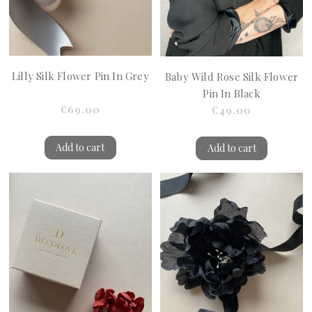
Lilly Silk Flower Pin In Grey
Baby Wild Rose Silk Flower
Pin In Black
€69.00
€49.00
Add to cart
Add to cart