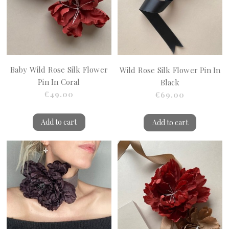
Baby Wild Rose Silk Flower
Wild Rose Silk Flower Pin In
Pin In Coral
Black
€49.00
€69.00
Add to cart
Add to cart