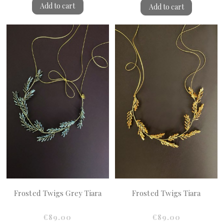
Add to cart
Add to cart
Frosted Twigs Grey Tiara
Frosted Twigs Tiara
€89.00
€89.00