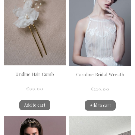
Undine Hair Comb
Caroline Bridal Wreath
€99.00
€119.00
Add to cart
Add to cart