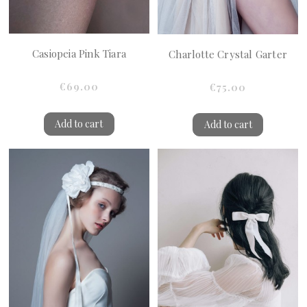
Casiopeia Pink Tiara
Charlotte Crystal Garter
€69.00
€75.00
Add to cart
Add to cart