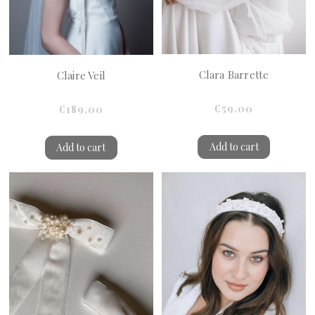
Clara Barrette
Claire Veil
€59.00
€189.00
Add to cart
Add to cart