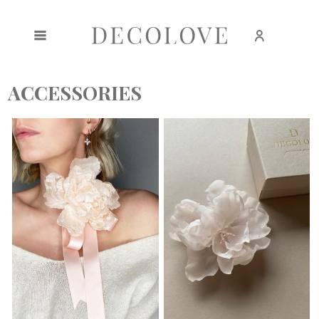
Create an account
Sign in
ACCESSORIES