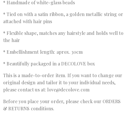
* Handmade of white-glass beads
* Tied on with a satin ribbon, a golden metallic string or
attached with hair pins
* Flexible shape, matches any hairstyle and holds well to
the hair
* Embellishment length: aprox. 30cm
* Beautifully packaged in a DECOLOVE box
This is a made-to-order item. If you want to change our
original design and tailor it to your individual needs,
please contact us at: love@decolove.com
Before you place your order, please check our ORDERS
& RETURNS conditions.