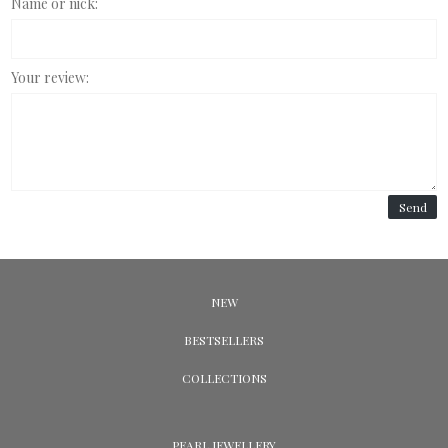
Name or nick:
Your review:
Send
NEW
BESTSELLERS
COLLECTIONS
PEARL JEWELLERY