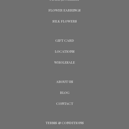
FLOWER EARRINGS
SILK FLOWERS
GIFT CARD
LOCATIONS
WHOLESALE
ABOUT US
BLOG
CONTACT
TERMS & CONDITIONS