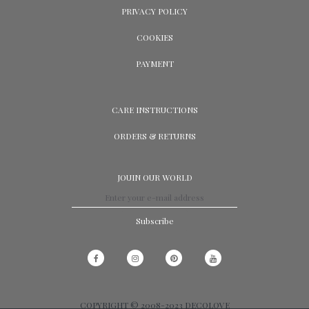
PRIVACY POLICY
COOKIES
PAYMENT
CARE INSTRUCTIONS
ORDERS & RETURNS
JOUIN OUR WORLD
Subscribe
COPYRIGHT © 2008-2023 DECOLOVE