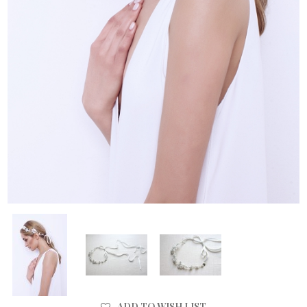
ADD TO WISH LIST