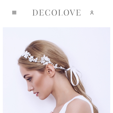
Create an account
Sign in