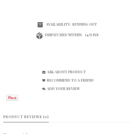
AVAILABILITY:
RUNNING OUT
DISPATCHED WITHIN:
14 DAYS
ASK ABOUT PRODUCT
RECOMMEND TO A FRIEND
ADD YOUR REVIEW
PRODUCT REVIEWS (0)