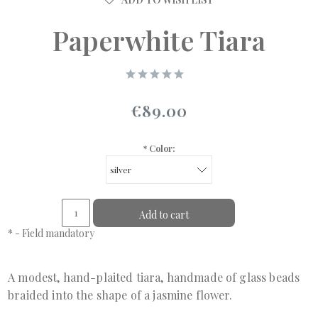
Paperwhite Tiara
€89.00
*
Color:
Add to cart
*
- Field mandatory
A modest, hand-plaited tiara, handmade of glass beads
braided into the shape of a jasmine flower.