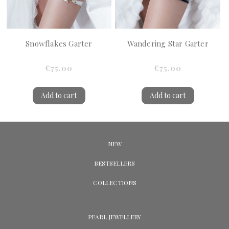
Snowflakes Garter
Wandering Star Garter
€75.00
€75.00
Add to cart
Add to cart
NEW
BESTSELLERS
COLLECTIONS
PEARL JEWELLERY