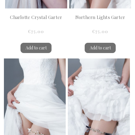
Charlotte Crystal Garter
Northern Lights Garter
€75.00
€75.00
Add to cart
Add to cart