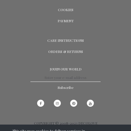
COOKIES
PAYMENT
CARE INSTRUCTIONS
ORDERS & RETURNS
JOUIN OUR WORLD
Subscribe
COPYRIGHT © 2008-2023 DECOLOVE
This site uses cookies to deliver services in