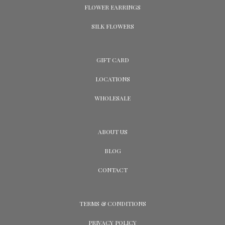
FLOWER EARRINGS
SILK FLOWERS
GIFT CARD
LOCATIONS
WHOLESALE
ABOUT US
BLOG
CONTACT
TERMS & CONDITIONS
PRIVACY POLICY