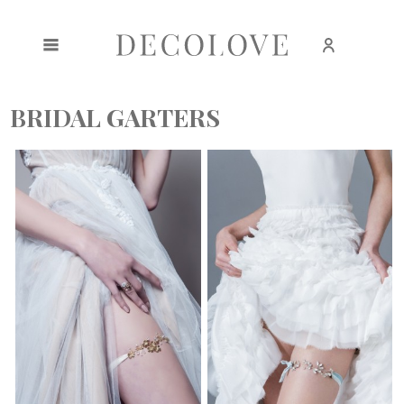
Create an account
Sign in
BRIDAL GARTERS