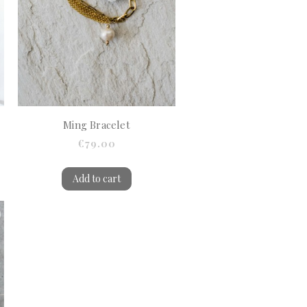
Ming Bracelet
€79.00
Add to cart