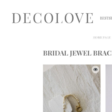
BESTS
HOME PAGE
BRIDAL JEWEL BRA