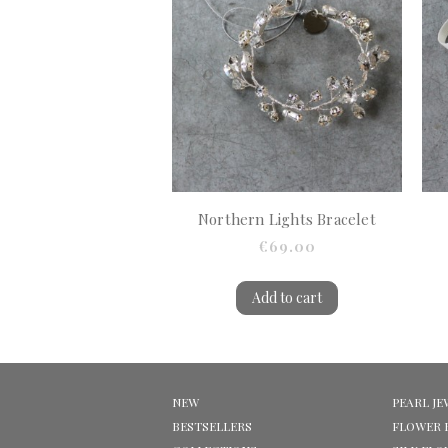
Northern Lights Bracelet
€69.00
Add to cart
NEW
PEARL JE
BESTSELLERS
FLOWER 