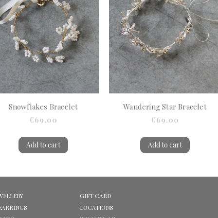
Snowflakes Bracelet
Wandering Star Bracelet
€69.00
€69.00
Add to cart
Add to cart
WELLERY
GIFT CARD
EARRINGS
LOCATIONS