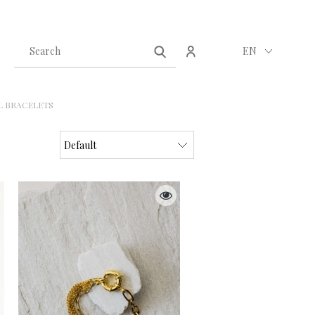
Create an account
Sign in
EN
L BRACELETS