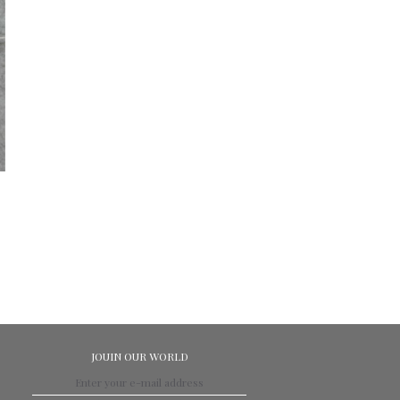
JOUIN OUR WORLD