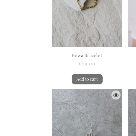
Bewa Bracelet
€79.00
Add to cart