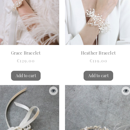
Grace Bracelet
Heather Bracelet
€129.00
€119.00
Add to cart
Add to cart