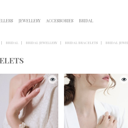
ELLERS
JEWELLERY
ACCESSORIES
BRIDAL
BRIDAL
BRIDAL JEWELLERY
BRIDAL BRACELETS
BRIDAL JEWE
CELETS