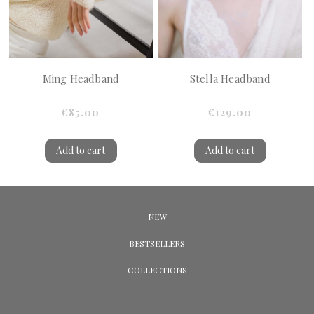
Ming Headband
Stella Headband
€85.00
€129.00
Add to cart
Add to cart
NEW
BESTSELLERS
COLLECTIONS