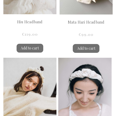
Hiu Headband
Mata Hari Headband
€119.00
€99.00
Add to cart
Add to cart