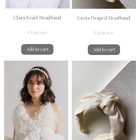
Clara Pearl Headband
Greta Draped Headband
€129.00
€259.00
Add to cart
Add to cart