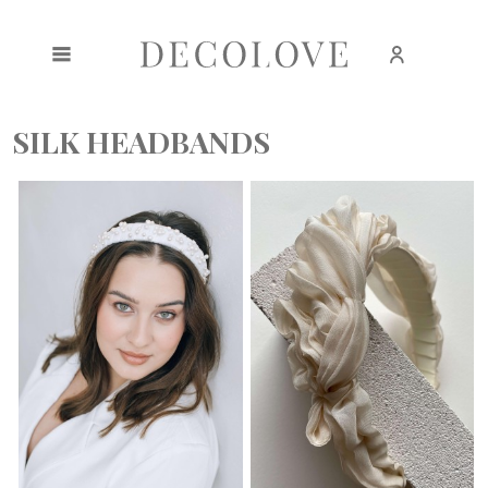
Create an account
Sign in
SILK HEADBANDS