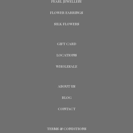
PEARL JEWELLERY
FLOWER EARRINGS
SILK FLOWERS
GIFT CARD
LOCATIONS
WHOLESALE
ABOUT US
BLOG
CONTACT
TERMS & CONDITIONS