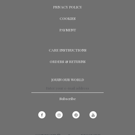
PRIVACY POLICY
COOKIES
PAYMENT
CARE INSTRUCTIONS
ORDERS & RETURNS
JOUIN OUR WORLD
Subscribe