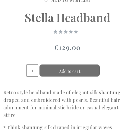
ADD TO WISH LIST
Stella Headband
€129.00
Add to cart
Retro style headband made of elegant silk shantung
draped and embroidered with pearls. Beautiful hair
adornment for minimalistic bride or casual elegant
attire.
* Think shantung silk draped in irregular waves