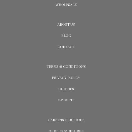
WHOLESALE
ABOUT US
BLOG
CONTACT
TERMS & CONDITIONS
PRIVACY POLICY
COOKIES
PAYMENT
CARE INSTRUCTIONS
ORDERS & RETURNS