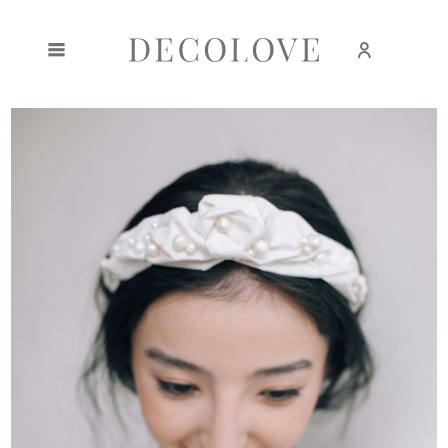
Create an account
Sign in