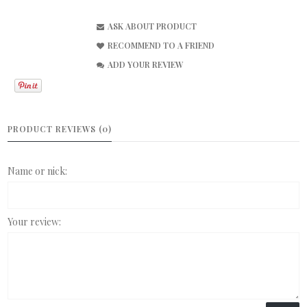
ASK ABOUT PRODUCT
RECOMMEND TO A FRIEND
ADD YOUR REVIEW
PRODUCT REVIEWS (0)
Name or nick:
Your review: