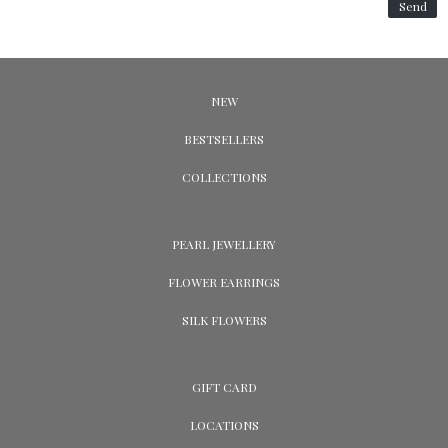
Send
NEW
BESTSELLERS
COLLECTIONS
PEARL JEWELLERY
FLOWER EARRINGS
SILK FLOWERS
GIFT CARD
LOCATIONS