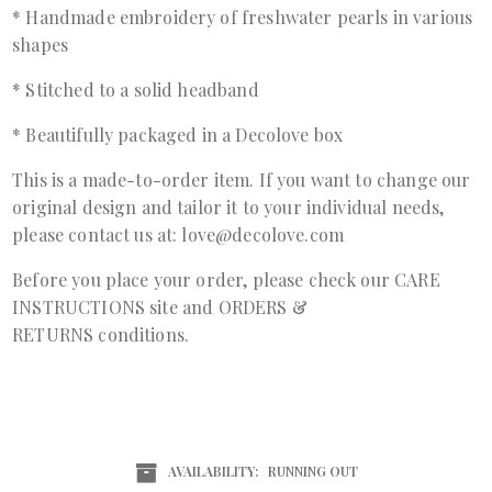
* Handmade embroidery of freshwater pearls in various
shapes
* Stitched to a solid headband
* Beautifully packaged in a Decolove box
This is a made-to-order item. If you want to change our
original design and tailor it to your individual needs,
please contact us at: love@decolove.com
Before you place your order, please check our
CARE
INSTRUCTIONS
site and
ORDERS &
RETURNS
conditions.
AVAILABILITY:
RUNNING OUT