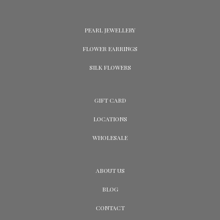
PEARL JEWELLERY
FLOWER EARRINGS
SILK FLOWERS
GIFT CARD
LOCATIONS
WHOLESALE
ABOUT US
BLOG
CONTACT