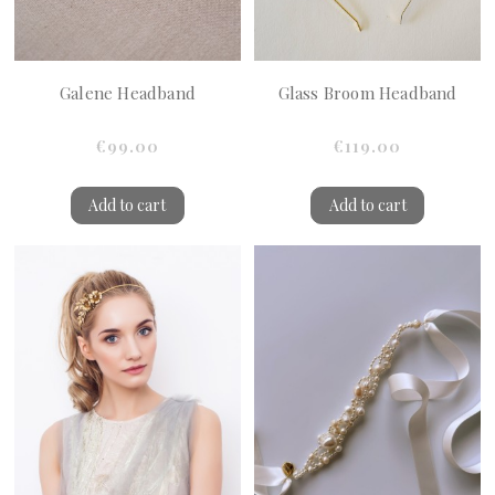
Galene Headband
Glass Broom Headband
€99.00
€119.00
Add to cart
Add to cart