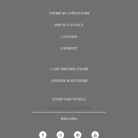
TERMS & CONDITIONS
PRIVACY POLICY
COOKIES
PAYMENT
CARE INSTRUCTIONS
ORDERS & RETURNS
JOUIN OUR WORLD
Subscribe