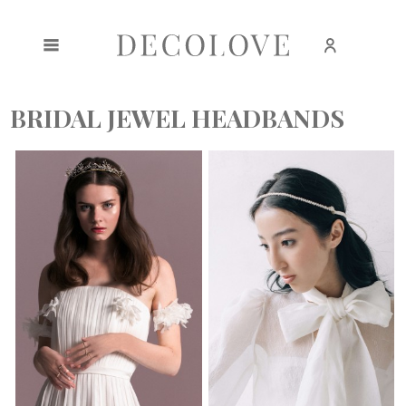
Create an account
Sign in
BRIDAL JEWEL HEADBANDS