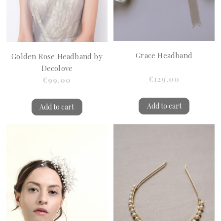
Grace Headband
Golden Rose Headband by
Decolove
€129.00
€99.00
Add to cart
Add to cart