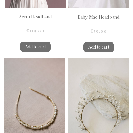
Aerin Headband
Baby Mae Headband
€119.00
€59.00
Add to cart
Add to cart