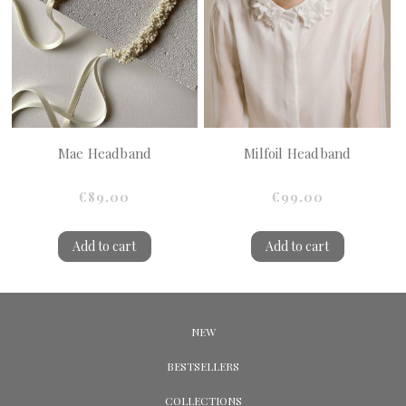
Mae Headband
Milfoil Headband
€89.00
€99.00
Add to cart
Add to cart
NEW
BESTSELLERS
COLLECTIONS