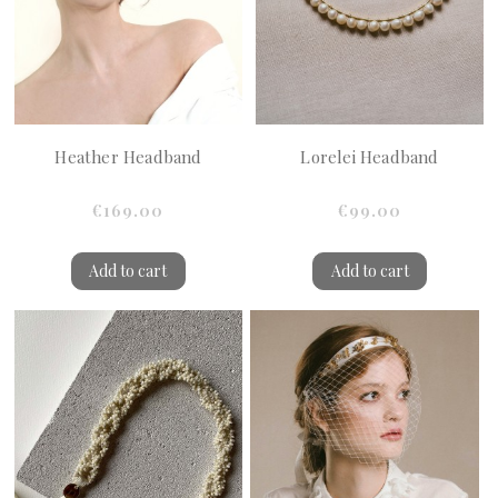
Heather Headband
Lorelei Headband
€169.00
€99.00
Add to cart
Add to cart