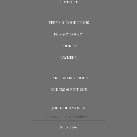
CONTACT
TERMS & CONDITIONS
PRIVACY POLICY
COOKIES
PAYMENT
CARE INSTRUCTIONS
ORDERS & RETURNS
JOUIN OUR WORLD
Subscribe