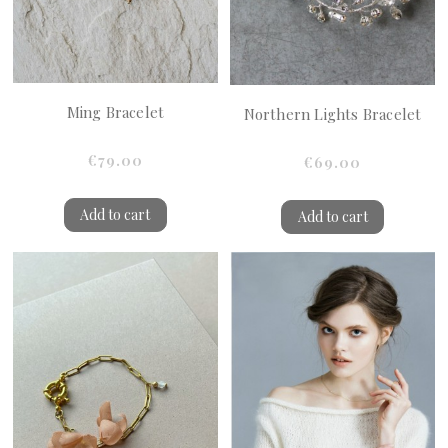
Ming Bracelet
Northern Lights Bracelet
€79.00
€69.00
Add to cart
Add to cart