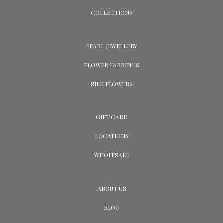
COLLECTIONS
PEARL JEWELLERY
FLOWER EARRINGS
SILK FLOWERS
GIFT CARD
LOCATIONS
WHOLESALE
ABOUT US
BLOG