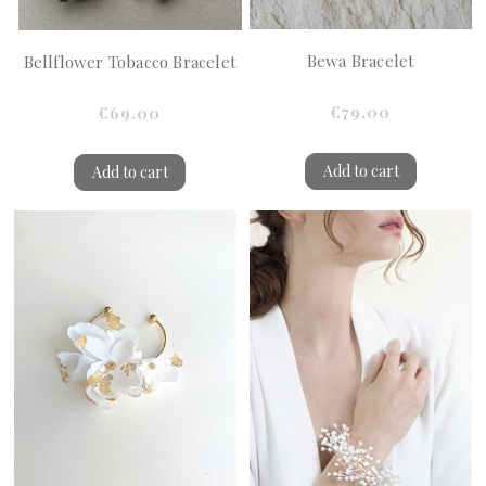
Bewa Bracelet
Bellflower Tobacco Bracelet
€79.00
€69.00
Add to cart
Add to cart