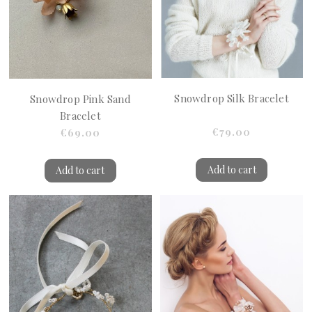
Snowdrop Silk Bracelet
Snowdrop Pink Sand
Bracelet
€79.00
€69.00
Add to cart
Add to cart