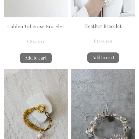
Heather Bracelet
Golden Tuberose Bracelet
€119.00
€89.00
Add to cart
Add to cart