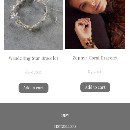
Zephyr Coral Bracelet
Wandering Star Bracelet
€75.00
€69.00
Add to cart
Add to cart
NEW
BESTSELLERS