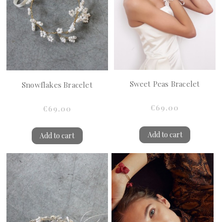
Sweet Peas Bracelet
Snowflakes Bracelet
€69.00
€69.00
Add to cart
Add to cart