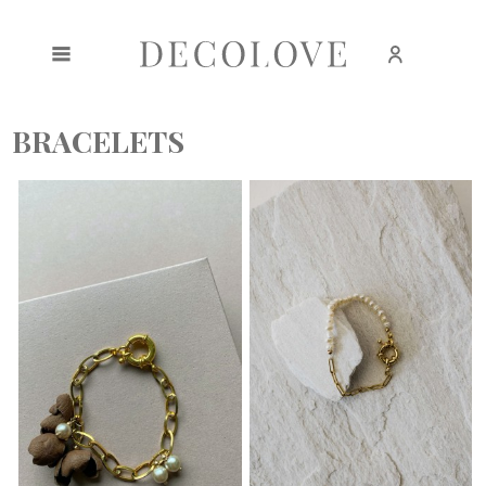
Create an account
Sign in
BRACELETS