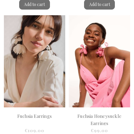
Add to cart
Add to cart
Fuchsia Earrings
Fuchsia Honeysuckle
Earrings
€109.00
€99.00