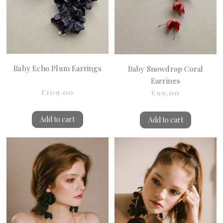
Baby Echo Plum Earrings
Baby Snowdrop Coral
Earrings
€109.00
€99.00
Add to cart
Add to cart