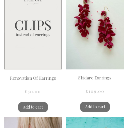
Shidare Earrings
Renovation Of Earrings
€109.00
€50.00
Add to cart
Add to cart