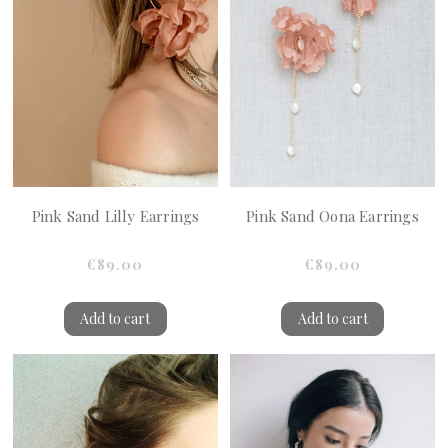
Pink Sand Lilly Earrings
Pink Sand Oona Earrings
€89.00
€89.00
Add to cart
Add to cart