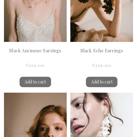
Black Anemone Earrings
Black Echo Earrings
€119.00
€129.00
Add to cart
Add to cart