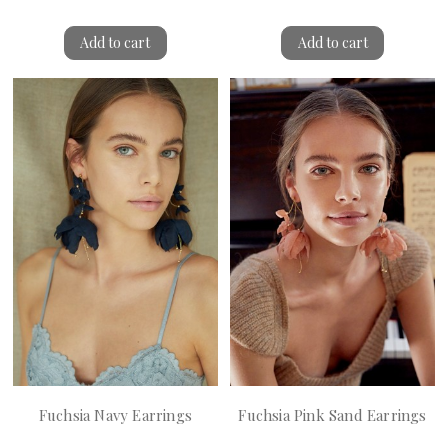
Add to cart
Add to cart
Fuchsia Navy Earrings
Fuchsia Pink Sand Earrings