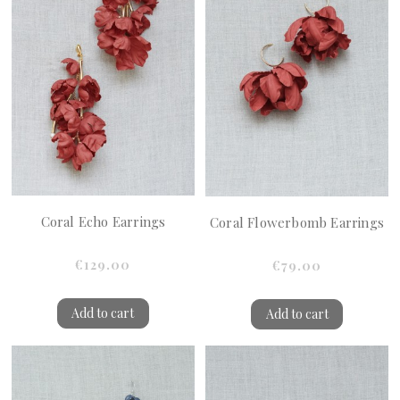
Coral Echo Earrings
Coral Flowerbomb Earrings
€129.00
€79.00
Add to cart
Add to cart