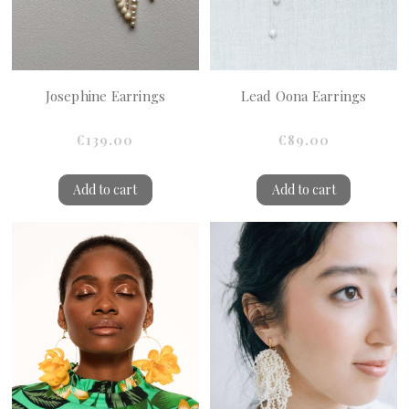
Josephine Earrings
Lead Oona Earrings
€139.00
€89.00
Add to cart
Add to cart