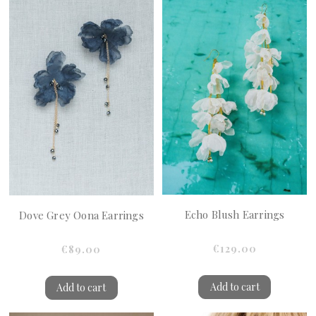
Echo Blush Earrings
Dove Grey Oona Earrings
€129.00
€89.00
Add to cart
Add to cart