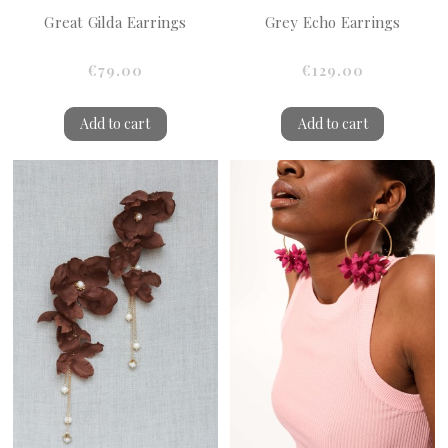
Great Gilda Earrings
Grey Echo Earrings
€79.00
€129.00
Add to cart
Add to cart