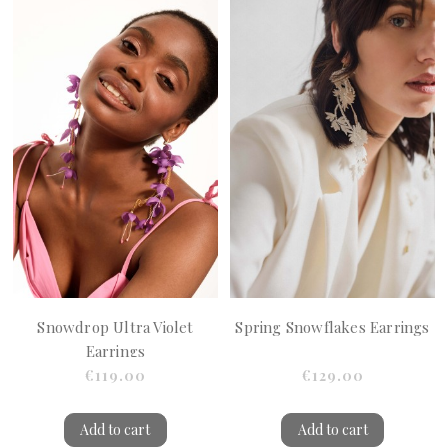
Snowdrop Ultra Violet
Spring Snowflakes Earrings
Earrings
€119.00
€129.00
Add to cart
Add to cart