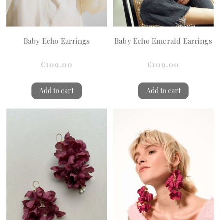
Baby Echo Earrings
Baby Echo Emerald Earrings
€109.00
€109.00
Add to cart
Add to cart