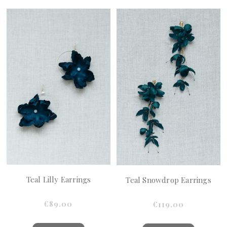
Teal Lilly Earrings
Teal Snowdrop Earrings
€89.00
€119.00