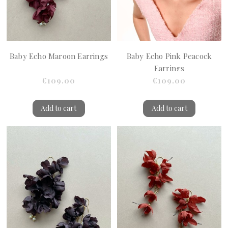
Baby Echo Maroon Earrings
Baby Echo Pink Peacock
Earrings
€109.00
€109.00
Add to cart
Add to cart