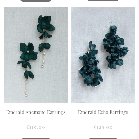
Emerald Anemone Earrings
Emerald Echo Earrings
€119.00
€129.00