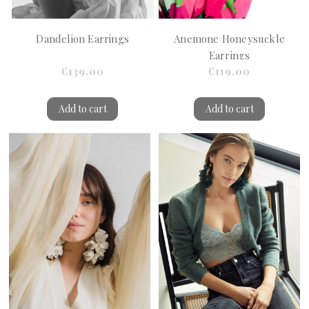
Dandelion Earrings
Anemone Honeysuckle
Earrings
€139.00
€119.00
Add to cart
Add to cart