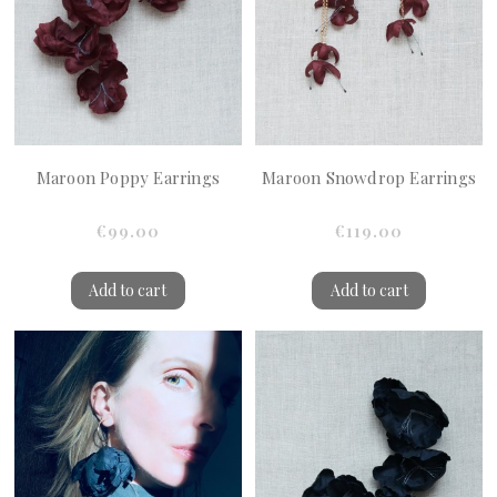
Maroon Poppy Earrings
Maroon Snowdrop Earrings
€99.00
€119.00
Add to cart
Add to cart