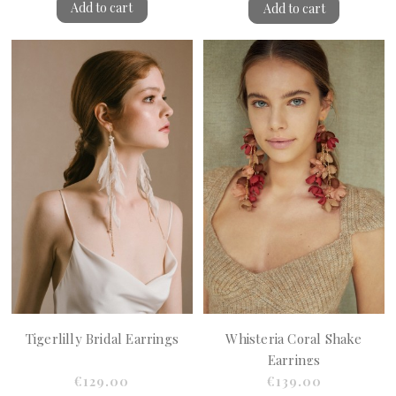
Add to cart
Add to cart
Tigerlilly Bridal Earrings
Whisteria Coral Shake
Earrings
€129.00
€139.00