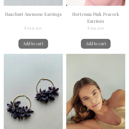
Hazelnut Anemone Earrings
Hortensia Pink Peacock
Earrings
€119.00
€99.00
Add to cart
Add to cart