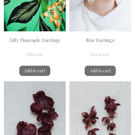
Lilly Pinneaple Earrings
Mae Earrings
€89.00
€119.00
Add to cart
Add to cart