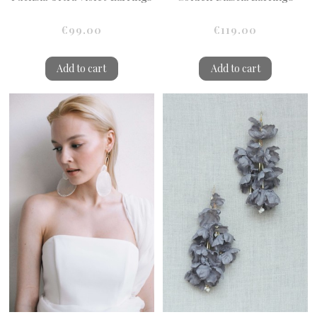
€99.00
€119.00
Add to cart
Add to cart