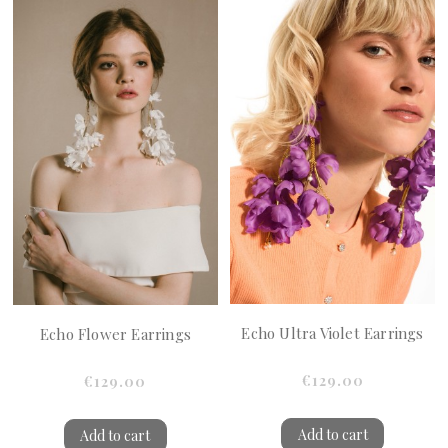
Echo Ultra Violet Earrings
Echo Flower Earrings
€129.00
€129.00
Add to cart
Add to cart