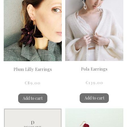
Pola Earrings
Plum Lilly Earrings
€139.00
€89.00
Add to cart
Add to cart