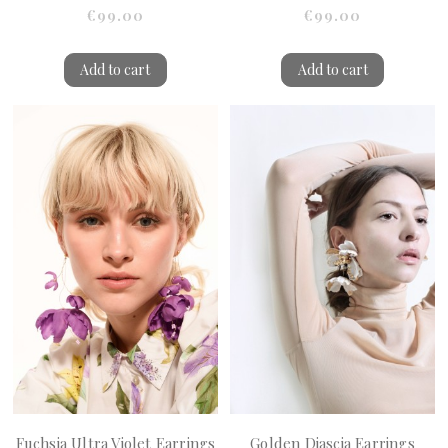
€99.00
€99.00
Add to cart
Add to cart
Fuchsia Ultra Violet Earrings
Golden Diascia Earrings