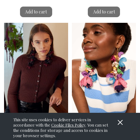
Add to cart
Add to cart
This site uses cookies to deliver services in
accordance with the
Cookie Files Policy
. You can set
Whisteria Maroon Shake
Whisteria Rainbow Earrings
the conditions for storage and access to cookies in
Earrings
your browser settings.