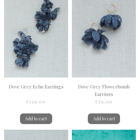
Dove Grey Echo Earrings
Dove Grey Flowerbomb
Earrings
€129.00
€79.00
Add to cart
Add to cart