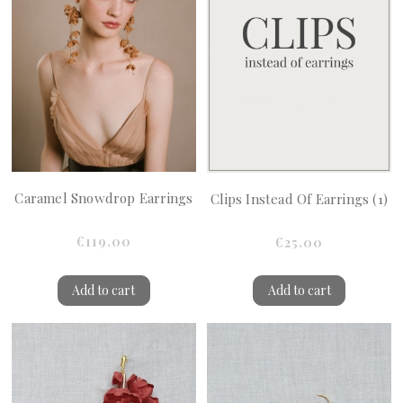
Caramel Snowdrop Earrings
Clips Instead Of Earrings (1)
€119.00
€25.00
Add to cart
Add to cart