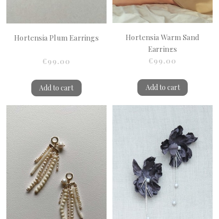
Hortensia Warm Sand
Hortensia Plum Earrings
Earrings
€99.00
€99.00
Add to cart
Add to cart