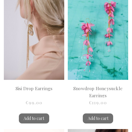
Sisi Drop Earrings
Snowdrop Honeysuckle
Earrings
€99.00
€119.00
Add to cart
Add to cart