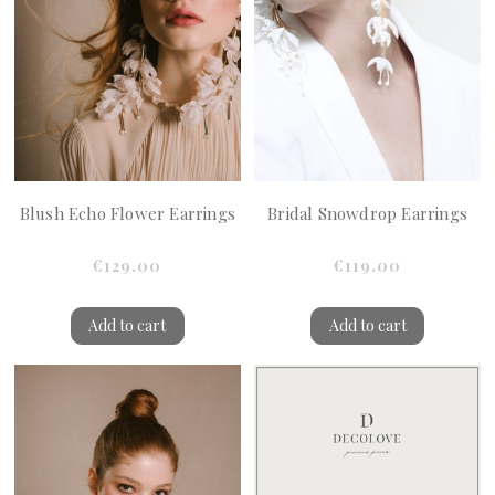
Blush Echo Flower Earrings
Bridal Snowdrop Earrings
€129.00
€119.00
Add to cart
Add to cart