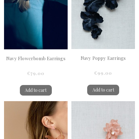
Navy Poppy Earrings
Navy Flowerbomb Earrings
€99.00
€79.00
Add to cart
Add to cart