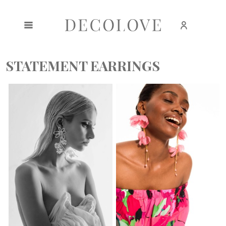
Create an account
Sign in
STATEMENT EARRINGS