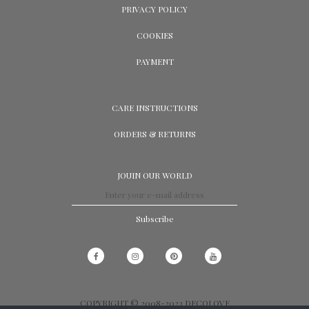
PRIVACY POLICY
COOKIES
PAYMENT
CARE INSTRUCTIONS
ORDERS & RETURNS
JOUIN OUR WORLD
Subscribe
COPYRIGHT © 2008-2023 DECOLOVE