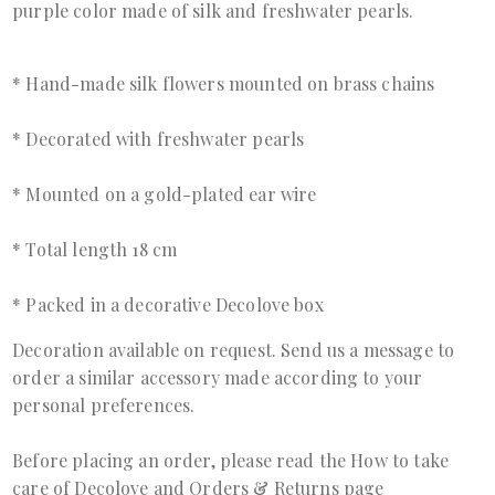
purple color made of silk and freshwater pearls.
* Hand-made silk flowers mounted on brass chains
* Decorated with freshwater pearls
* Mounted on a gold-plated ear wire
* Total length 18 cm
* Packed in a decorative Decolove box
Decoration available on request. Send us a
message
to
order a similar accessory made according to your
personal preferences.
Before placing an order, please read the
How to take
care of Decolove
and
Orders & Returns page