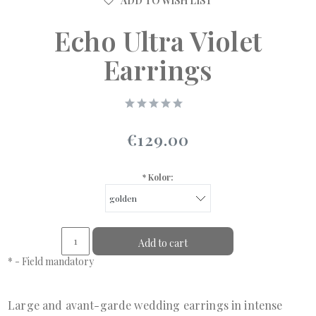
ADD TO WISH LIST
Echo Ultra Violet
Earrings
€129.00
*
Kolor:
Add to cart
*
- Field mandatory
Large and avant-garde wedding earrings in intense