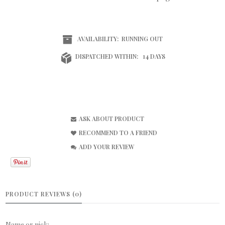
AVAILABILITY:
RUNNING OUT
DISPATCHED WITHIN:
14 DAYS
ASK ABOUT PRODUCT
RECOMMEND TO A FRIEND
ADD YOUR REVIEW
PRODUCT REVIEWS (0)
Name or nick: