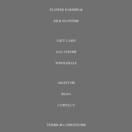
FLOWER EARRINGS
SILK FLOWERS
GIFT CARD
LOCATIONS
WHOLESALE
ABOUT US
BLOG
CONTACT
TERMS & CONDITIONS