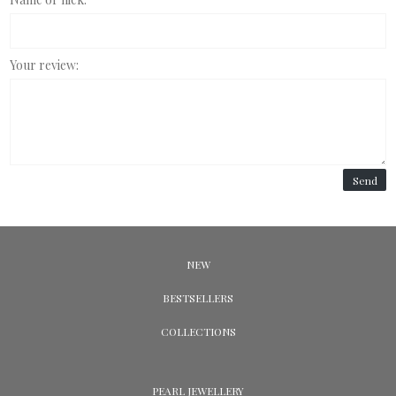
Your review:
Send
NEW
BESTSELLERS
COLLECTIONS
PEARL JEWELLERY