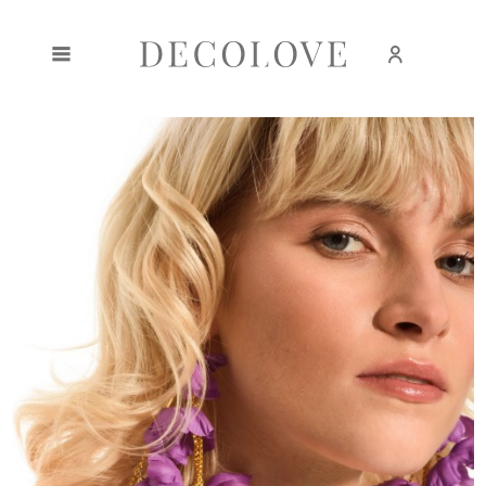
Create an account
Sign in