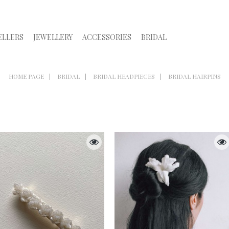
ELLERS
JEWELLERY
ACCESSORIES
BRIDAL
HOME PAGE
BRIDAL
BRIDAL HEADPIECES
BRIDAL HAIRPINS