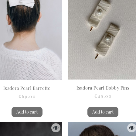
Isadora Pearl Bobby Pins
Isadora Pearl Barrette
€49.00
€69.00
Add to cart
Add to cart