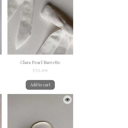
Clara Pearl Barrette
€75.00
Add to cart