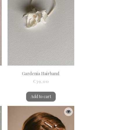
Gardenia Hairband
€39.00
Add to cart