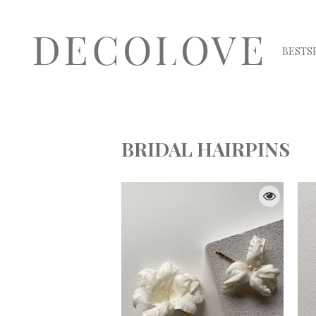
BESTS
BRIDAL HAIRPINS