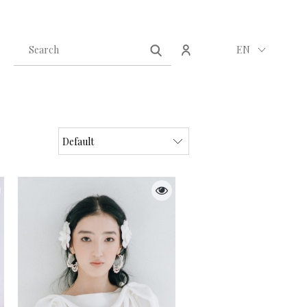
Create an account
Sign in
EN