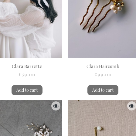
Clara Barrette
Clara Haircomb
€59.00
€99.00
Add to cart
Add to cart