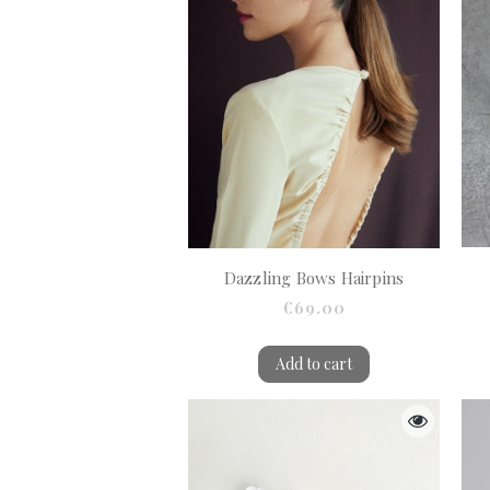
Dazzling Bows Hairpins
€69.00
Add to cart