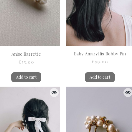
Baby Amaryllis Bobby Pin
Anise Barrette
€59.00
€55.00
Add to cart
Add to cart