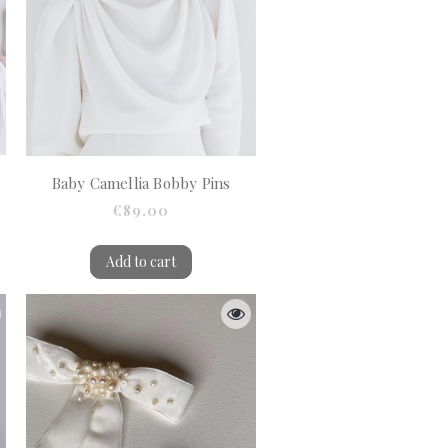
Baby Camellia Bobby Pins
€89.00
Add to cart