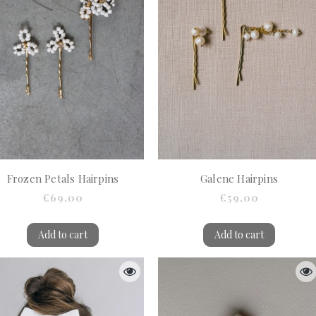
Frozen Petals Hairpins
Galene Hairpins
€69.00
€59.00
Add to cart
Add to cart