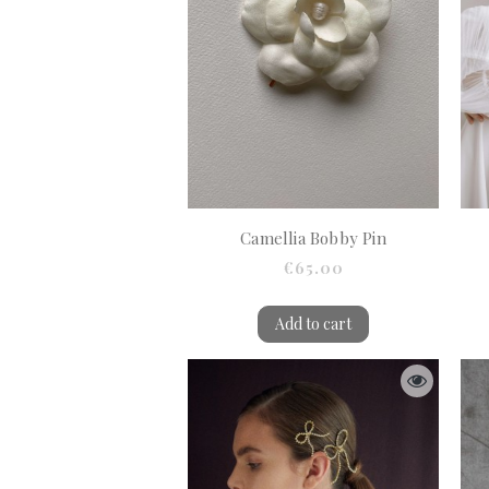
Camellia Bobby Pin
€65.00
Add to cart