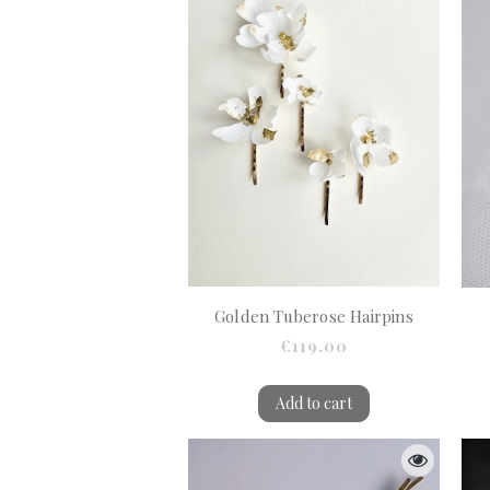
Golden Tuberose Hairpins
€119.00
Add to cart