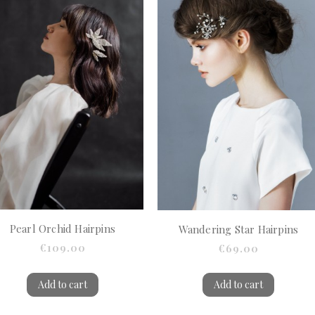
Pearl Orchid Hairpins
Wandering Star Hairpins
€109.00
€69.00
Add to cart
Add to cart