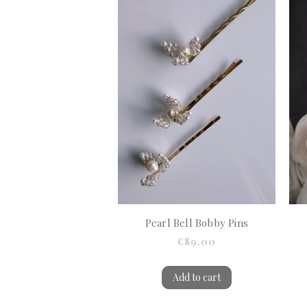
Pearl Bell Bobby Pins
€89.00
Add to cart