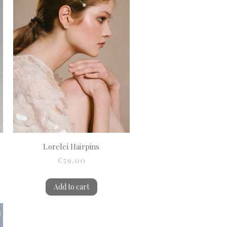
Lorelei Hairpins
€59.00
Add to cart