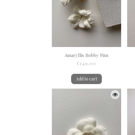
Amaryllis Bobby Pins
€149.00
Add to cart