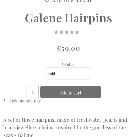
ADD TO WISH LIST
Galene Hairpins
€59.00
*
Color:
Add to cart
*
- Field mandatory
A set of three hairpins, made of freshwater pearls and
brass jewellery chains. Inspired by the goddess of the
seas - Galene.