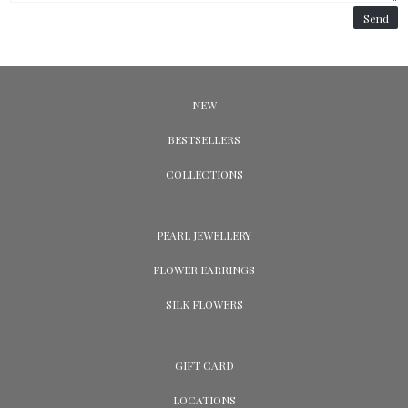
Send
NEW
BESTSELLERS
COLLECTIONS
PEARL JEWELLERY
FLOWER EARRINGS
SILK FLOWERS
GIFT CARD
LOCATIONS