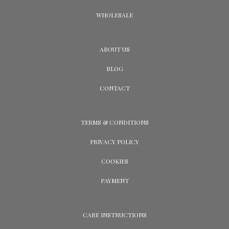
WHOLESALE
ABOUT US
BLOG
CONTACT
TERMS & CONDITIONS
PRIVACY POLICY
COOKIES
PAYMENT
CARE INSTRUCTIONS