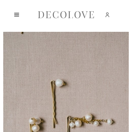
Create an account
Sign in