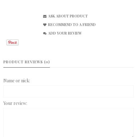
ASK ABOUT PRODUCT
RECOMMEND TO A FRIEND
ADD YOUR REVIEW
PRODUCT REVIEWS (0)
Name or nick:
Your review: