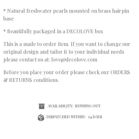
* Natural freshwater pearls mounted on brass hairpin
base
* Beautifully packaged in a DECOLOVE box
This is a made to order item. If you want to change our
original design and tailor it to your individual needs
please contact us at: love@decolove.com
Before you place your order please check our ORDERS
& RETURNS conditions.
AVAILABILITY:
RUNNING OUT
DISPATCHED WITHIN:
14 DAYS