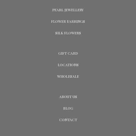
PEARL JEWELLERY
FLOWER EARRINGS
SILK FLOWERS
GIFT CARD
LOCATIONS
WHOLESALE
ABOUT US
BLOG
CONTACT