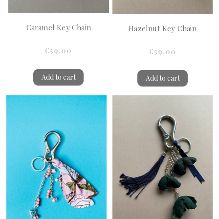
Caramel Key Chain
Hazelnut Key Chain
€59.00
€59.00
Add to cart
Add to cart