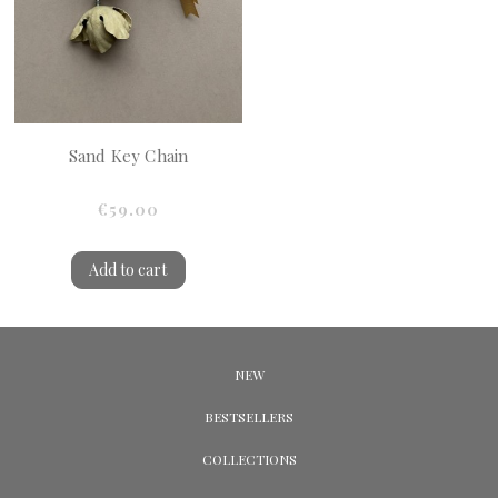
Sand Key Chain
€59.00
Add to cart
NEW
BESTSELLERS
COLLECTIONS