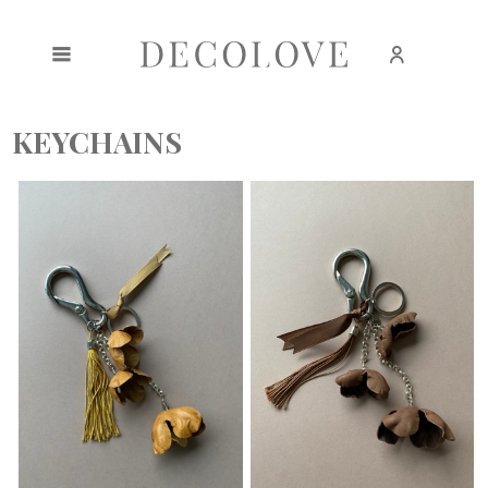
Create an account
Sign in
KEYCHAINS