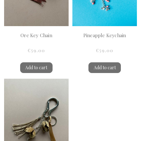
Ore Key Chain
Pineapple Keychain
€59.00
€59.00
Add to cart
Add to cart