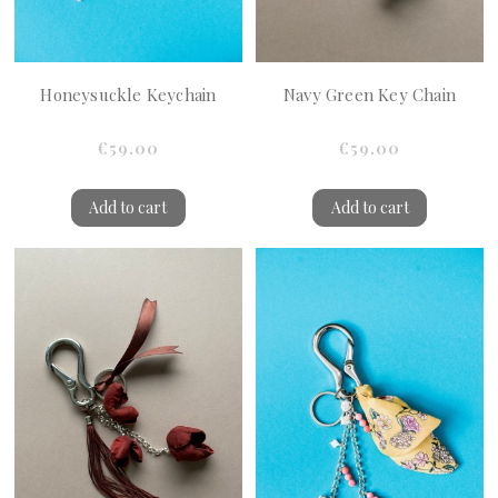
Honeysuckle Keychain
Navy Green Key Chain
€59.00
€59.00
Add to cart
Add to cart