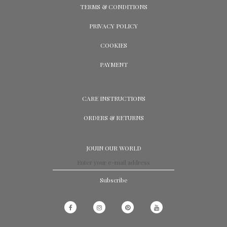
TERMS & CONDITIONS
PRIVACY POLICY
COOKIES
PAYMENT
CARE INSTRUCTIONS
ORDERS & RETURNS
JOUIN OUR WORLD
Subscribe