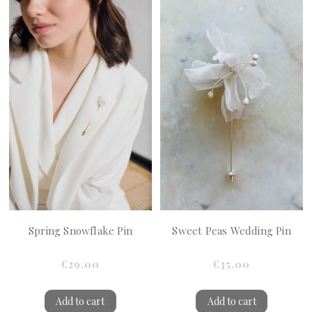
Spring Snowflake Pin
Sweet Peas Wedding Pin
€29.00
€35.00
Add to cart
Add to cart