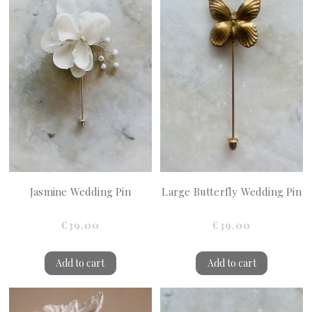
Jasmine Wedding Pin
Large Butterfly Wedding Pin
€39.00
€39.00
Add to cart
Add to cart