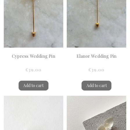
Cypress Wedding Pin
Elanor Wedding Pin
€39.00
€39.00
Add to cart
Add to cart