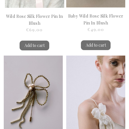
Baby Wild Rose Silk Flower
Wild Rose Silk Flower Pin In
Pin In Blush
Blush
€49.00
€69.00
Add to cart
Add to cart