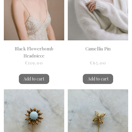
Black Flowerbomb
Camellia Pin
Headpiece
€119.00
€65.00
Add to cart
Add to cart