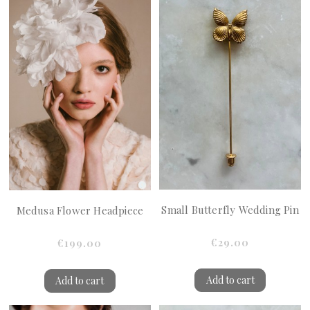
Small Butterfly Wedding Pin
Medusa Flower Headpiece
€29.00
€199.00
Add to cart
Add to cart