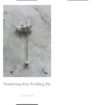
Wandering Star Wedding Pin
€29.00