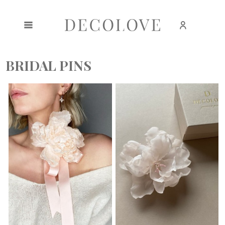
Create an account
Sign in
BRIDAL PINS