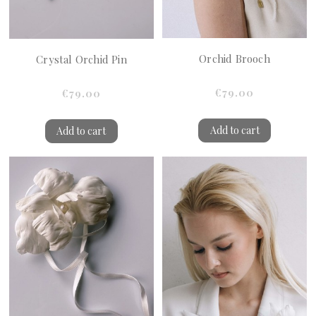
Orchid Brooch
Crystal Orchid Pin
€79.00
€79.00
Add to cart
Add to cart