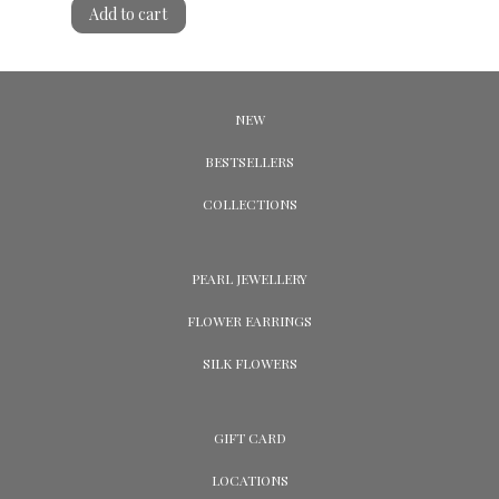
Add to cart
NEW
BESTSELLERS
COLLECTIONS
PEARL JEWELLERY
FLOWER EARRINGS
SILK FLOWERS
GIFT CARD
LOCATIONS