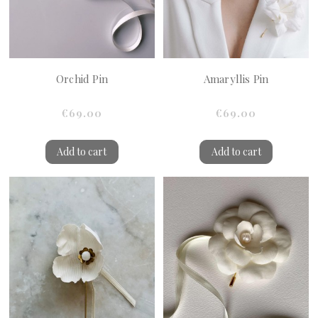
Orchid Pin
Amaryllis Pin
€69.00
€69.00
Add to cart
Add to cart