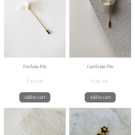
Fuchsia Pin
Gardenia Pin
€25.00
€29.00
Add to cart
Add to cart