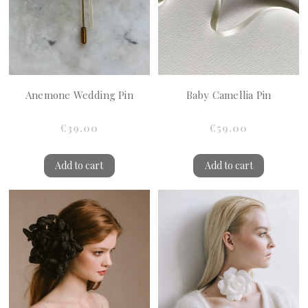
Anemone Wedding Pin
Baby Camellia Pin
€39.00
€59.00
Add to cart
Add to cart