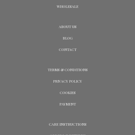
WHOLESALE
ABOUT US
BLOG
CONTACT
TERMS & CONDITIONS
PRIVACY POLICY
COOKIES
PAYMENT
CARE INSTRUCTIONS