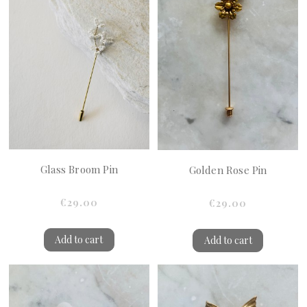
Glass Broom Pin
Golden Rose Pin
€29.00
€29.00
Add to cart
Add to cart