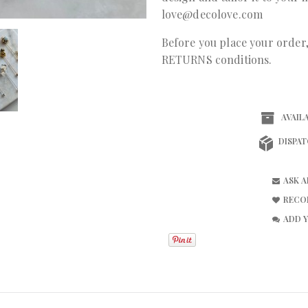
love@decolove.com
Before you place your orde
RETURNS conditions.
AVAILA
DISPAT
ASK 
RECO
ADD 