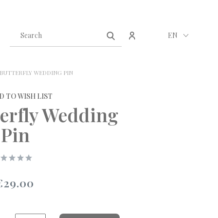
Create an account
Sign in
EN
BUTTERFLY WEDDING PIN
D TO WISH LIST
terfly Wedding
Pin
€29.00