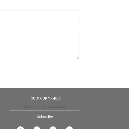
JOUIN OUR WORLD
Subscribe