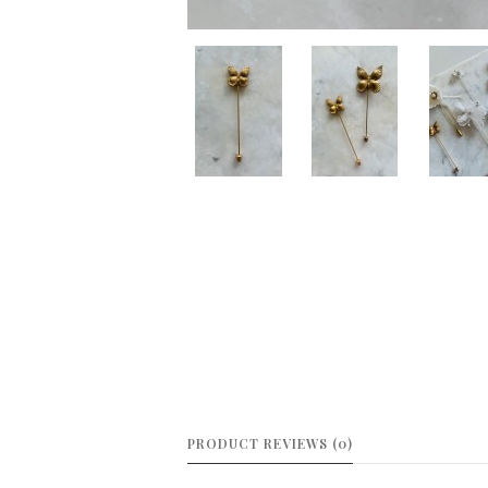
PRODUCT REVIEWS (0)