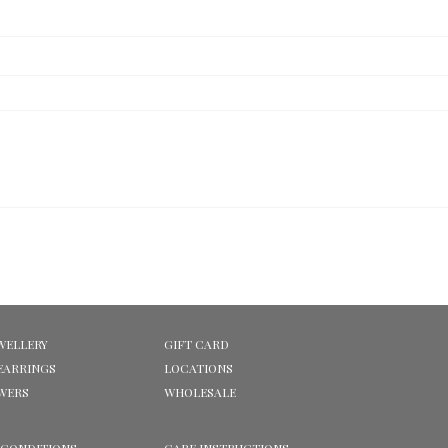
WELLERY
GIFT CARD
EARRINGS
LOCATIONS
OWERS
WHOLESALE
 CONDITIONS
CARE INSTRUCTIONS