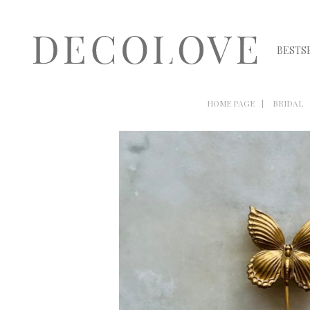
BESTS
HOME PAGE
BRIDAL