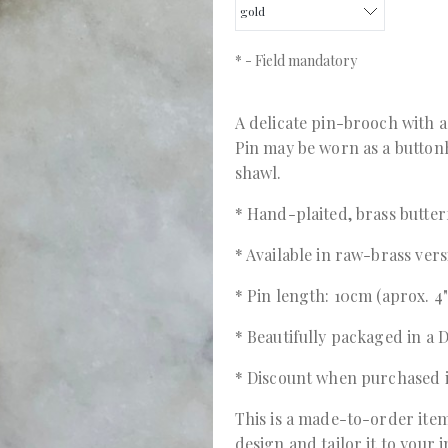
*
- Field mandatory
A delicate pin-brooch with a 
Pin may be worn as a buttonh
shawl.
* Hand-plaited, brass butter
* Available in raw-brass ver
* Pin length: 10cm (aprox. 4"
* Beautifully packaged in 
* Discount when purchased 
This is a made-to-order item
design and tailor it to your 