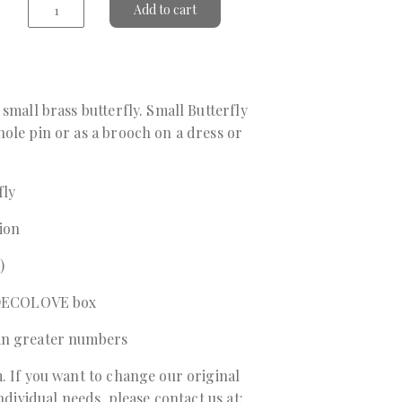
Add to cart
small brass butterfly. Small Butterfly
ole pin or as a brooch on a dress or
fly
sion
)
a DECOLOVE box
in greater numbers
. If you want to change our original
individual needs, please contact us at: