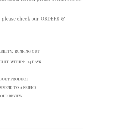
r, please check our ORDERS &
BILITY:
RUNNING OUT
CHED WITHIN:
14 DAYS
ABOUT PRODUCT
MMEND TO A FRIEND
YOUR REVIEW