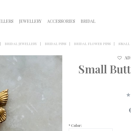
ELLERS
JEWELLERY
ACCESSORIES
BRIDAL
BRIDAL JEWELLERY
BRIDAL PINS
BRIDAL FLOWER PINS
SMALL 
AD
Small But
*
Color: