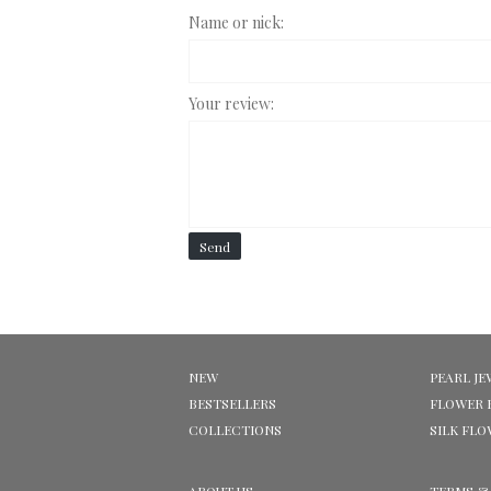
Name or nick:
Your review:
Send
NEW
PEARL JE
BESTSELLERS
FLOWER 
COLLECTIONS
SILK FL
ABOUT US
TERMS &