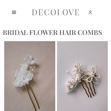
Create an account
Sign in
BRIDAL FLOWER HAIR COMBS