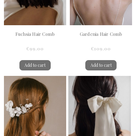
Fuchsia Hair Comb
Gardenia Hair Comb
€99.00
€109.00
Add to cart
Add to cart