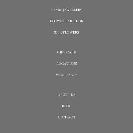
PEARL JEWELLERY
FLOWER EARRINGS
SILK FLOWERS
GIFT CARD
LOCATIONS
WHOLESALE
ABOUT US
BLOG
CONTACT