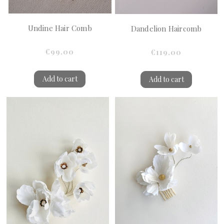
Undine Hair Comb
Dandelion Haircomb
€99.00
€119.00
Add to cart
Add to cart