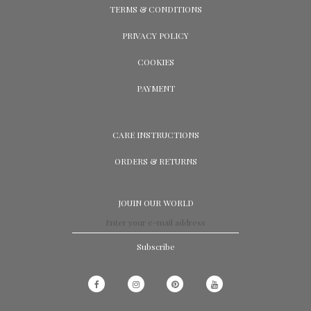
TERMS & CONDITIONS
PRIVACY POLICY
COOKIES
PAYMENT
CARE INSTRUCTIONS
ORDERS & RETURNS
JOUIN OUR WORLD
Subscribe