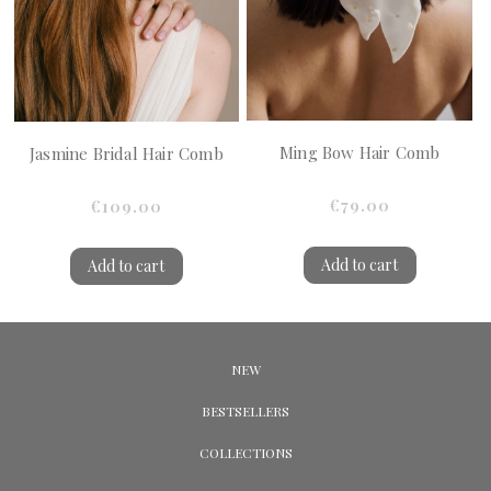
Ming Bow Hair Comb
Jasmine Bridal Hair Comb
€79.00
€109.00
Add to cart
Add to cart
NEW
BESTSELLERS
COLLECTIONS