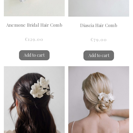
Anemone Bridal Hair Comb
Diascia Hair Comb
€129.00
€79.00
Add to cart
Add to cart