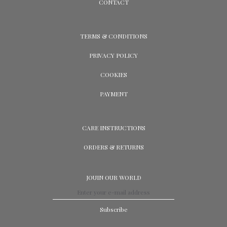
CONTACT
TERMS & CONDITIONS
PRIVACY POLICY
COOKIES
PAYMENT
CARE INSTRUCTIONS
ORDERS & RETURNS
JOUIN OUR WORLD
Subscribe