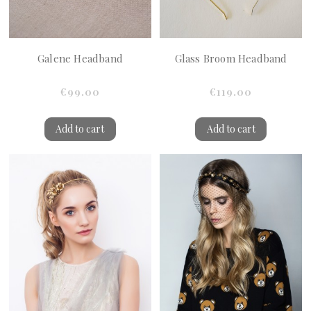
Galene Headband
Glass Broom Headband
€99.00
€119.00
Add to cart
Add to cart