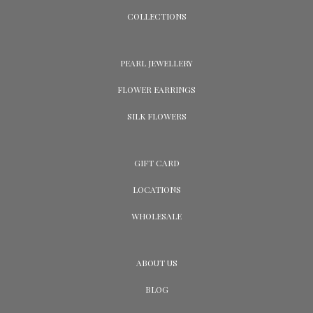
COLLECTIONS
PEARL JEWELLERY
FLOWER EARRINGS
SILK FLOWERS
GIFT CARD
LOCATIONS
WHOLESALE
ABOUT US
BLOG