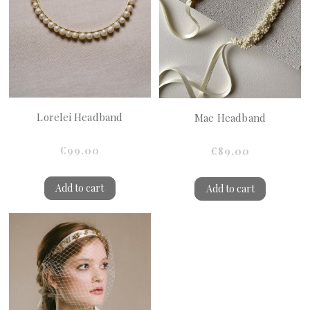
Lorelei Headband
Mae Headband
€99.00
€89.00
Add to cart
Add to cart