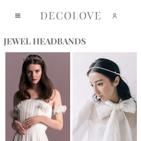
Create an account
Sign in
JEWEL HEADBANDS