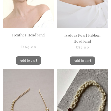
Heather Headband
Isadora Pearl Ribbon
Headband
€169.00
€85.00
Add to cart
Add to cart