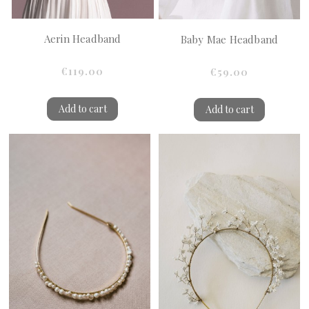
Aerin Headband
Baby Mae Headband
€119.00
€59.00
Add to cart
Add to cart