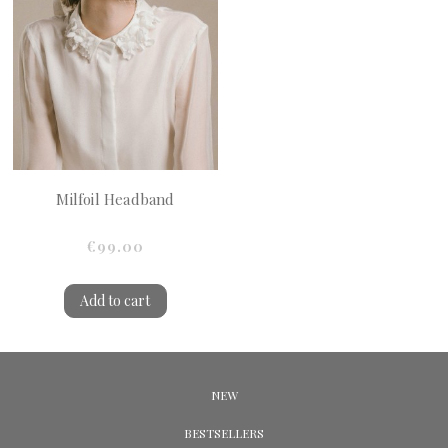
Milfoil Headband
€99.00
Add to cart
NEW
BESTSELLERS