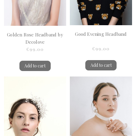
Good Evening Headband
Golden Rose Headband by
Decolove
€99.00
€99.00
Add to cart
Add to cart