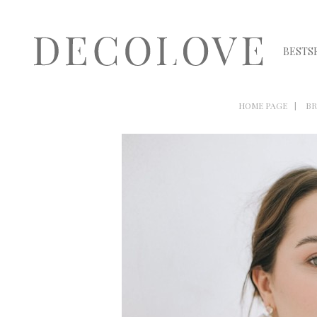
BESTS
HOME PAGE
BR