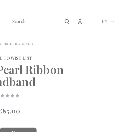
Create an account
Sign in
EN
 RIBBON HEADBAND
D TO WISH LIST
Pearl Ribbon
adband
€85.00