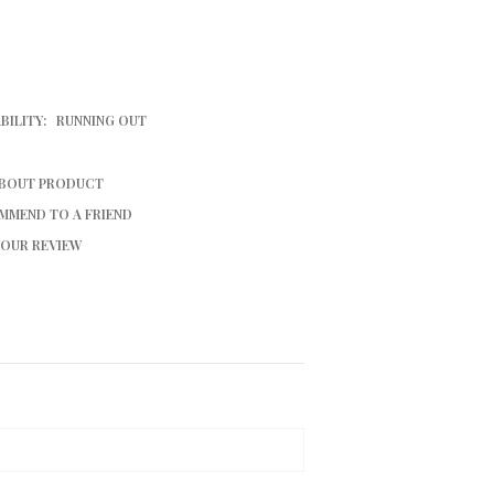
BILITY:
RUNNING OUT
ABOUT PRODUCT
MMEND TO A FRIEND
YOUR REVIEW