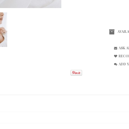
AVAILA
ASK 
RECO
ADD 