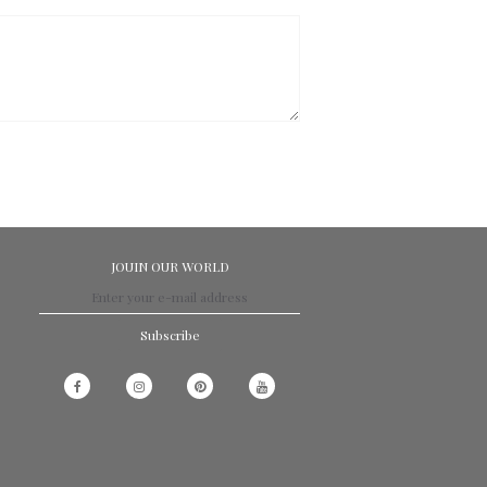
JOUIN OUR WORLD
Subscribe