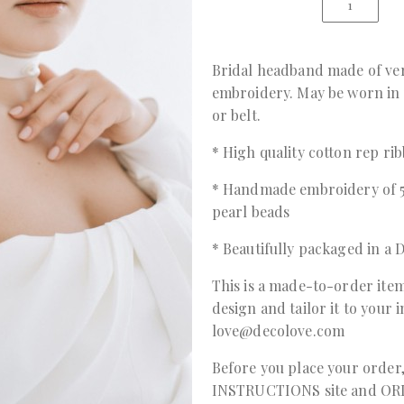
Bridal headband made of ver
embroidery. May be worn in 
or belt.
* High quality cotton rep ri
* Handmade embroidery of 5
pearl beads
* Beautifully packaged in 
This is a made-to-order item
design and tailor it to your 
love@decolove.com
Before you place your order
INSTRUCTIONS
site and
OR