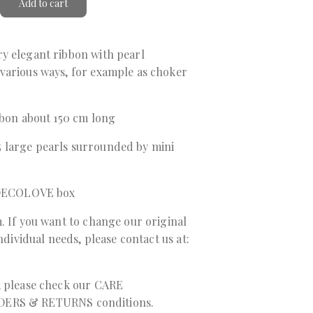
Add to cart
y elegant ribbon with pearl
various ways, for example as choker
bbon about 150 cm long
 large pearls surrounded by mini
a DECOLOVE box
. If you want to change our original
individual needs, please contact us at:
, please check our
CARE
DERS & RETURNS
conditions.