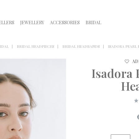
ELLERS
JEWELLERY
ACCESSORIES
BRIDAL
IDAL
BRIDAL HEADPIECES
BRIDAL HEADBANDS
ISADORA PEARL
AD
Isadora 
He