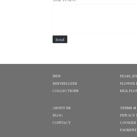
Send
NEW
PEARL JE
BESTSELLERS
FLOWER 
COLLECTIONS
SILK FL
ABOUT US
TERMS &
BLOG
PRIVACY 
CONTACT
COOKIES
PAYMENT