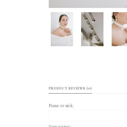
PRODUCT REVIEWS (0)
Name or nick:
Your review: