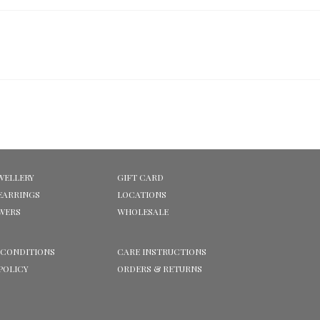
WELLERY
GIFT CARD
EARRINGS
LOCATIONS
OWERS
WHOLESALE
 CONDITIONS
CARE INSTRUCTIONS
POLICY
ORDERS & RETURNS