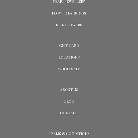
PEARL JEWELLERY
FLOWER EARRINGS
SILK FLOWERS
GIFT CARD
LOCATIONS
WHOLESALE
ABOUT US
BLOG
CONTACT
TERMS & CONDITIONS