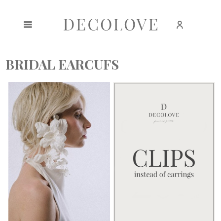
Create an account
Sign in
BRIDAL EARCUFS