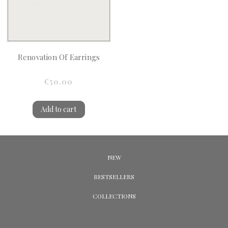
Renovation Of Earrings
€50.00
Add to cart
NEW
BESTSELLERS
COLLECTIONS