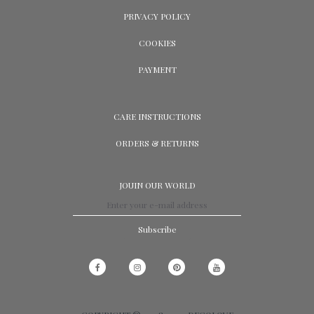
PRIVACY POLICY
COOKIES
PAYMENT
CARE INSTRUCTIONS
ORDERS & RETURNS
JOUIN OUR WORLD
Subscribe