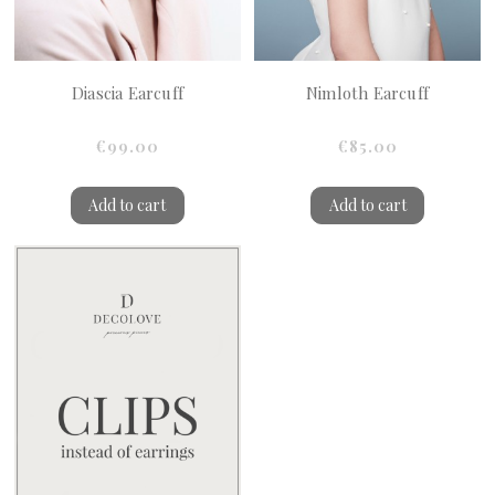
Diascia Earcuff
Nimloth Earcuff
€99.00
€85.00
Add to cart
Add to cart