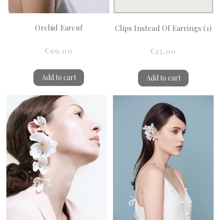
Orchid Earcuf
Clips Instead Of Earrings (1)
€99.00
€25.00
Add to cart
Add to cart