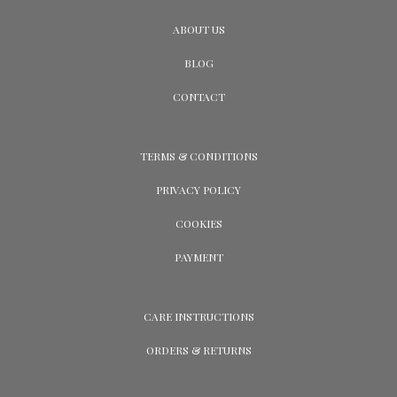
ABOUT US
BLOG
CONTACT
TERMS & CONDITIONS
PRIVACY POLICY
COOKIES
PAYMENT
CARE INSTRUCTIONS
ORDERS & RETURNS