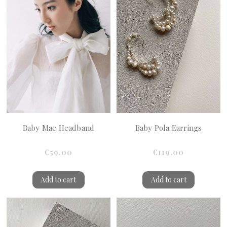
Baby Mae Headband
Baby Pola Earrings
€59.00
€119.00
Add to cart
Add to cart