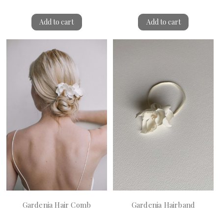
Add to cart
Add to cart
Gardenia Hair Comb
Gardenia Hairband