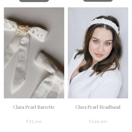
Clara Pearl Barrette
Clara Pearl Headband
€75.00
€129.00