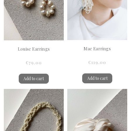
Mae Earrings
Louise Earrings
€119.00
€79.00
Add to cart
Add to cart