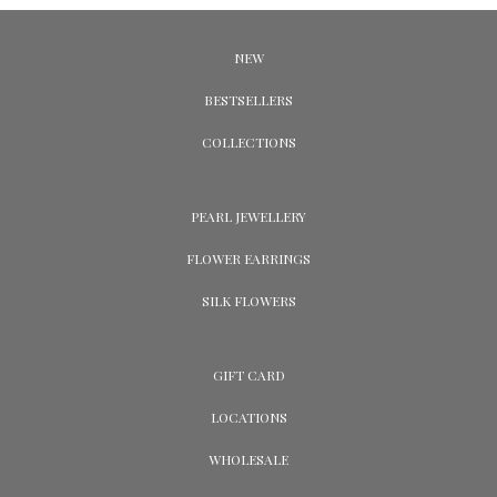
NEW
BESTSELLERS
COLLECTIONS
PEARL JEWELLERY
FLOWER EARRINGS
SILK FLOWERS
GIFT CARD
LOCATIONS
WHOLESALE