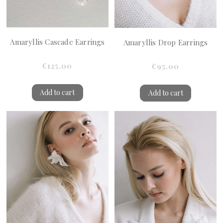
Amaryllis Cascade Earrings
Amaryllis Drop Earrings
€125.00
€95.00
Add to cart
Add to cart