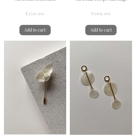
€159.00
€109.00
Add to cart
Add to cart