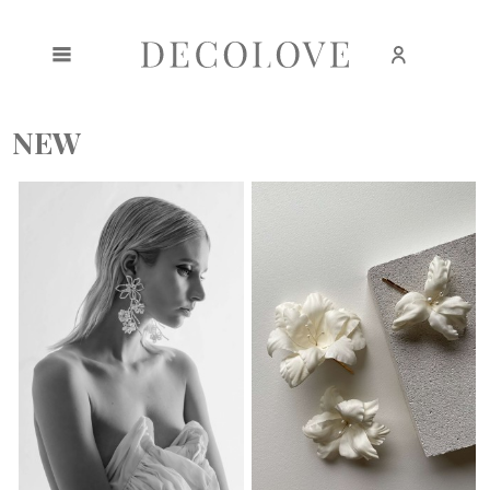
Create an account
Sign in
NEW