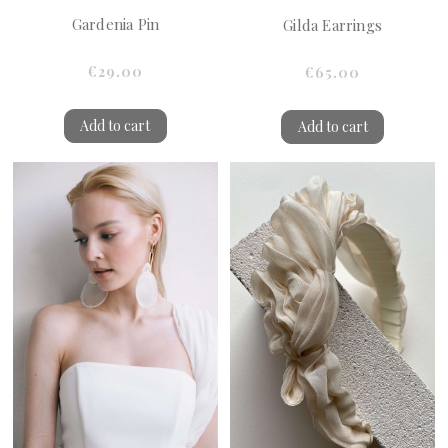
Gardenia Pin
Gilda Earrings
€29.00
€65.00
Add to cart
Add to cart