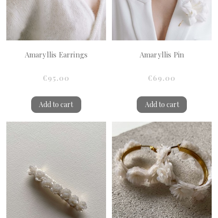
Amaryllis Earrings
Amaryllis Pin
€95.00
€69.00
Add to cart
Add to cart