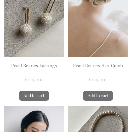
Pearl Berries Earrings
Pearl Berries Hair Comb
€119.00
€119.00
Add to cart
Add to cart