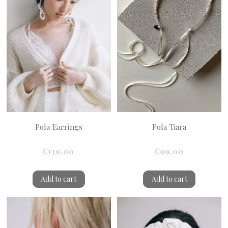
Pola Earrings
Pola Tiara
€139.00
€99.00
Add to cart
Add to cart