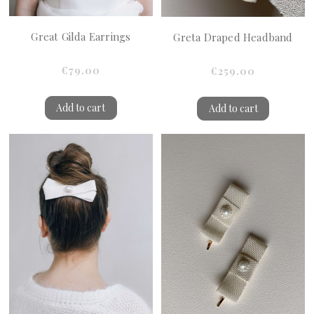
Great Gilda Earrings
Greta Draped Headband
€79.00
€259.00
Add to cart
Add to cart