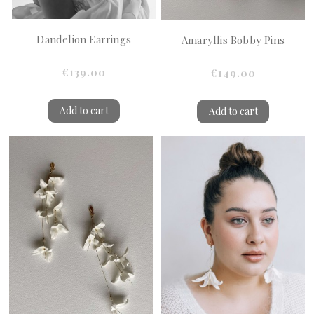
Dandelion Earrings
Amaryllis Bobby Pins
€139.00
€149.00
Add to cart
Add to cart