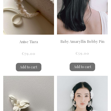
Baby Amaryllis Bobby Pin
Anise Tiara
€59.00
€79.00
Add to cart
Add to cart