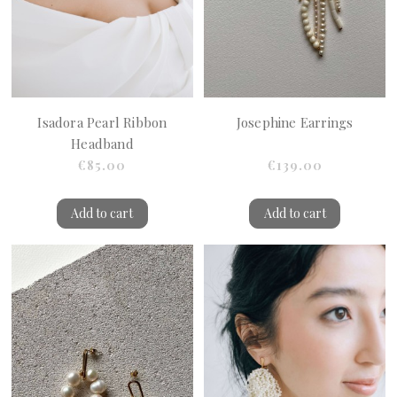
Isadora Pearl Ribbon
Josephine Earrings
Headband
€85.00
€139.00
Add to cart
Add to cart