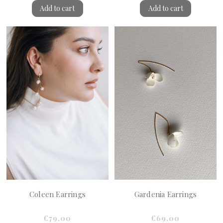
Add to cart
Add to cart
Coleen Earrings
Gardenia Earrings
€79.00
€69.00