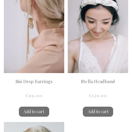
Sisi Drop Earrings
Stella Headband
€99.00
€129.00
Add to cart
Add to cart