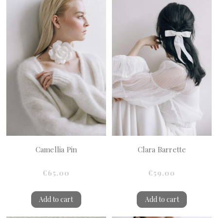
Camellia Pin
Clara Barrette
€65.00
€59.00
Add to cart
Add to cart