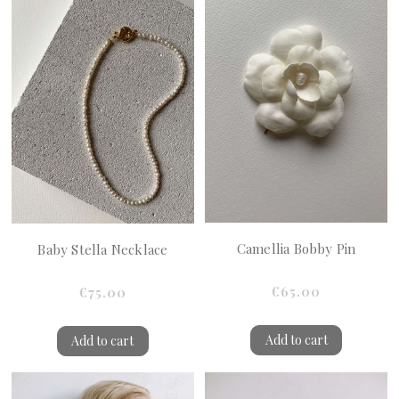
Camellia Bobby Pin
Baby Stella Necklace
€65.00
€75.00
Add to cart
Add to cart