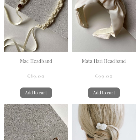
Mae Headband
Mata Hari Headband
€89.00
€99.00
Add to cart
Add to cart