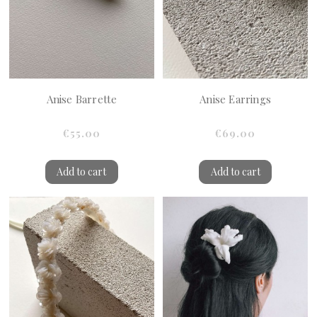
Anise Barrette
Anise Earrings
€55.00
€69.00
Add to cart
Add to cart