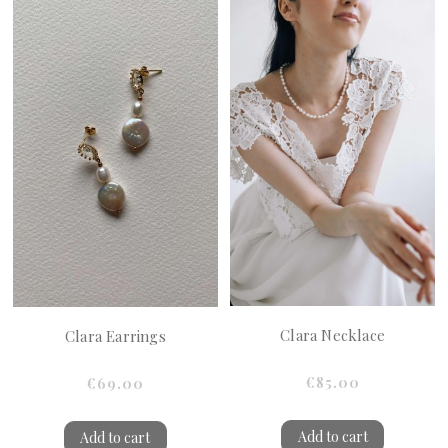
Clara Necklace
Clara Earrings
€85.00
€69.00
Add to cart
Add to cart