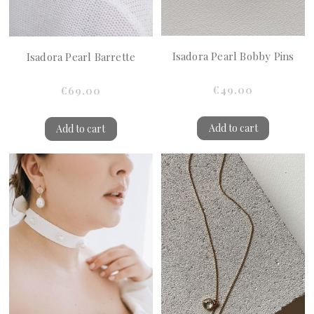
Isadora Pearl Bobby Pins
Isadora Pearl Barrette
€49.00
€69.00
Add to cart
Add to cart