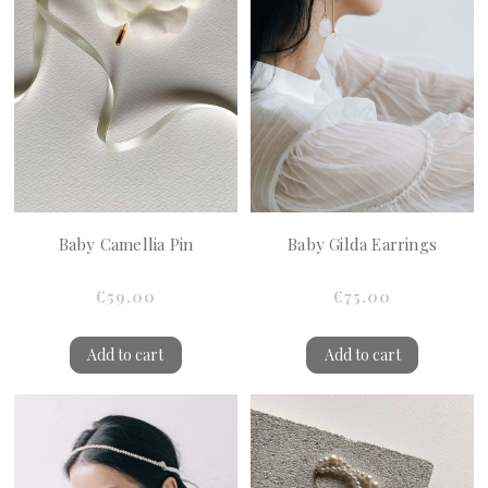
Baby Camellia Pin
Baby Gilda Earrings
€59.00
€75.00
Add to cart
Add to cart