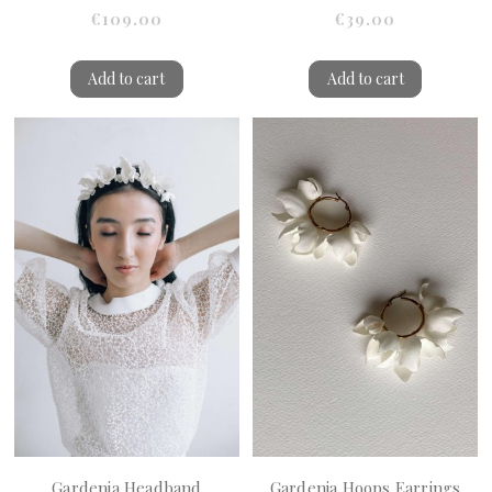
€109.00
€39.00
Add to cart
Add to cart
Gardenia Headband
Gardenia Hoops Earrings