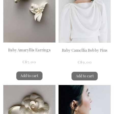
Baby Amaryllis Earrings
Baby Camellia Bobby Pins
€85.00
€89.00
Add to cart
Add to cart