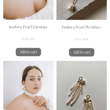
Isadora Pearl Earrings
Isadora Pearl Necklace
€79.00
€65.00
Add to cart
Add to cart