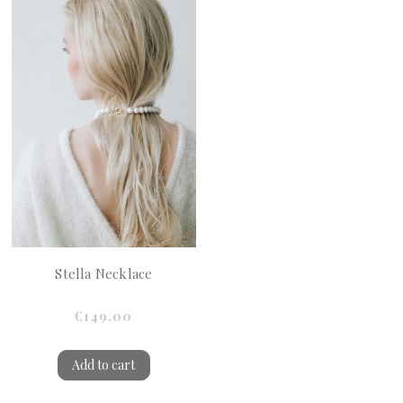
Stella Necklace
€149.00
Add to cart