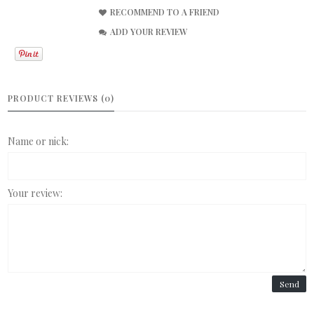
RECOMMEND TO A FRIEND
ADD YOUR REVIEW
PRODUCT REVIEWS (0)
Name or nick:
Your review:
Send