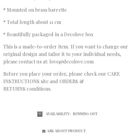
* Mounted on brass barrette
* Total length about 11 cm
* Beautifully packaged in a Decolove box
This is a made-to-order item. If you want to change our
original design and tailor it to your individual needs,
please contact us at: love@decolove.com
Before you place your order, please check our
CARE
INSTRUCTIONS
site and
ORDERS &
RETURNS
conditions.
AVAILABILITY:
RUNNING OUT
ASK ABOUT PRODUCT