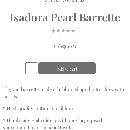
ADD TO WISH LIST
Isadora Pearl Barrette
€69.00
Add to cart
Elegant barrette made of ribbon shaped into a bow with
pearls.
* High quality cotton rep ribbon
* Handmade embroidery with one large pearl
surrounded by mini pearl beads