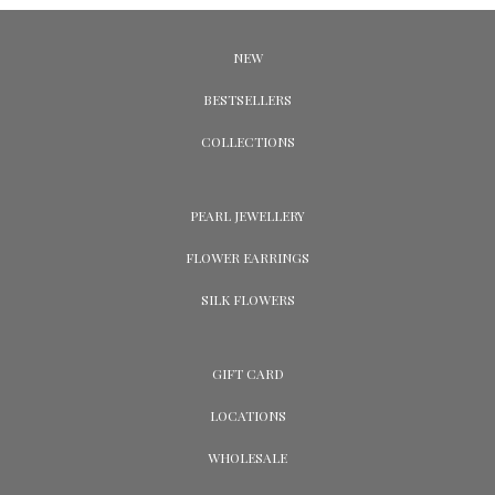
NEW
BESTSELLERS
COLLECTIONS
PEARL JEWELLERY
FLOWER EARRINGS
SILK FLOWERS
GIFT CARD
LOCATIONS
WHOLESALE