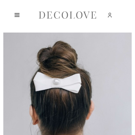
Create an account
Sign in