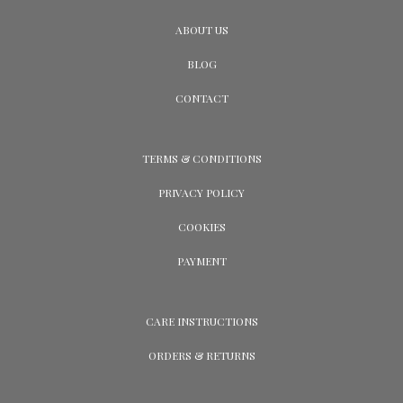
ABOUT US
BLOG
CONTACT
TERMS & CONDITIONS
PRIVACY POLICY
COOKIES
PAYMENT
CARE INSTRUCTIONS
ORDERS & RETURNS