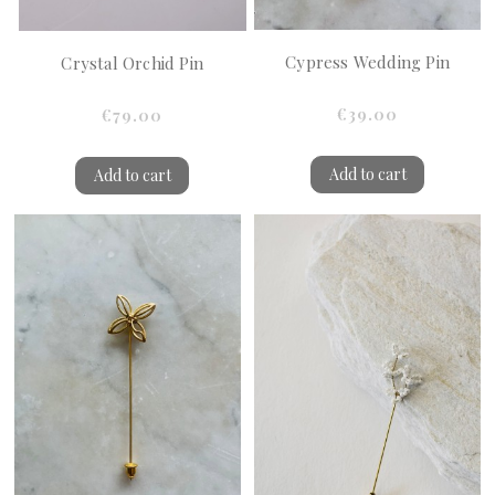
Cypress Wedding Pin
Crystal Orchid Pin
€39.00
€79.00
Add to cart
Add to cart