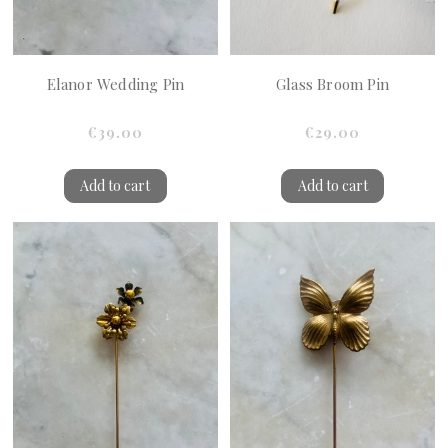
Elanor Wedding Pin
Glass Broom Pin
€39.00
€29.00
Add to cart
Add to cart