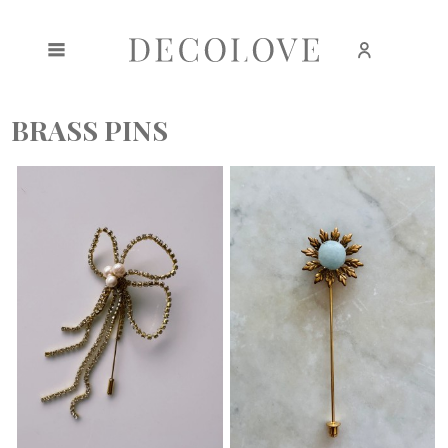
Create an account
Sign in
BRASS PINS