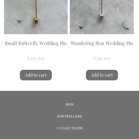
Small Butterfly Wedding Pin
Wandering Star Wedding Pin
€29.00
€29.00
Add to cart
Add to cart
NEW
BESTSELLERS
COLLECTIONS