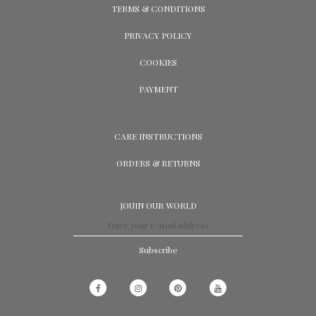
TERMS & CONDITIONS
PRIVACY POLICY
COOKIES
PAYMENT
CARE INSTRUCTIONS
ORDERS & RETURNS
JOUIN OUR WORLD
Subscribe