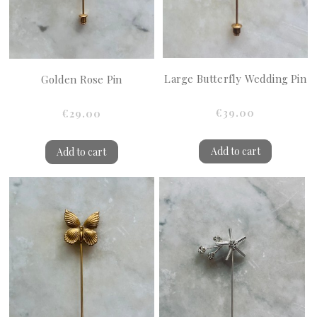
Large Butterfly Wedding Pin
Golden Rose Pin
€39.00
€29.00
Add to cart
Add to cart