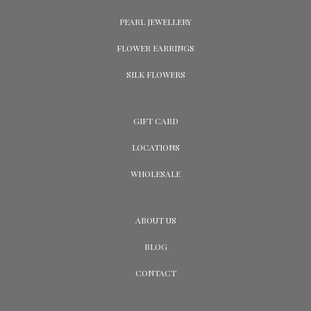
PEARL JEWELLERY
FLOWER EARRINGS
SILK FLOWERS
GIFT CARD
LOCATIONS
WHOLESALE
ABOUT US
BLOG
CONTACT