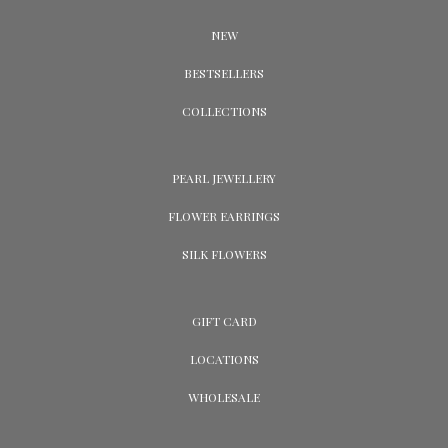
NEW
BESTSELLERS
COLLECTIONS
PEARL JEWELLERY
FLOWER EARRINGS
SILK FLOWERS
GIFT CARD
LOCATIONS
WHOLESALE