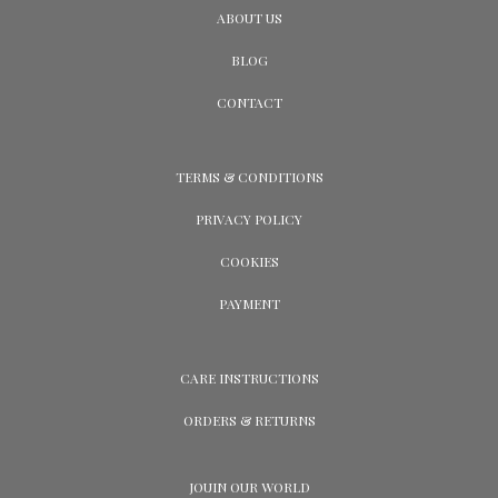
ABOUT US
BLOG
CONTACT
TERMS & CONDITIONS
PRIVACY POLICY
COOKIES
PAYMENT
CARE INSTRUCTIONS
ORDERS & RETURNS
JOUIN OUR WORLD