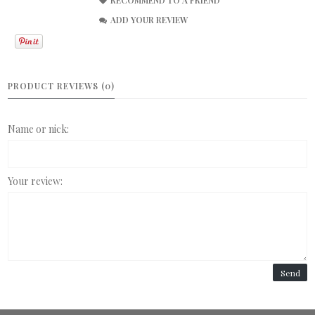
ADD YOUR REVIEW
PRODUCT REVIEWS (0)
Name or nick:
Your review:
Send