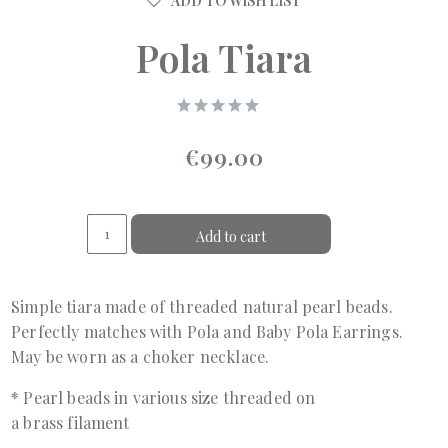
ADD TO WISH LIST
Pola Tiara
€99.00
Add to cart
Simple tiara made of threaded natural pearl beads.
Perfectly matches with Pola and Baby Pola Earrings.
May be worn as a choker necklace.
* Pearl beads in various size threaded on
a brass filament