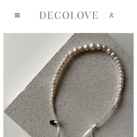
Create an account
Sign in