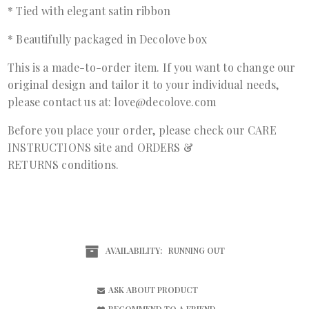
* Tied with elegant satin ribbon
* Beautifully packaged in Decolove box
This is a made-to-order item. If you want to change our
original design and tailor it to your individual needs,
please contact us at: love@decolove.com
Before you place your order, please check our
CARE
INSTRUCTIONS
site and
ORDERS &
RETURNS
conditions.
AVAILABILITY:
RUNNING OUT
ASK ABOUT PRODUCT
RECOMMEND TO A FRIEND