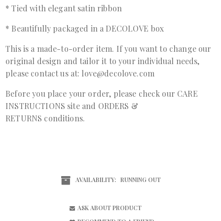
* Tied with elegant satin ribbon
* Beautifully packaged in a DECOLOVE box
This is a made-to-order item. If you want to change our
original design and tailor it to your individual needs,
please contact us at: love@decolove.com
Before you place your order, please check our
CARE
INSTRUCTIONS
site and
ORDERS &
RETURNS
conditions.
AVAILABILITY:
RUNNING OUT
ASK ABOUT PRODUCT