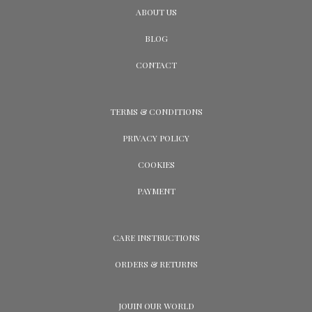
ABOUT US
BLOG
CONTACT
TERMS & CONDITIONS
PRIVACY POLICY
COOKIES
PAYMENT
CARE INSTRUCTIONS
ORDERS & RETURNS
JOUIN OUR WORLD