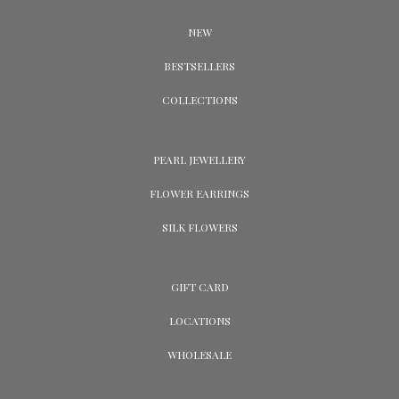
NEW
BESTSELLERS
COLLECTIONS
PEARL JEWELLERY
FLOWER EARRINGS
SILK FLOWERS
GIFT CARD
LOCATIONS
WHOLESALE