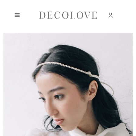
Create an account
Sign in