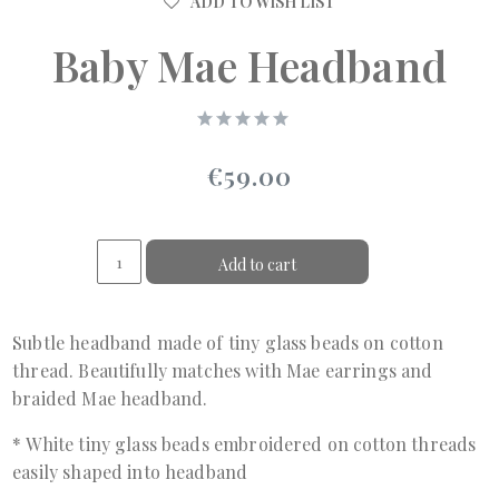
ADD TO WISH LIST
Baby Mae Headband
€59.00
Add to cart
Subtle headband made of tiny glass beads on cotton
thread. Beautifully matches with Mae earrings and
braided Mae headband.
* White tiny glass beads embroidered on cotton threads
easily shaped into headband