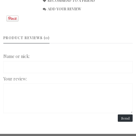
RECOMMEND TO A FRIEND
ADD YOUR REVIEW
PRODUCT REVIEWS (0)
Name or nick:
Your review:
Send