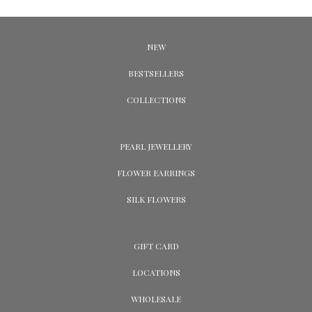
NEW
BESTSELLERS
COLLECTIONS
PEARL JEWELLERY
FLOWER EARRINGS
SILK FLOWERS
GIFT CARD
LOCATIONS
WHOLESALE