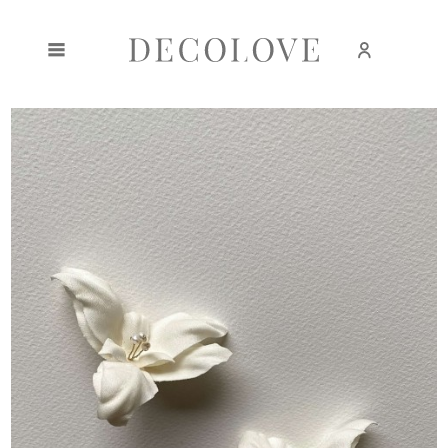
Create an account
Sign in