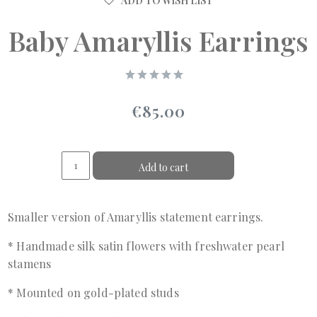
ADD TO WISH LIST
Baby Amaryllis Earrings
€85.00
Add to cart
Smaller version of Amaryllis statement earrings.
* Handmade silk satin flowers with freshwater pearl
stamens
* Mounted on gold-plated studs