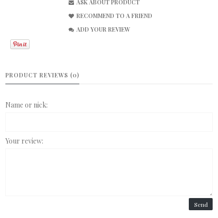
ASK ABOUT PRODUCT
RECOMMEND TO A FRIEND
ADD YOUR REVIEW
PRODUCT REVIEWS (0)
Name or nick:
Your review:
Send