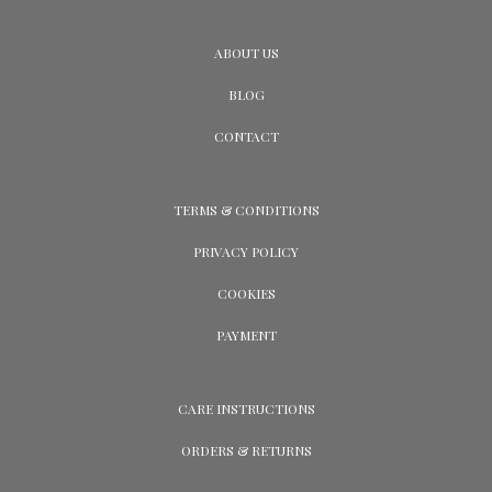
ABOUT US
BLOG
CONTACT
TERMS & CONDITIONS
PRIVACY POLICY
COOKIES
PAYMENT
CARE INSTRUCTIONS
ORDERS & RETURNS