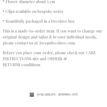
* Flower diameter about 5 cm
* Clips available on bespoke order
* Beautifully packaged in a Decolove box
This is a made-to-order item. If you want to change our
original design and tailor it to your individual needs,
please contact us at: love@decolove.com
Before you place your order, please check our
CARE
INSTRUCTIONS
site and
ORDERS &
RETURNS
conditions.
AVAILABILITY:
RUNNING OUT