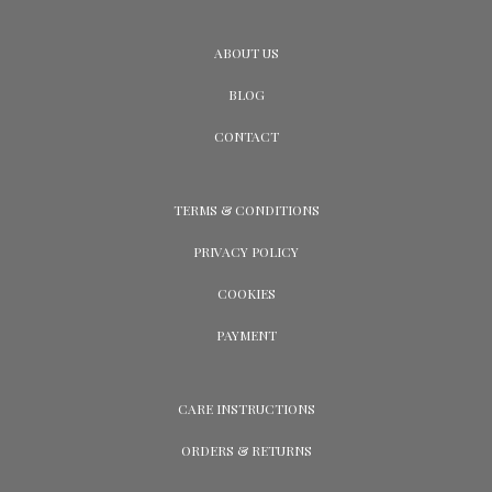
ABOUT US
BLOG
CONTACT
TERMS & CONDITIONS
PRIVACY POLICY
COOKIES
PAYMENT
CARE INSTRUCTIONS
ORDERS & RETURNS