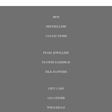
NEW
BESTSELLERS
COLLECTIONS
PEARL JEWELLERY
FLOWER EARRINGS
SILK FLOWERS
GIFT CARD
LOCATIONS
WHOLESALE