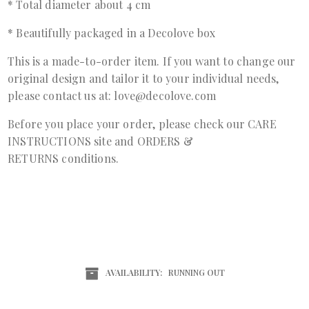
* Total diameter about 4 cm
* Beautifully packaged in a Decolove box
This is a made-to-order item. If you want to change our
original design and tailor it to your individual needs,
please contact us at: love@decolove.com
Before you place your order, please check our
CARE
INSTRUCTIONS
site and
ORDERS &
RETURNS
conditions.
AVAILABILITY:
RUNNING OUT