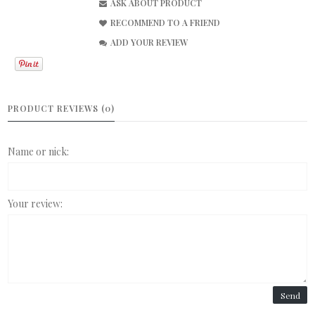
ASK ABOUT PRODUCT
RECOMMEND TO A FRIEND
ADD YOUR REVIEW
PRODUCT REVIEWS (0)
Name or nick:
Your review:
Send