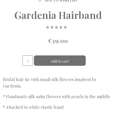
ADD TO WISH LIST
Gardenia Hairband
€39.00
Add to cart
Bridal hair tie with small silk flowers inspired by
Gardenia.
* Handmade silk satin flowers with pearls in the middle
* Attached to white elastic band