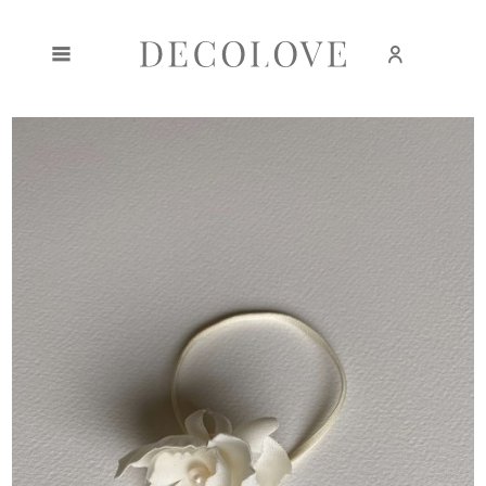
Create an account
Sign in