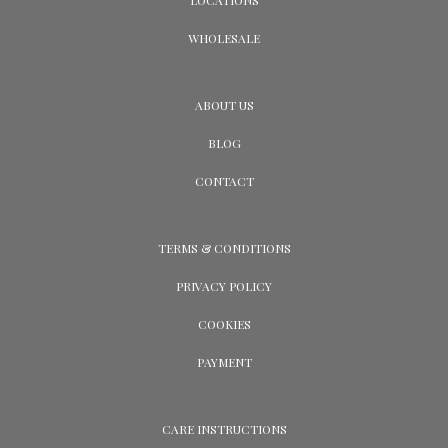
WHOLESALE
ABOUT US
BLOG
CONTACT
TERMS & CONDITIONS
PRIVACY POLICY
COOKIES
PAYMENT
CARE INSTRUCTIONS