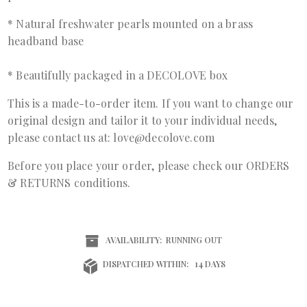
* Natural freshwater pearls mounted on a brass
headband base
* Beautifully packaged in a DECOLOVE box
This is a made-to-order item. If you want to change our
original design and tailor it to your individual needs,
please contact us at: love@decolove.com
Before you place your order, please check our ORDERS
& RETURNS conditions.
AVAILABILITY:
RUNNING OUT
DISPATCHED WITHIN:
14 DAYS