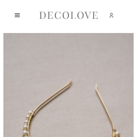
Create an account
Sign in