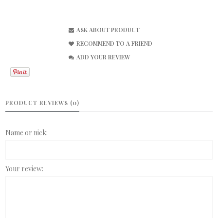
ASK ABOUT PRODUCT
RECOMMEND TO A FRIEND
ADD YOUR REVIEW
PRODUCT REVIEWS (0)
Name or nick:
Your review: