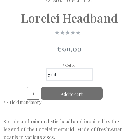
ADD TO WISH LIST
Lorelei Headband
€99.00
*
Color:
Add to cart
*
- Field mandatory
Simple and minimalistic headband inspired by the
legend of the Lorelei mermaid. Made of freshwater
pearls in various sizes.