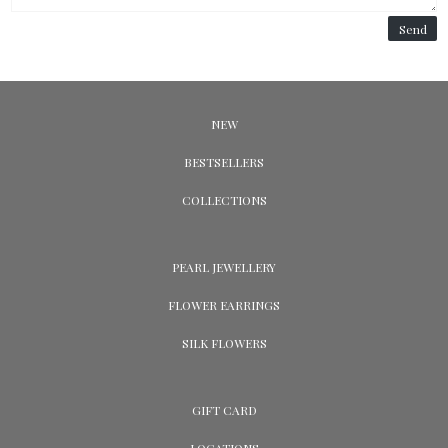
Send
NEW
BESTSELLERS
COLLECTIONS
PEARL JEWELLERY
FLOWER EARRINGS
SILK FLOWERS
GIFT CARD
LOCATIONS