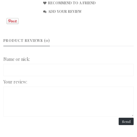
RECOMMEND TO A FRIEND
ADD YOUR REVIEW
PRODUCT REVIEWS (0)
Name or nick:
Your review:
Send