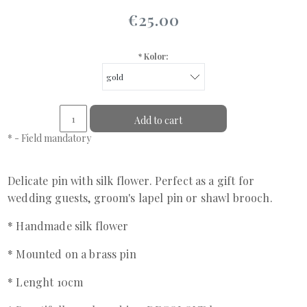
€25.00
*
Kolor:
Add to cart
*
- Field mandatory
Delicate pin with silk flower. Perfect as a gift for
wedding guests, groom's lapel pin or shawl brooch.
* Handmade silk flower
* Mounted on a brass pin
* Lenght 10cm