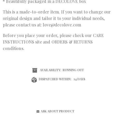
* Beautifully packaged in a DECOLOVE box
This is a made-to-order item. If you want to change our
original design and tailor it to your individual needs,
please contact us at: love@decolove.com
Before you place your order, please check our
CARE
INSTRUCTIONS
site and
ORDERS & RETURNS
conditions.
AVAILABILITY:
RUNNING OUT
DISPATCHED WITHIN:
14 DAYS
ASK ABOUT PRODUCT