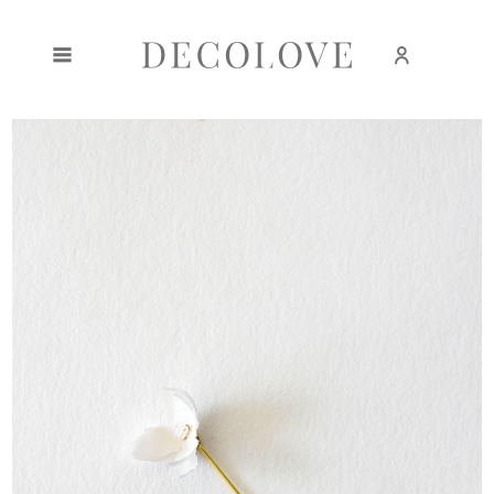
Create an account
Sign in