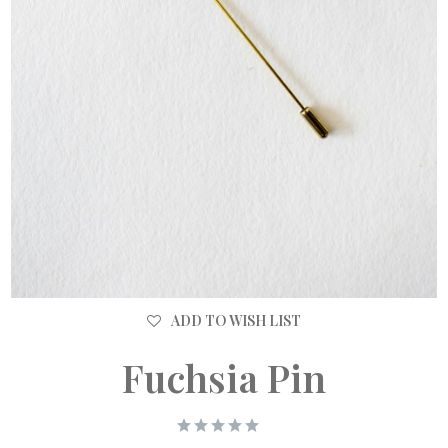
ADD TO WISH LIST
Fuchsia Pin