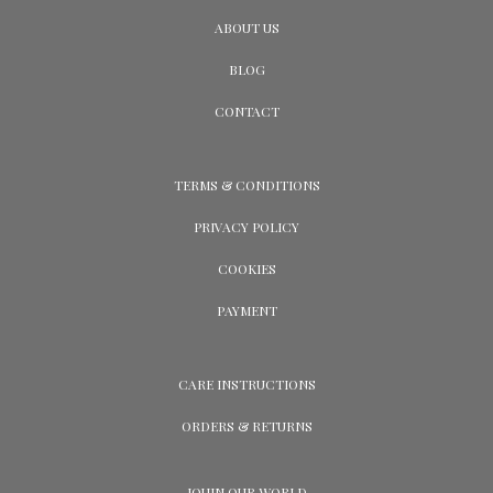
ABOUT US
BLOG
CONTACT
TERMS & CONDITIONS
PRIVACY POLICY
COOKIES
PAYMENT
CARE INSTRUCTIONS
ORDERS & RETURNS
JOUIN OUR WORLD