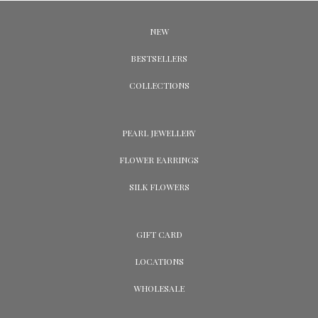
NEW
BESTSELLERS
COLLECTIONS
PEARL JEWELLERY
FLOWER EARRINGS
SILK FLOWERS
GIFT CARD
LOCATIONS
WHOLESALE