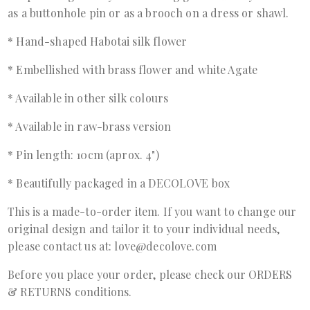
as a buttonhole pin or as a brooch on a dress or shawl.
* Hand-shaped Habotai silk flower
* Embellished with brass flower and white Agate
* Available in other silk colours
* Available in raw-brass version
* Pin length: 10cm (aprox. 4")
* Beautifully packaged in a DECOLOVE box
This is a made-to-order item. If you want to change our
original design and tailor it to your individual needs,
please contact us at: love@decolove.com
Before you place your order, please check our ORDERS
& RETURNS conditions.