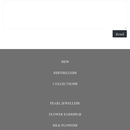
Send
NEW
BESTSELLERS
COLLECTIONS
PEARL JEWELLERY
FLOWER EARRINGS
SILK FLOWERS