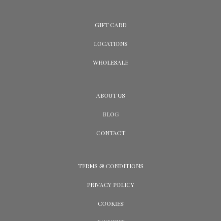
GIFT CARD
LOCATIONS
WHOLESALE
ABOUT US
BLOG
CONTACT
TERMS & CONDITIONS
PRIVACY POLICY
COOKIES