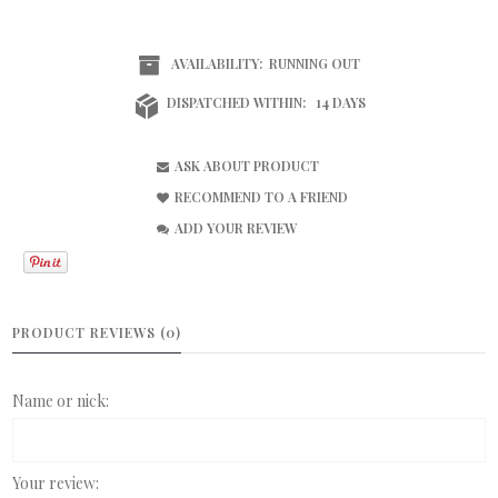
AVAILABILITY:
RUNNING OUT
DISPATCHED WITHIN:
14 DAYS
ASK ABOUT PRODUCT
RECOMMEND TO A FRIEND
ADD YOUR REVIEW
PRODUCT REVIEWS (0)
Name or nick:
Your review: