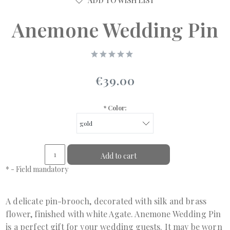
ADD TO WISH LIST
Anemone Wedding Pin
€39.00
*
Color:
Add to cart
*
- Field mandatory
A delicate pin-brooch, decorated with silk and brass
flower, finished with white Agate. Anemone Wedding Pin
is a perfect gift for your wedding guests. It may be worn