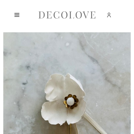
Create an account
Sign in