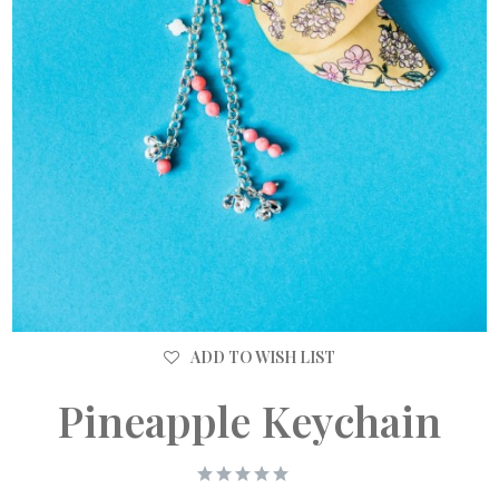
ADD TO WISH LIST
Pineapple Keychain