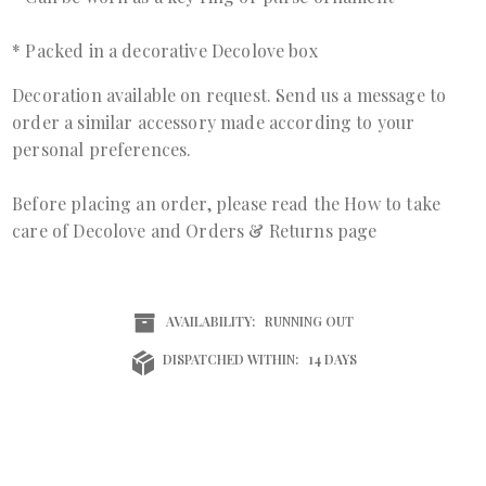
* Packed in a decorative Decolove box
Decoration available on request. Send us a
message
to
order a similar accessory made according to your
personal preferences.
Before placing an order, please read the
How to take
care of Decolove
and
Orders & Returns page
AVAILABILITY:
RUNNING OUT
DISPATCHED WITHIN:
14 DAYS