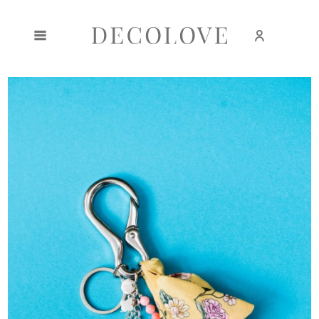
Create an account
Sign in