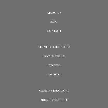
ABOUT US
BLOG
CONTACT
TERMS & CONDITIONS
PRIVACY POLICY
COOKIES
PAYMENT
CARE INSTRUCTIONS
ORDERS & RETURNS