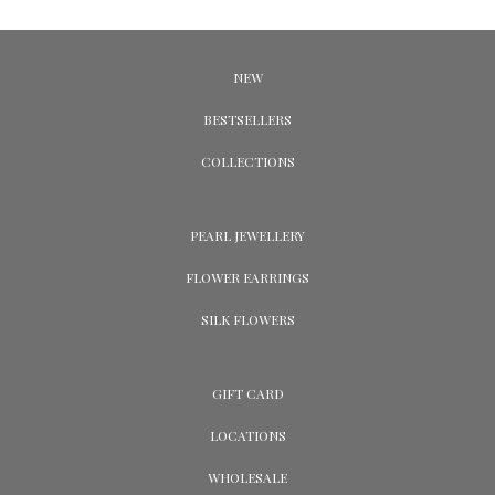
NEW
BESTSELLERS
COLLECTIONS
PEARL JEWELLERY
FLOWER EARRINGS
SILK FLOWERS
GIFT CARD
LOCATIONS
WHOLESALE