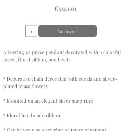
€59.00
Add to cart
A keyring or purse pendant decorated with a colorful
tassel, floral ribbon, and beads
* Decorative chain decorated with corals and silver-
plated brass flowers
* Mounted on an elegant silver snap ring
* Floral handmade ribbon
* Can be worn as a key ring or purse ornament