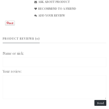
ASK ABOUT PRODUCT
RECOMMEND TO A FRIEND
ADD YOUR REVIEW
PRODUCT REVIEWS (0)
Name or nick:
Your review:
Send