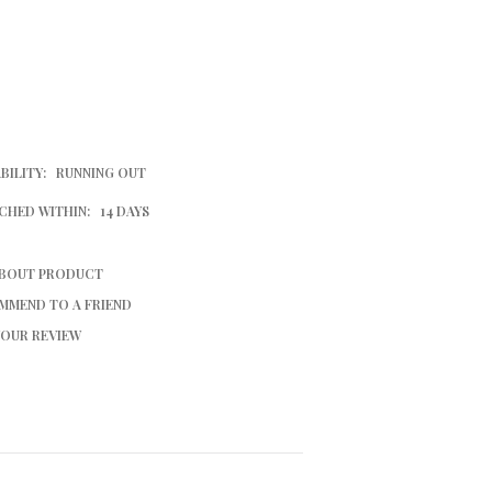
BILITY:
RUNNING OUT
CHED WITHIN:
14 DAYS
ABOUT PRODUCT
MMEND TO A FRIEND
YOUR REVIEW