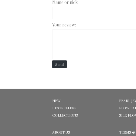
Name or nick:
Your review:
Send
NEW
PEARL JE
BESTSELLERS
FLOWER 
COLLECTIONS
SILK FL
ABOUT US
TERMS &