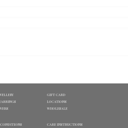
WELLERY
GIFT CARD
EARRINGS
LOCATIONS
OWERS
WHOLESALE
 CONDITIONS
CARE INSTRUCTIONS