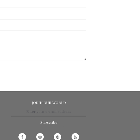
JOUIN OUR WORLD
Subscribe