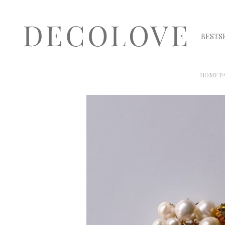
BESTS
HOME P