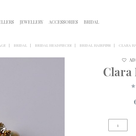
ELLERS
JEWELLERY
ACCESSORIES
BRIDAL
AGE
BRIDAL
BRIDAL HEADPIECES
BRIDAL HAIRPINS
CLARA H
AD
Clara