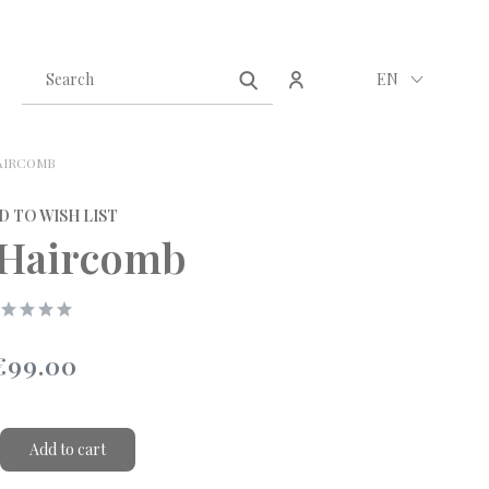
Create an account
Sign in
EN
AIRCOMB
D TO WISH LIST
 Haircomb
€99.00
Add to cart