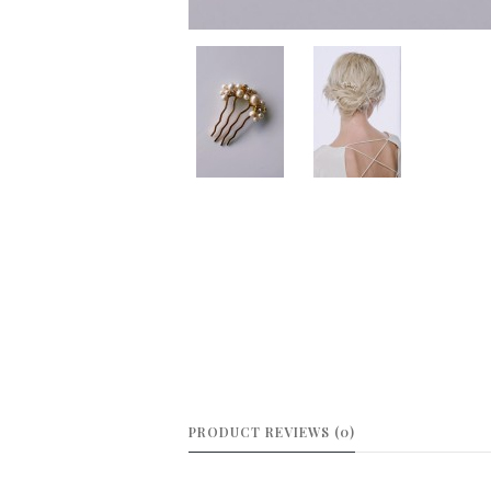
PRODUCT REVIEWS (0)