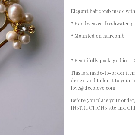
Elegant haircomb made with
* Handweaved freshwater pe
* Mounted on haircomb
* Beautifully packaged in 
This is a made-to-order item
design and tailor it to your 
love@decolove.com
Before you place your order
INSTRUCTIONS
site and
OR