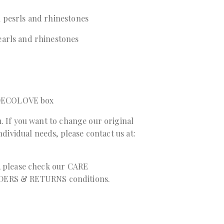
 pesrls and rhinestones
arls and rhinestones
a DECOLOVE box
. If you want to change our original
individual needs, please contact us at:
, please check our
CARE
DERS & RETURNS
conditions.