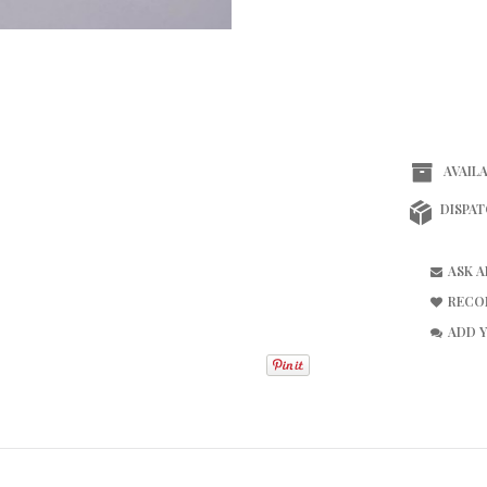
AVAILA
DISPAT
ASK 
RECO
ADD 