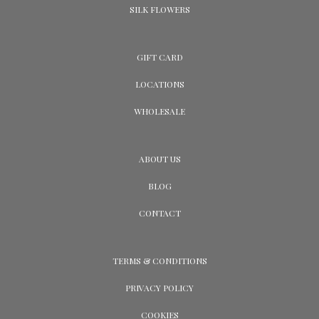
SILK FLOWERS
GIFT CARD
LOCATIONS
WHOLESALE
ABOUT US
BLOG
CONTACT
TERMS & CONDITIONS
PRIVACY POLICY
COOKIES