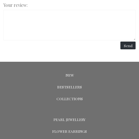
Your review:
Send
NEW
BESTSELLERS
COLLECTIONS
PEARL JEWELLERY
FLOWER EARRINGS