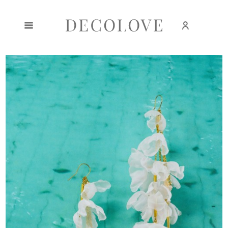
Create an account
Sign in