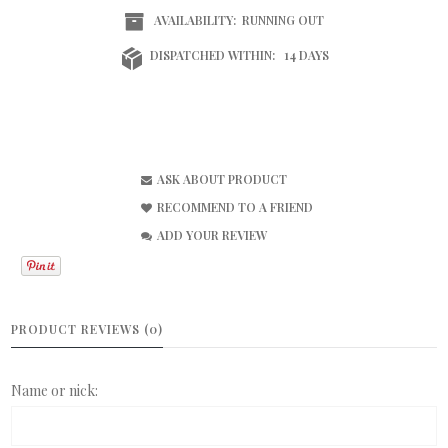
AVAILABILITY:
RUNNING OUT
DISPATCHED WITHIN:
14 DAYS
ASK ABOUT PRODUCT
RECOMMEND TO A FRIEND
ADD YOUR REVIEW
PRODUCT REVIEWS (0)
Name or nick: