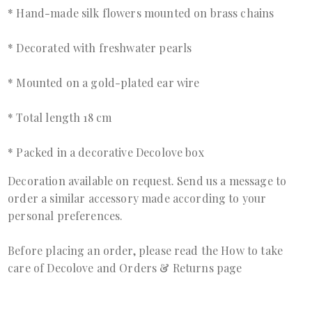
* Hand-made silk flowers mounted on brass chains
* Decorated with freshwater pearls
* Mounted on a gold-plated ear wire
* Total length 18 cm
* Packed in a decorative Decolove box
Decoration available on request. Send us a
message
to
order a similar accessory made according to your
personal preferences.
Before placing an order, please read the
How to take
care of Decolove
and
Orders & Returns page