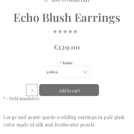
ADD TO WISH LIST
Echo Blush Earrings
€129.00
*
Kolor:
Add to cart
*
- Field mandatory
Large and avant-garde wedding earrings in pale pink
color made of silk and freshwater pearls.