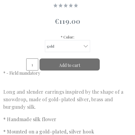
€119.00
*
Color:
Add to cart
*
- Field mandatory
Long and slender earrings inspired by the shape of a
snowdrop, made of gold-plated silver, brass and
burgundy silk.
* Handmade silk flower
* Mounted on a gold-plated, silver hook