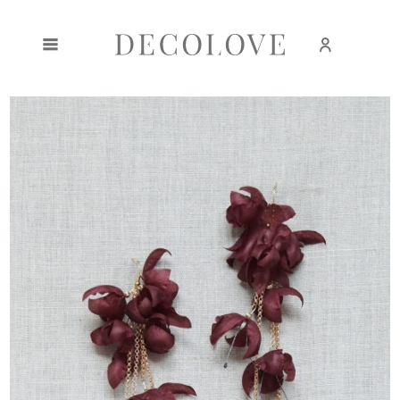
Create an account
Sign in