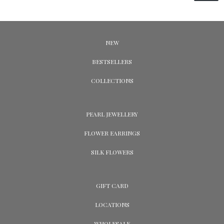
NEW
BESTSELLERS
COLLECTIONS
PEARL JEWELLERY
FLOWER EARRINGS
SILK FLOWERS
GIFT CARD
LOCATIONS
WHOLESALE