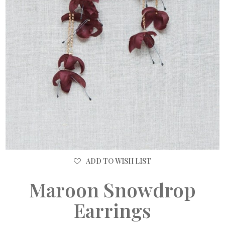
ADD TO WISH LIST
Maroon Snowdrop
Earrings