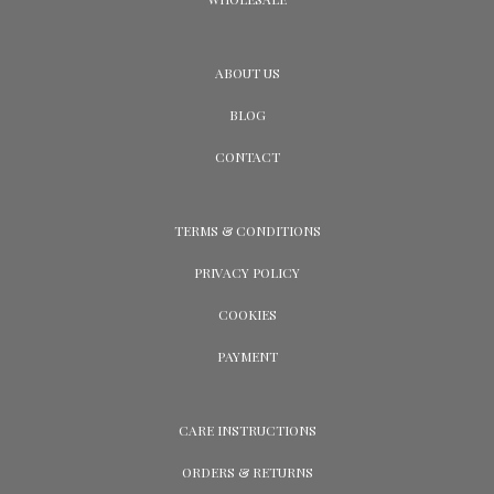
ABOUT US
BLOG
CONTACT
TERMS & CONDITIONS
PRIVACY POLICY
COOKIES
PAYMENT
CARE INSTRUCTIONS
ORDERS & RETURNS