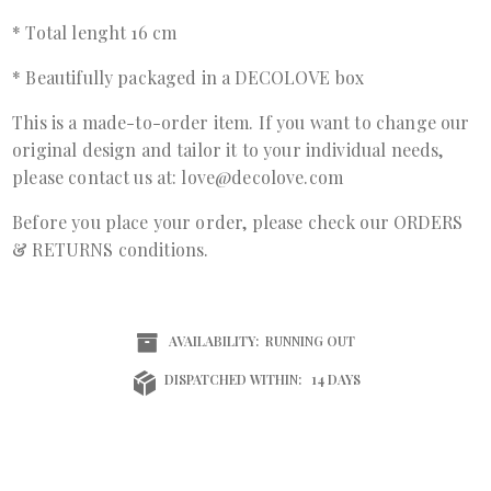
* Total lenght 16 cm
* Beautifully packaged in a DECOLOVE box
This is a made-to-order item. If you want to change our
original design and tailor it to your individual needs,
please contact us at: love@decolove.com
Before you place your order, please check our ORDERS
& RETURNS conditions.
AVAILABILITY:
RUNNING OUT
DISPATCHED WITHIN:
14 DAYS