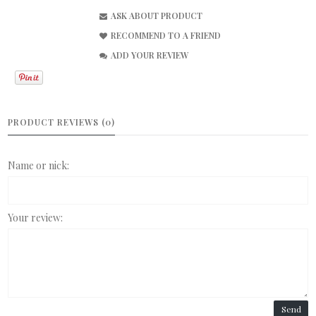
ASK ABOUT PRODUCT
RECOMMEND TO A FRIEND
ADD YOUR REVIEW
PRODUCT REVIEWS (0)
Name or nick:
Your review:
Send