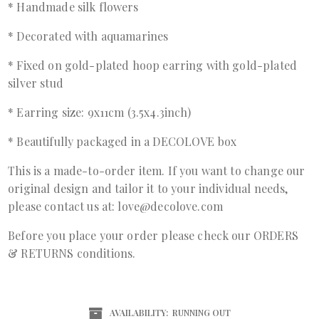
* Handmade silk flowers
* Decorated with aquamarines
* Fixed on gold-plated hoop earring with gold-plated
silver stud
* Earring size: 9x11cm (3.5x4.3inch)
* Beautifully packaged in a DECOLOVE box
This is a made-to-order item. If you want to change our
original design and tailor it to your individual needs,
please contact us at: love@decolove.com
Before you place your order please check our ORDERS
& RETURNS conditions.
AVAILABILITY:
RUNNING OUT