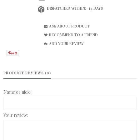
DISPATCHED WITHIN:
14 DAYS
ASK ABOUT PRODUCT
RECOMMEND TO A FRIEND
ADD YOUR REVIEW
PRODUCT REVIEWS (0)
Name or nick:
Your review: