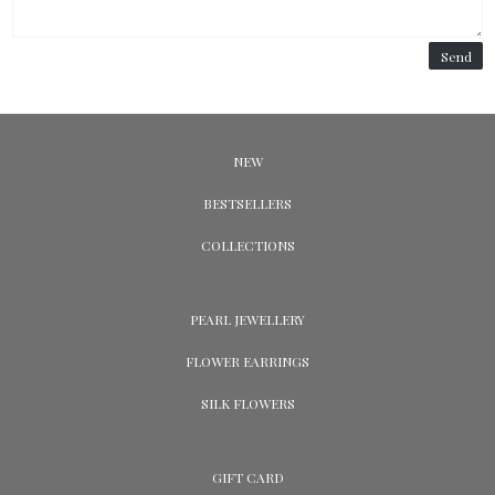
Send
NEW
BESTSELLERS
COLLECTIONS
PEARL JEWELLERY
FLOWER EARRINGS
SILK FLOWERS
GIFT CARD