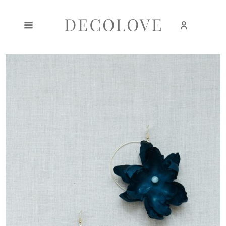
Create an account
Sign in