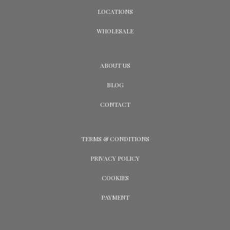
LOCATIONS
WHOLESALE
ABOUT US
BLOG
CONTACT
TERMS & CONDITIONS
PRIVACY POLICY
COOKIES
PAYMENT