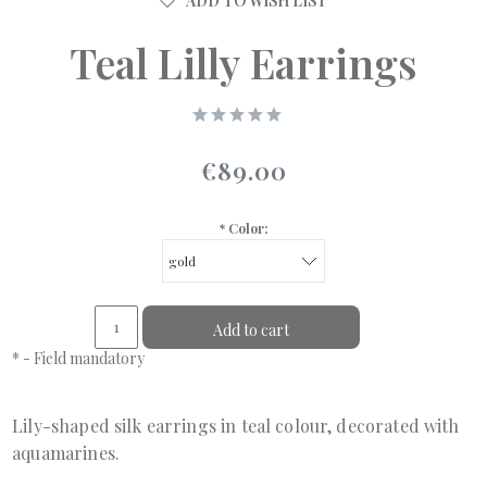
ADD TO WISH LIST
Teal Lilly Earrings
€89.00
*
Color:
Add to cart
*
- Field mandatory
Lily-shaped silk earrings in teal colour, decorated with
aquamarines.