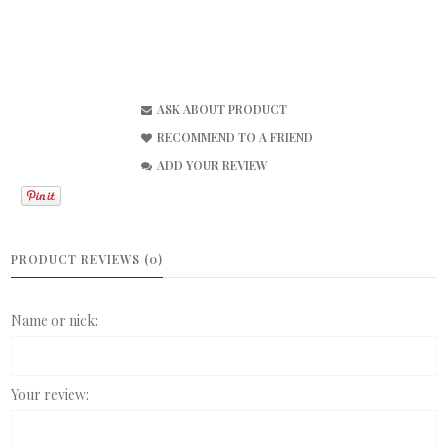
ASK ABOUT PRODUCT
RECOMMEND TO A FRIEND
ADD YOUR REVIEW
PRODUCT REVIEWS (0)
Name or nick:
Your review: