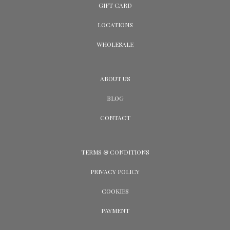
GIFT CARD
LOCATIONS
WHOLESALE
ABOUT US
BLOG
CONTACT
TERMS & CONDITIONS
PRIVACY POLICY
COOKIES
PAYMENT