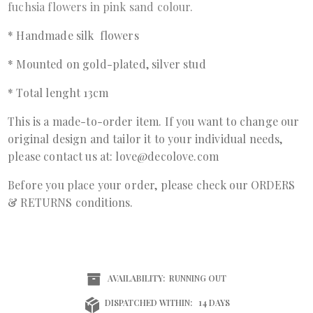
fuchsia flowers in pink sand colour.
* Handmade silk flowers
* Mounted on gold-plated, silver stud
* Total lenght 13cm
This is a made-to-order item. If you want to change our
original design and tailor it to your individual needs,
please contact us at: love@decolove.com
Before you place your order, please check our ORDERS
& RETURNS conditions.
AVAILABILITY:
RUNNING OUT
DISPATCHED WITHIN:
14 DAYS