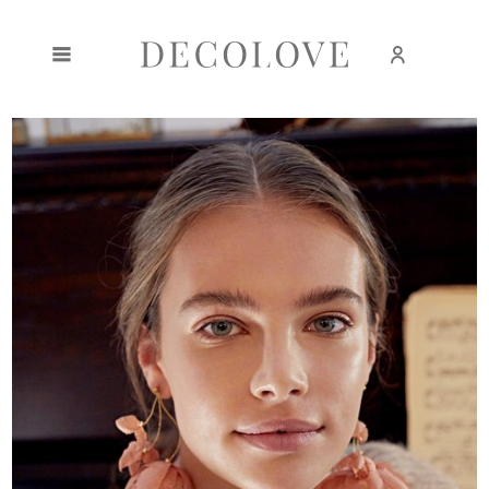
Create an account
Sign in