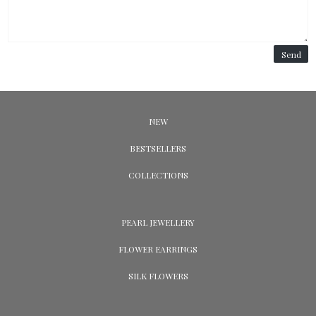
Send
NEW
BESTSELLERS
COLLECTIONS
PEARL JEWELLERY
FLOWER EARRINGS
SILK FLOWERS