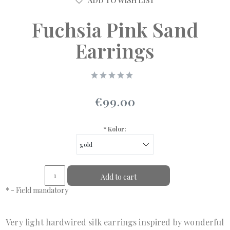
ADD TO WISH LIST
Fuchsia Pink Sand
Earrings
€99.00
*
Kolor:
Add to cart
*
- Field mandatory
Very light hardwired silk earrings inspired by wonderful