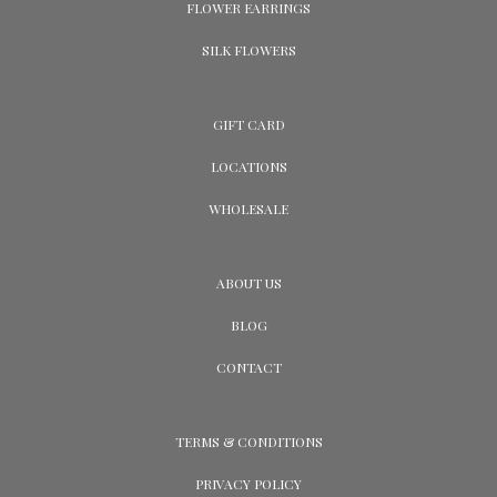
FLOWER EARRINGS
SILK FLOWERS
GIFT CARD
LOCATIONS
WHOLESALE
ABOUT US
BLOG
CONTACT
TERMS & CONDITIONS
PRIVACY POLICY