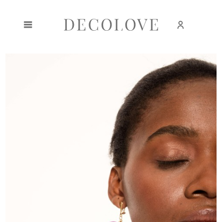
Create an account
Sign in