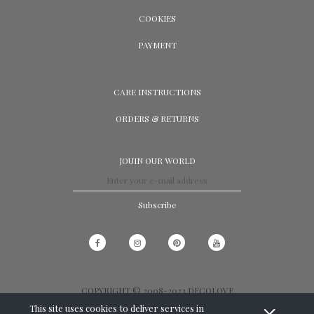
COOKIES
PAYMENT
CARE INSTRUCTIONS
ORDERS & RETURNS
JOUIN OUR WORLD
Subscribe
COPYRIGHT © 2008-2023 DECOLOVE
This site uses cookies to deliver services in