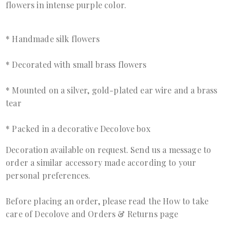
flowers in intense purple color.
* Handmade silk flowers
* Decorated with small brass flowers
* Mounted on a silver, gold-plated ear wire and a brass
tear
* Packed in a decorative Decolove box
Decoration available on request. Send us a
message
to
order a similar accessory made according to your
personal preferences.
Before placing an order, please read the
How to take
care of Decolove
and
Orders & Returns page