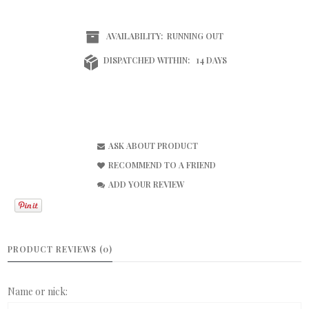
AVAILABILITY:
RUNNING OUT
DISPATCHED WITHIN:
14 DAYS
ASK ABOUT PRODUCT
RECOMMEND TO A FRIEND
ADD YOUR REVIEW
PRODUCT REVIEWS (0)
Name or nick: