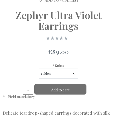
ADD TO WISH LIST
Zephyr Ultra Violet
Earrings
€89.00
*
Kolor:
Add to cart
*
- Field mandatory
Delicate teardrop-shaped earrings decorated with silk