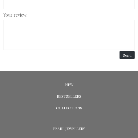
Your review:
Send
NEW
BESTSELLERS
COLLECTIONS
PEARL JEWELLERY