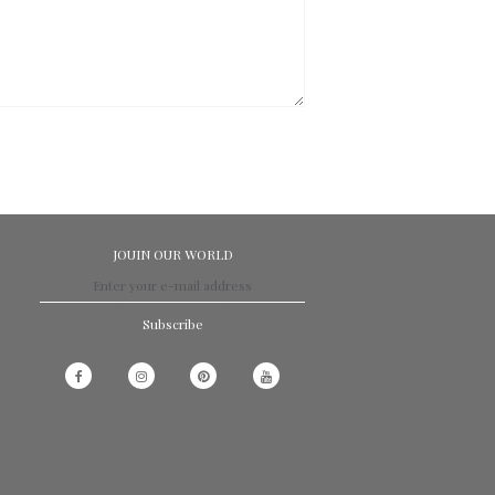
JOUIN OUR WORLD
Subscribe