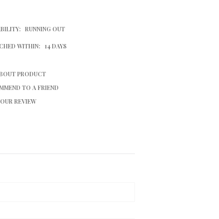
BILITY:
RUNNING OUT
CHED WITHIN:
14 DAYS
ABOUT PRODUCT
MMEND TO A FRIEND
YOUR REVIEW