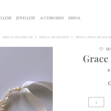
ELLERS
JEWELLERY
ACCESSORIES
BRIDAL
BRIDAL HEADPIECES
BRIDAL HEADBANDS
BRIDAL JEWEL HEADBA
AD
Grace
€