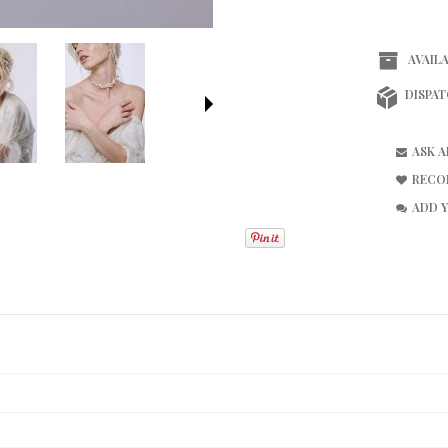
AVAILA
DISPAT
ASK 
RECO
ADD 