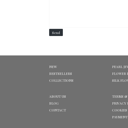
Send
NEW
PEARL JE
BESTSELLERS
FLOWER 
COLLECTIONS
SILK FL
ABOUT US
TERMS &
BLOG
PRIVACY 
CONTACT
COOKIES
PAYMENT