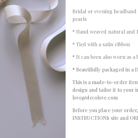
Bridal or evening headband
pearls
* Hand weaved natural and 
* Tied with a satin ribbon
* It can been also worn as a
* Beautifully packaged in 
This is a made-to-order item
design and tailor it to your 
love@decolove.com
Before you place your order
INSTRUCTIONS
site and
OR