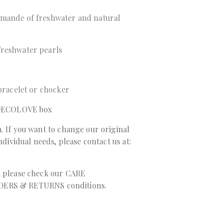
 mande of freshwater and natural
freshwater pearls
 bracelet or chocker
a DECOLOVE box
. If you want to change our original
individual needs, please contact us at:
, please check our
CARE
DERS & RETURNS
conditions.