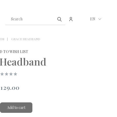
Create an account
Sign in
EN
NDS
GRACE HEADBAND
D TO WISH LIST
 Headband
129.00
Add to cart