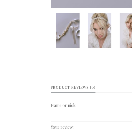
PRODUCT REVIEWS (0)
Name or nick:
Your review: