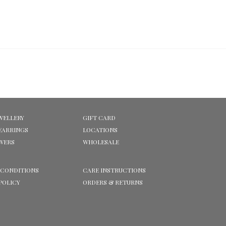
WELLERY
GIFT CARD
EARRINGS
LOCATIONS
OWERS
WHOLESALE
 CONDITIONS
CARE INSTRUCTIONS
POLICY
ORDERS & RETURNS