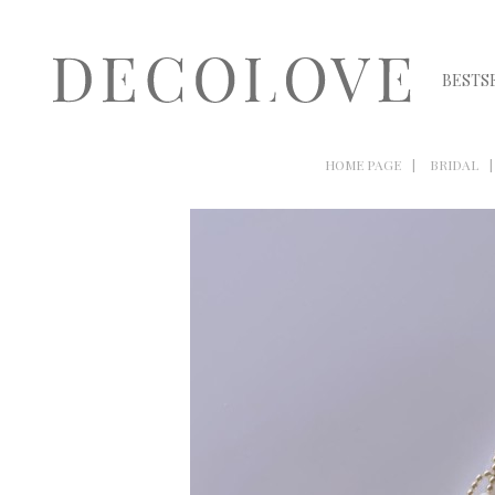
BESTS
HOME PAGE
BRIDAL