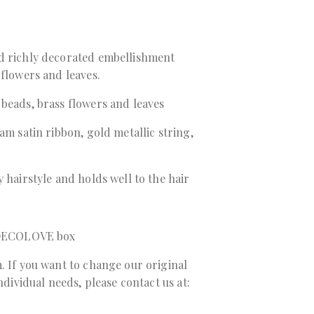
d richly decorated embellishment
 flowers and leaves.
beads, brass flowers and leaves
am satin ribbon, gold metallic string,
 hairstyle and holds well to the hair
a DECOLOVE box
. If you want to change our original
individual needs, please contact us at: