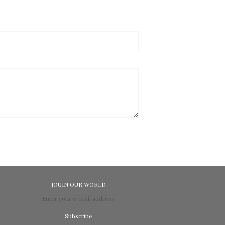
JOUIN OUR WORLD
Subscribe