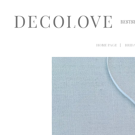
BESTS
HOME PAGE
BRID