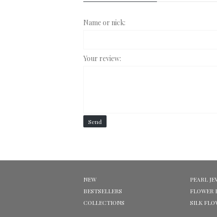
Name or nick:
Your review:
Send
NEW
PEARL JE
BESTSELLERS
FLOWER 
COLLECTIONS
SILK FL