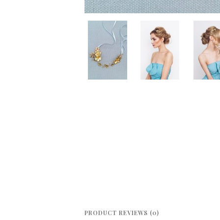
PRODUCT REVIEWS (0)