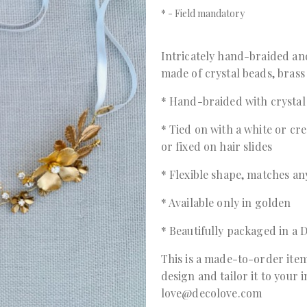
*
- Field mandatory
Intricately hand-braided an
made of crystal beads, brass
* Hand-braided with crystal 
* Tied on with a white or cre
or fixed on hair slides
* Flexible shape, matches any
* Available only in golden
* Beautifully packaged in 
This is a made-to-order item
design and tailor it to your 
love@decolove.com