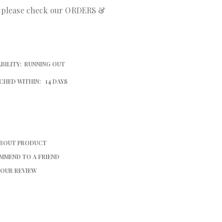
r please check our ORDERS &
BILITY:
RUNNING OUT
CHED WITHIN:
14 DAYS
ABOUT PRODUCT
MMEND TO A FRIEND
YOUR REVIEW