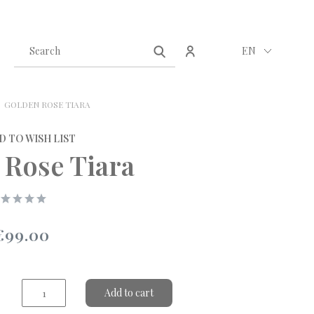
Create an account
Sign in
EN
GOLDEN ROSE TIARA
D TO WISH LIST
 Rose Tiara
€99.00
Add to cart