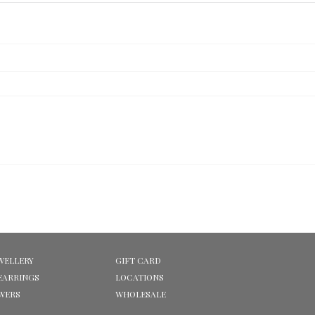
WELLERY
GIFT CARD
EARRINGS
LOCATIONS
OWERS
WHOLESALE