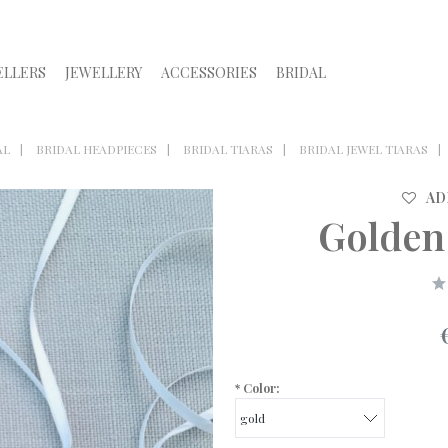
ELLERS
JEWELLERY
ACCESSORIES
BRIDAL
AL
BRIDAL HEADPIECES
BRIDAL TIARAS
BRIDAL JEWEL TIARAS
AD
Golden
*
Color: