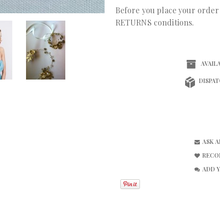
Before you place your orde
RETURNS conditions.
AVAILA
DISPAT
ASK 
RECO
ADD 