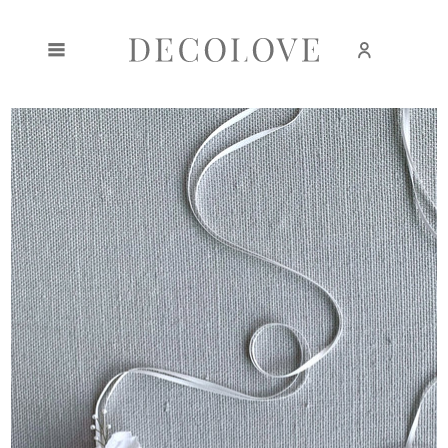
Create an account
Sign in