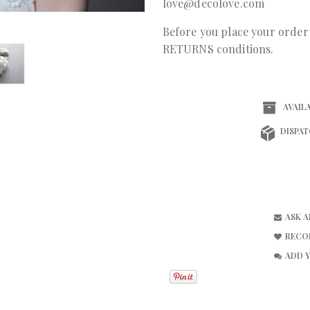
love@decolove.com
Before you place your orde
RETURNS conditions.
AVAILA
DISPAT
ASK 
RECO
ADD 