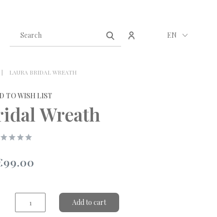
Create an account
Sign in
EN
LAURA BRIDAL WREATH
D TO WISH LIST
ridal Wreath
€99.00
Add to cart