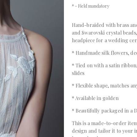
*
- Field mandatory
Hand-braided with brass and
and Swarovski crystal beads,
headpiece for a wedding cer
* Handmade silk flowers, de
* Tied on with a satin ribbon
slides
* Flexible shape, matches any
* Available in golden
* Beautifully packaged in 
This is a made-to-order item
design and tailor it to your 