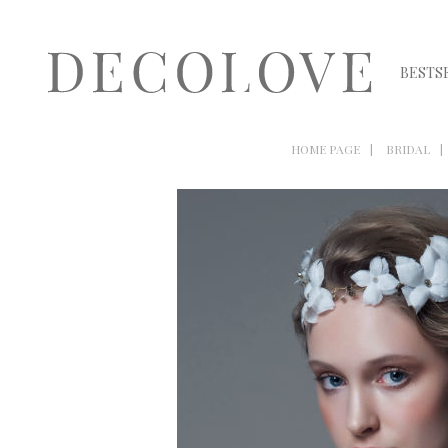
BESTS
HOME PAGE
BRIDAL