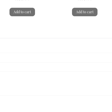
Add to cart
Add to cart