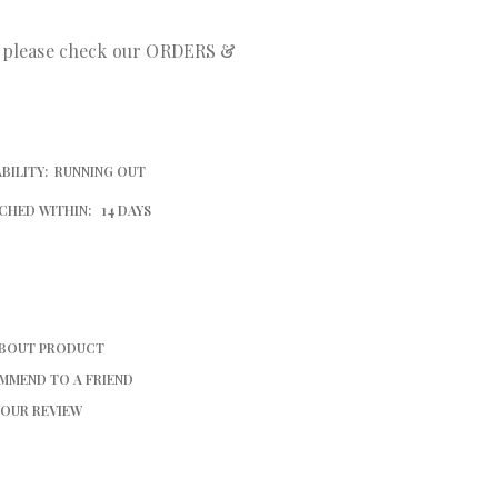
r please check our ORDERS &
BILITY:
RUNNING OUT
CHED WITHIN:
14 DAYS
ABOUT PRODUCT
MMEND TO A FRIEND
YOUR REVIEW