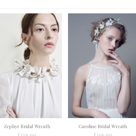
Zephyr Bridal Wreath
Caroline Bridal Wreath
€159.00
€119.00