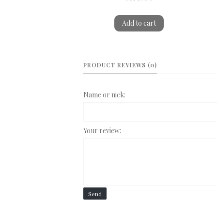
Add to cart
PRODUCT REVIEWS (0)
Name or nick:
Your review:
Send