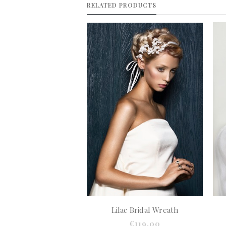
RELATED PRODUCTS
Lilac Bridal Wreath
€119.00