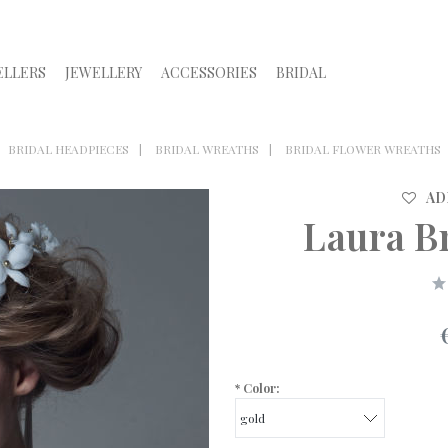
ELLERS
JEWELLERY
ACCESSORIES
BRIDAL
BRIDAL HEADPIECES
BRIDAL WREATHS
BRIDAL FLOWER WREATHS
AD
Laura B
*
Color: