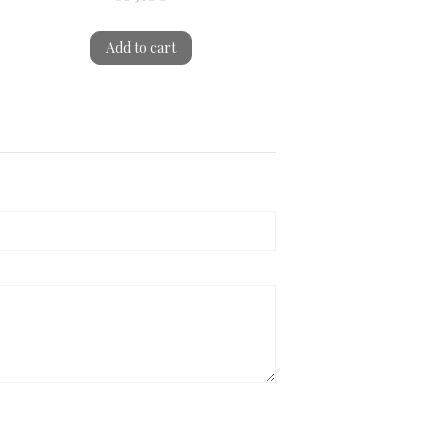
Add to cart