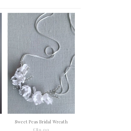
Sweet Peas Bridal Wreath
€89.00