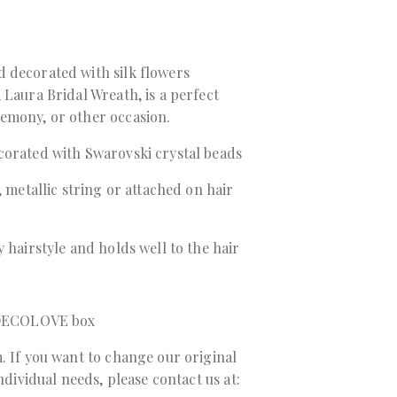
 decorated with silk flowers
 Laura Bridal Wreath, is a perfect
emony, or other occasion.
corated with Swarovski crystal beads
, metallic string or attached on hair
 hairstyle and holds well to the hair
a DECOLOVE box
. If you want to change our original
individual needs, please contact us at: