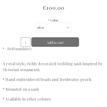
€100.00
*
Color:
Add to cart
*
- Field mandatory
A royal style, richly decorated wedding sash inspired by
Victorian ornaments.
* Hand embroidered beads and freshwater pearls
* Mounted on a sash
* Available in other colours