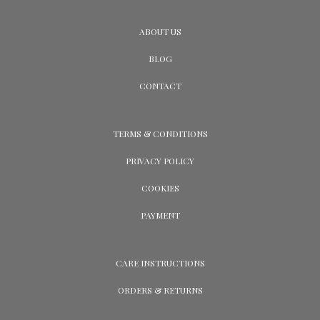
ABOUT US
BLOG
CONTACT
TERMS & CONDITIONS
PRIVACY POLICY
COOKIES
PAYMENT
CARE INSTRUCTIONS
ORDERS & RETURNS