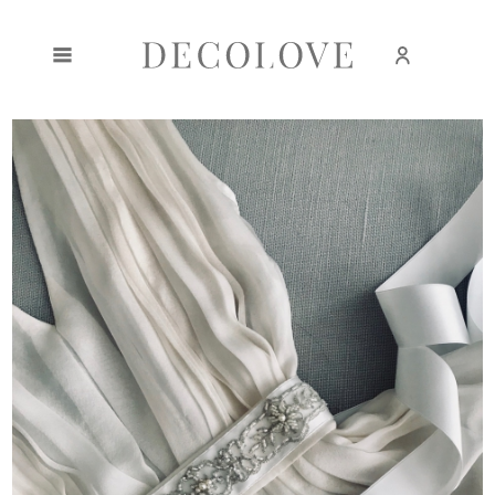
Create an account
Sign in