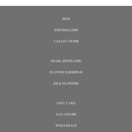
NEW
BESTSELLERS
COLLECTIONS
PEARL JEWELLERY
FLOWER EARRINGS
SILK FLOWERS
GIFT CARD
LOCATIONS
WHOLESALE