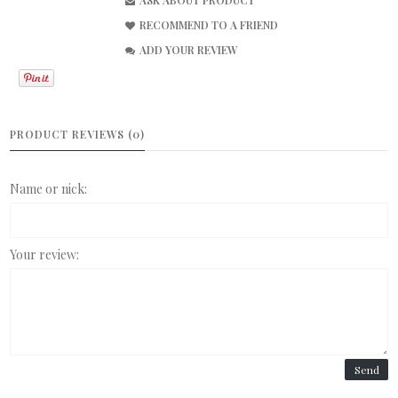
ASK ABOUT PRODUCT
RECOMMEND TO A FRIEND
ADD YOUR REVIEW
PRODUCT REVIEWS (0)
Name or nick:
Your review:
Send