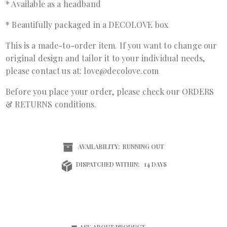
* Available as a headband
* Beautifully packaged in a DECOLOVE box
This is a made-to-order item. If you want to change our
original design and tailor it to your individual needs,
please contact us at: love@decolove.com
Before you place your order, please check our ORDERS
& RETURNS conditions.
AVAILABILITY:
RUNNING OUT
DISPATCHED WITHIN:
14 DAYS