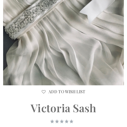
ADD TO WISH LIST
Victoria Sash