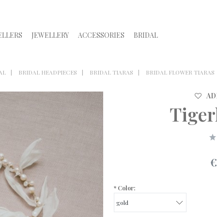
ELLERS
JEWELLERY
ACCESSORIES
BRIDAL
AL
BRIDAL HEADPIECES
BRIDAL TIARAS
BRIDAL FLOWER TIARAS
AD
Tigerl
€
*
Color: