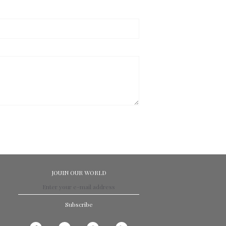
JOUIN OUR WORLD
Subscribe