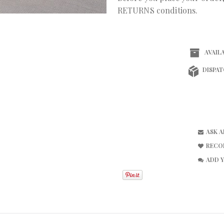
RETURNS conditions.
AVAILA
DISPAT
ASK 
RECO
ADD 