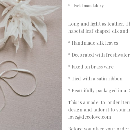
*
- Field mandatory
Long and light as feather. T
habotai leaf shaped silk and
* Handmade silk leaves
* Decorated with freshwater
* Fixed on brass wire
* Tied with a satin ribbon
* Beautifully packaged in 
This is a made-to-order item
design and tailor it to your 
love@decolove.com
Before you place your orde