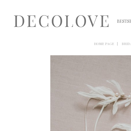
BESTS
HOME PAGE
BRID