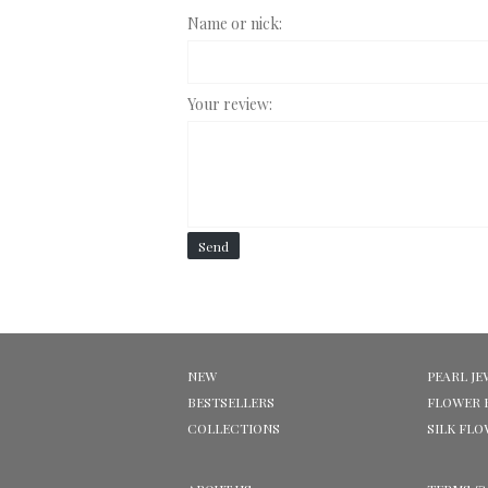
Name or nick:
Your review:
Send
NEW
PEARL JE
BESTSELLERS
FLOWER 
COLLECTIONS
SILK FL