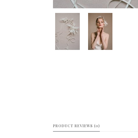
PRODUCT REVIEWS (0)