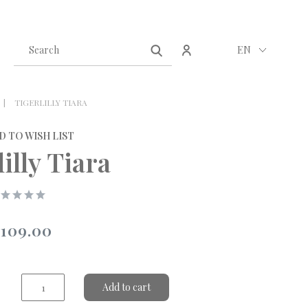
Create an account
Sign in
EN
TIGERLILLY TIARA
D TO WISH LIST
illy Tiara
109.00
Add to cart