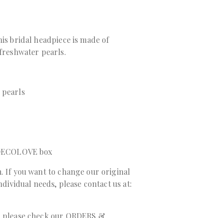
his bridal headpiece is made of
 freshwater pearls.
 pearls
a DECOLOVE box
. If you want to change our original
individual needs, please contact us at:
r, please check our ORDERS &