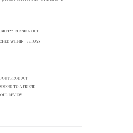
BILITY:
RUNNING OUT
CHED WITHIN:
14 DAYS
ABOUT PRODUCT
MMEND TO A FRIEND
YOUR REVIEW