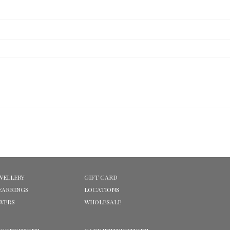
WELLERY
GIFT CARD
EARRINGS
LOCATIONS
OWERS
WHOLESALE