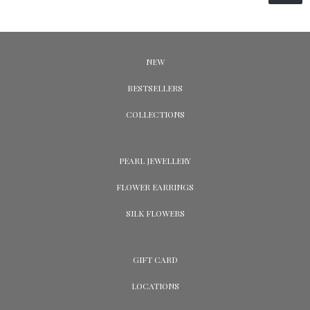
NEW
BESTSELLERS
COLLECTIONS
PEARL JEWELLERY
FLOWER EARRINGS
SILK FLOWERS
GIFT CARD
LOCATIONS