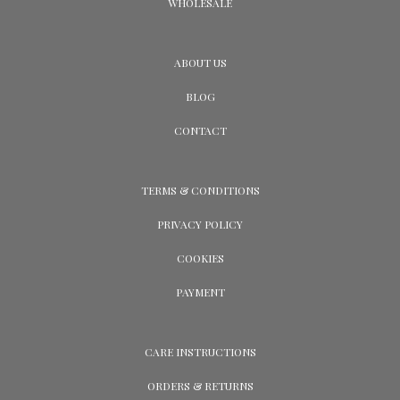
WHOLESALE
ABOUT US
BLOG
CONTACT
TERMS & CONDITIONS
PRIVACY POLICY
COOKIES
PAYMENT
CARE INSTRUCTIONS
ORDERS & RETURNS