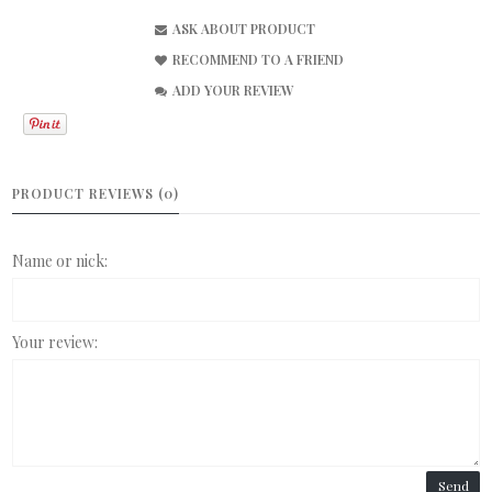
ASK ABOUT PRODUCT
RECOMMEND TO A FRIEND
ADD YOUR REVIEW
PRODUCT REVIEWS (0)
Name or nick:
Your review:
Send