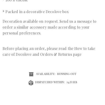
* Packed in a decorative Decolove box
Decoration available on request. Send us a
message
to
order a similar accessory made according to your
personal preferences.
Before placing an order, please read the
How to take
care of Decolove
and
Orders & Returns page
AVAILABILITY:
RUNNING OUT
DISPATCHED WITHIN:
14 DAYS