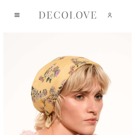
Create an account
Sign in