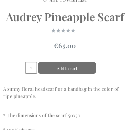
ADD TO WISH LIST
Audrey Pineapple Scarf
€65.00
Add to cart
A sunny floral headscarf or a handbag in the color of
ripe pineapple.
* The dimensions of the scarf 50x50
* 100% viscose