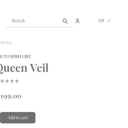
Create an account
Sign in
EN
EN VEIL
D TO WISH LIST
Queen Veil
199.00
Add to cart