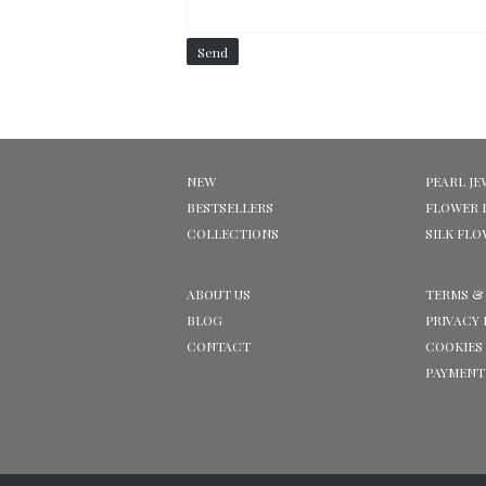
Send
NEW
PEARL JE
BESTSELLERS
FLOWER 
COLLECTIONS
SILK FL
ABOUT US
TERMS &
BLOG
PRIVACY 
CONTACT
COOKIES
PAYMENT