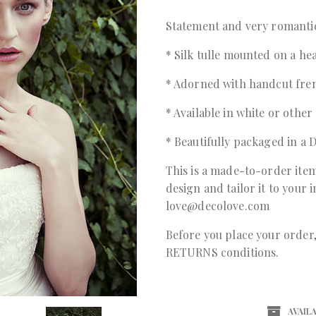
Statement and very romantic
* Silk tulle mounted on a h
* Adorned with handcut fre
* Available in white or other
* Beautifully packaged in 
This is a made-to-order item
design and tailor it to your 
love@decolove.com
Before you place your orde
RETURNS conditions.
AVAILA