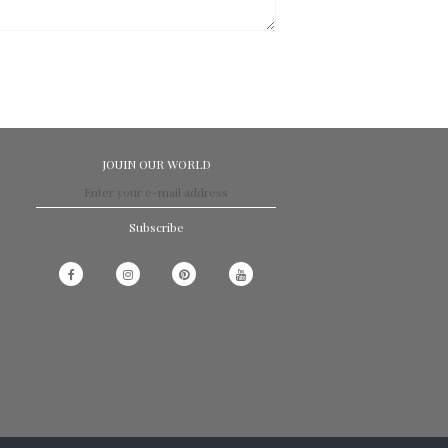
JOUIN OUR WORLD
Subscribe