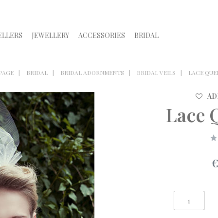
ELLERS
JEWELLERY
ACCESSORIES
BRIDAL
PAGE
BRIDAL
BRIDAL ADORNMENTS
BRIDAL VEILS
LACE QUE
AD
Lace 
€