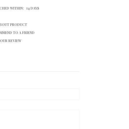
CHED WITHIN:
14 DAYS
ABOUT PRODUCT
MMEND TO A FRIEND
YOUR REVIEW