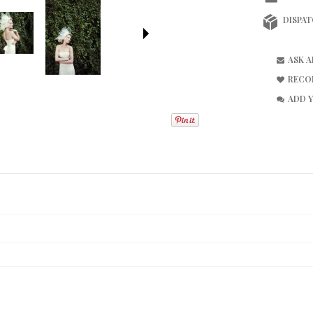
DISPAT
ASK 
RECO
ADD 