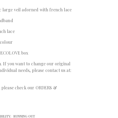
 large veil adorned with french lace
eadband
nch lace
 colour
a DECOLOVE box
. If you want to change our original
individual needs, please contact us at:
r, please check our ORDERS &
BILITY:
RUNNING OUT