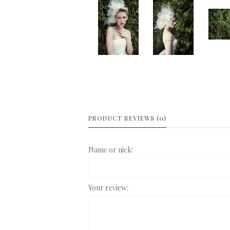
PRODUCT REVIEWS (0)
Name or nick:
Your review: