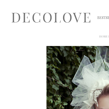
BESTS
HOME 