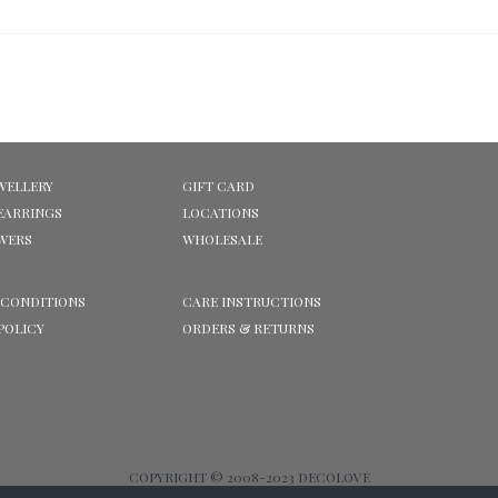
WELLERY
GIFT CARD
EARRINGS
LOCATIONS
OWERS
WHOLESALE
 CONDITIONS
CARE INSTRUCTIONS
POLICY
ORDERS & RETURNS
COPYRIGHT © 2008-2023 DECOLOVE