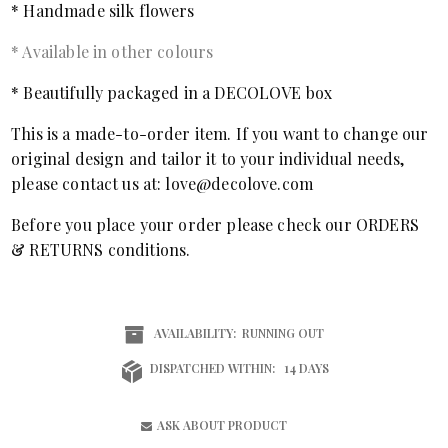
* Handmade silk flowers
* Available in other colours
* Beautifully packaged in a DECOLOVE box
This is a made-to-order item. If you want to change our
original design and tailor it to your individual needs,
please contact us at: love@decolove.com
Before you place your order please check our ORDERS
& RETURNS conditions.
AVAILABILITY:
RUNNING OUT
DISPATCHED WITHIN:
14 DAYS
ASK ABOUT PRODUCT