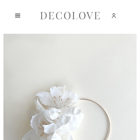
Create an account
Sign in