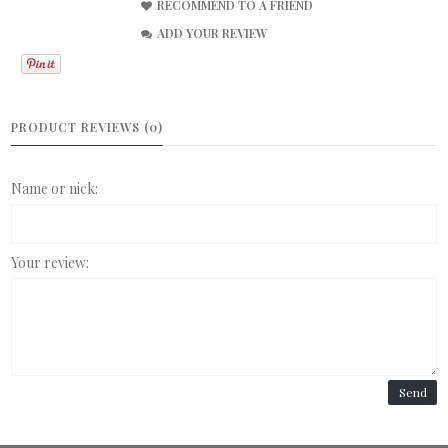
RECOMMEND TO A FRIEND
ADD YOUR REVIEW
PRODUCT REVIEWS (0)
Name or nick:
Your review:
Send