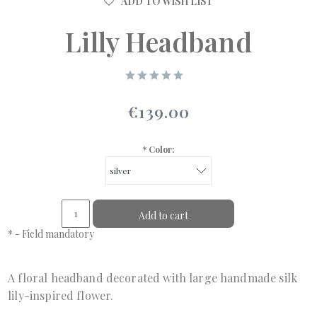
ADD TO WISH LIST
Lilly Headband
€139.00
*
Color:
Add to cart
*
- Field mandatory
A floral headband decorated with large handmade silk
lily-inspired flower.