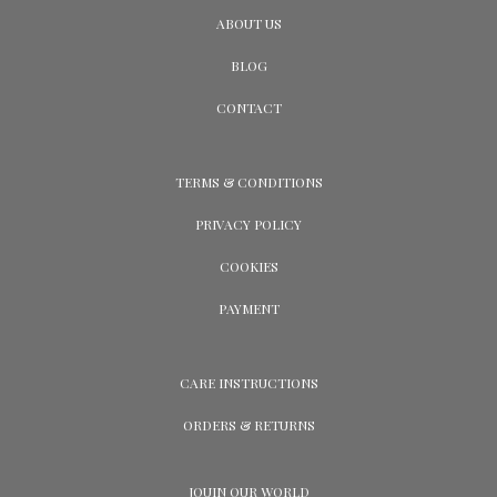
ABOUT US
BLOG
CONTACT
TERMS & CONDITIONS
PRIVACY POLICY
COOKIES
PAYMENT
CARE INSTRUCTIONS
ORDERS & RETURNS
JOUIN OUR WORLD