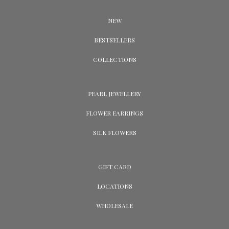
NEW
BESTSELLERS
COLLECTIONS
PEARL JEWELLERY
FLOWER EARRINGS
SILK FLOWERS
GIFT CARD
LOCATIONS
WHOLESALE