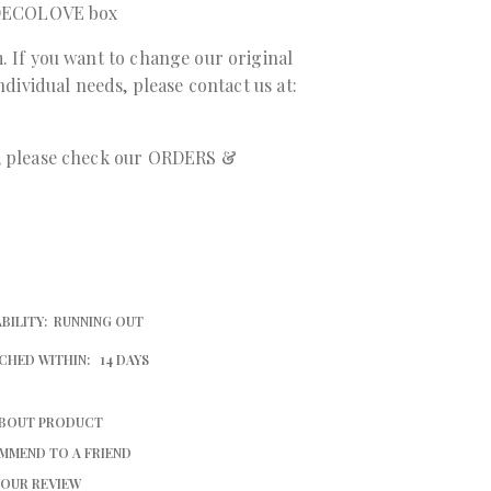
a DECOLOVE box
. If you want to change our original
individual needs, please contact us at:
r, please check our ORDERS &
BILITY:
RUNNING OUT
CHED WITHIN:
14 DAYS
ABOUT PRODUCT
MMEND TO A FRIEND
YOUR REVIEW