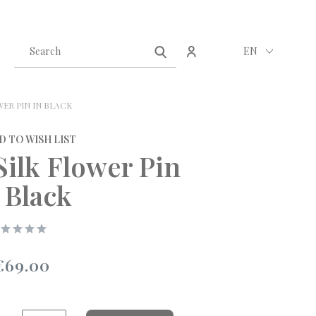
Create an account
Sign in
EN
WER PIN IN BLACK
D TO WISH LIST
Silk Flower Pin
 Black
€69.00