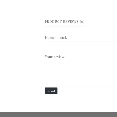
PRODUCT REVIEWS (0)
Name or nick:
Your review:
Send