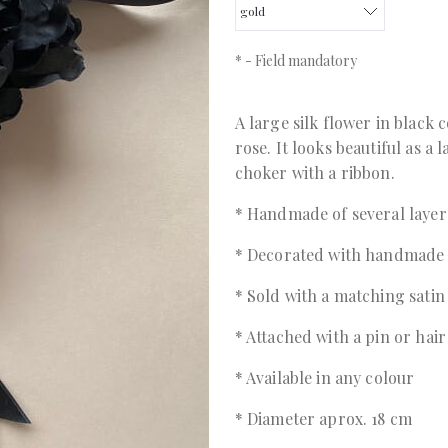
*
- Field mandatory
A large silk flower in black 
rose. It looks beautiful as a
choker with a ribbon.
* Handmade of several layers
* Decorated with handmade
* Sold with a matching satin
* Attached with a pin or hair
* Available in any colour
* Diameter aprox. 18 cm