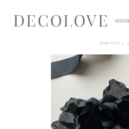
BESTS
HOME PAGE