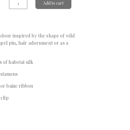
Add to cart
colour inspired by the shape of wild
 lapel pin, hair adornment or as a
 of habotai silk
 stamens
 or baize ribbon
 clip