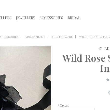
ELLERS
JEWELLERY
ACCESSORIES
BRIDAL
ACCESSORIES
ADORNMENTS
SILK FLOWERS
WILD ROSE SILK FLO
AD
Wild Rose 
In
*
Color: