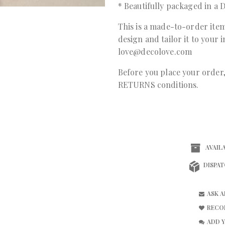
* Beautifully packaged in 
This is a made-to-order item
design and tailor it to your 
love@decolove.com
Before you place your orde
RETURNS conditions.
AVAILA
DISPAT
ASK 
RECO
ADD 