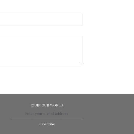
JOUIN OUR WORLD
Subscribe