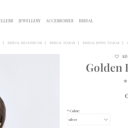
ELLERS
JEWELLERY
ACCESSORIES
BRIDAL
BRIDAL HEADPIECES
BRIDAL TIARAS
BRIDAL JEWEL TIARAS
AD
Golden B
*
Color: