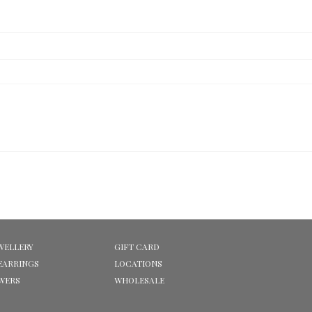
WELLERY
GIFT CARD
EARRINGS
LOCATIONS
OWERS
WHOLESALE