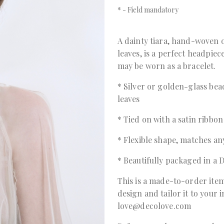
*
- Field mandatory
A dainty tiara, hand-woven o
leaves, is a perfect headpiece
may be worn as a bracelet.
* Silver or golden-glass be
leaves
* Tied on with a satin ribbon
* Flexible shape, matches any
* Beautifully packaged in 
This is a made-to-order item
design and tailor it to your 
love@decolove.com