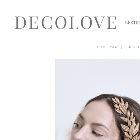
BESTS
HOME PAGE
BRIDAL