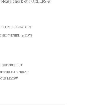
r please check our ORDERS &
BILITY:
RUNNING OUT
CHED WITHIN:
14 DAYS
ABOUT PRODUCT
MMEND TO A FRIEND
YOUR REVIEW