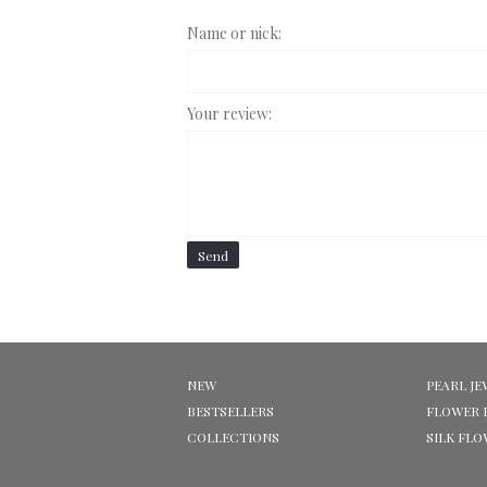
Name or nick:
Your review:
Send
NEW
PEARL JE
BESTSELLERS
FLOWER 
COLLECTIONS
SILK FL