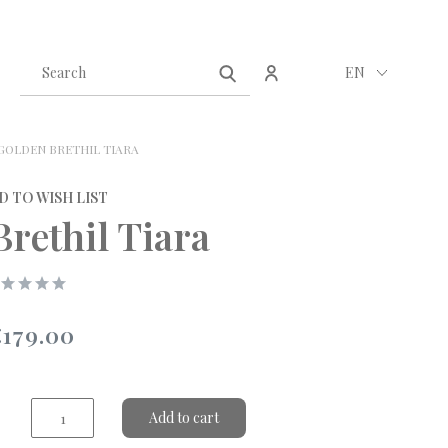
Create an account
Sign in
EN
GOLDEN BRETHIL TIARA
D TO WISH LIST
rethil Tiara
€179.00
Add to cart