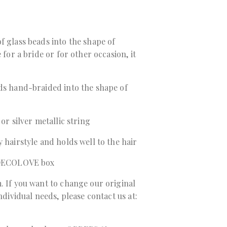
f glass beads into the shape of
 for a bride or for other occasion, it
ads hand-braided into the shape of
 or silver metallic string
 hairstyle and holds well to the hair
a DECOLOVE box
. If you want to change our original
individual needs, please contact us at: