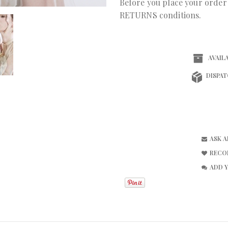
Before you place your orde
RETURNS conditions.
AVAILA
DISPAT
ASK 
RECO
ADD 