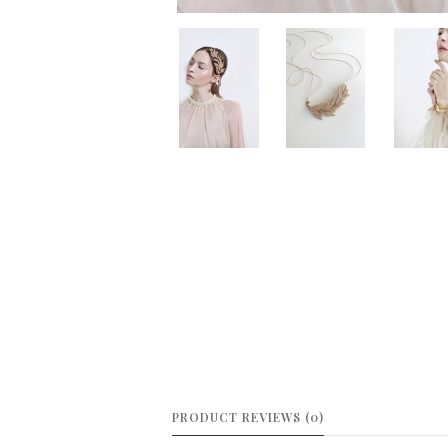
PRODUCT REVIEWS (0)