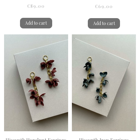
€89.00
€69.00
Add to cart
Add to cart