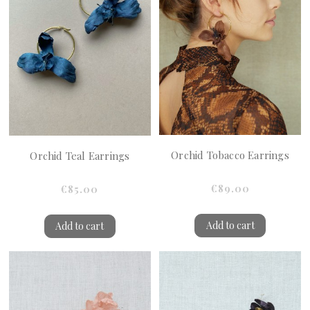
Orchid Tobacco Earrings
Orchid Teal Earrings
€89.00
€85.00
Add to cart
Add to cart