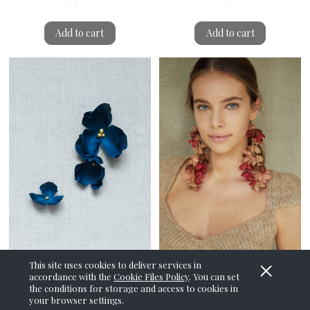
Add to cart
Add to cart
This site uses cookies to deliver services in
accordance with the
Cookie Files Policy
. You can set
the conditions for storage and access to cookies in
Teal Diascia Earrings
Whisteria Coral Shake
your browser settings.
Earrings