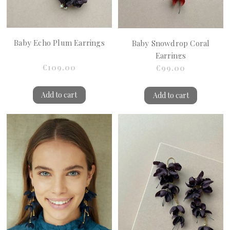
Baby Echo Plum Earrings
Baby Snowdrop Coral
Earrings
€109.00
€99.00
Add to cart
Add to cart