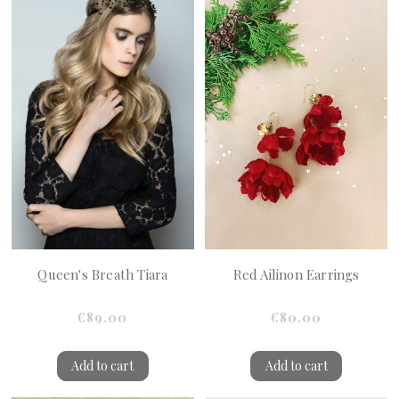
Queen's Breath Tiara
Red Ailinon Earrings
€89.00
€80.00
Add to cart
Add to cart