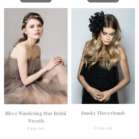
Smoky Flowerbomb
Silver Wandering Star Bridal
Wreath
€119.00
€99.00