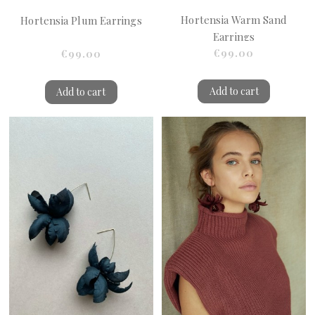
Hortensia Warm Sand
Hortensia Plum Earrings
Earrings
€99.00
€99.00
Add to cart
Add to cart