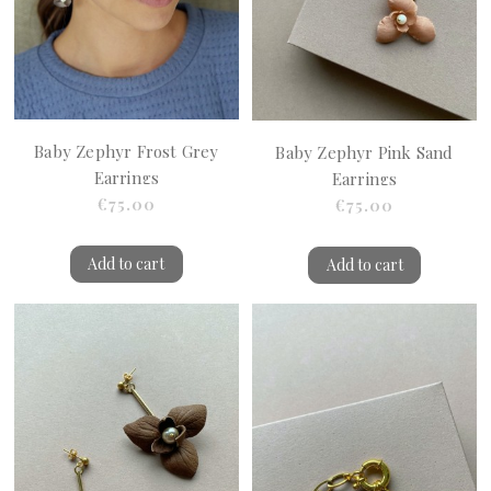
Baby Zephyr Frost Grey
Baby Zephyr Pink Sand
Earrings
Earrings
€75.00
€75.00
Add to cart
Add to cart