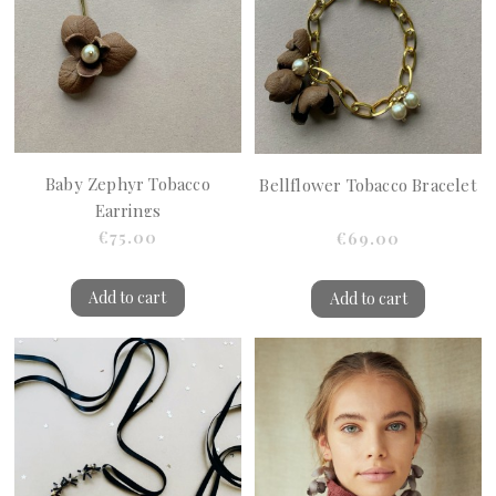
Baby Zephyr Tobacco
Bellflower Tobacco Bracelet
Earrings
€75.00
€69.00
Add to cart
Add to cart