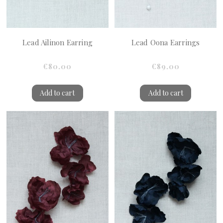
Lead Ailinon Earring
Lead Oona Earrings
€80.00
€89.00
Add to cart
Add to cart