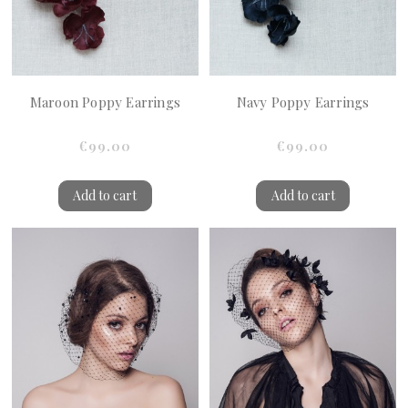
Maroon Poppy Earrings
Navy Poppy Earrings
€99.00
€99.00
Add to cart
Add to cart