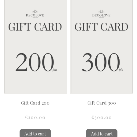
Gift Card 200
Gift Card 300
€200.00
€300.00
Add to cart
Add to cart