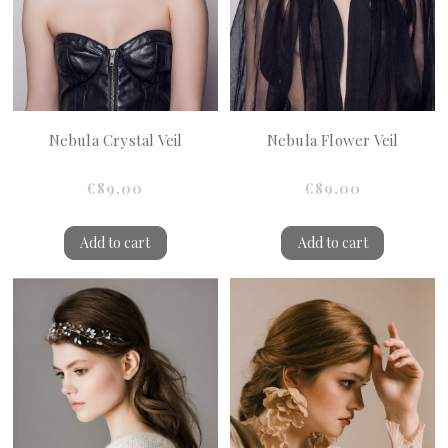
Nebula Crystal Veil
Nebula Flower Veil
€89.00
€89.00
Add to cart
Add to cart