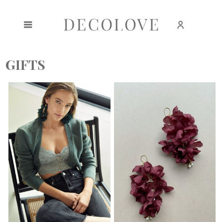
Create an account
Sign in
GIFTS