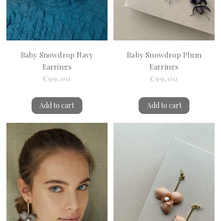
Baby Snowdrop Navy
Baby Snowdrop Plum
Earrings
Earrings
€99.00
€99.00
Add to cart
Add to cart