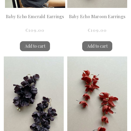
Baby Echo Emerald Earrings
Baby Echo Maroon Earrings
€109.00
€109.00
Add to cart
Add to cart