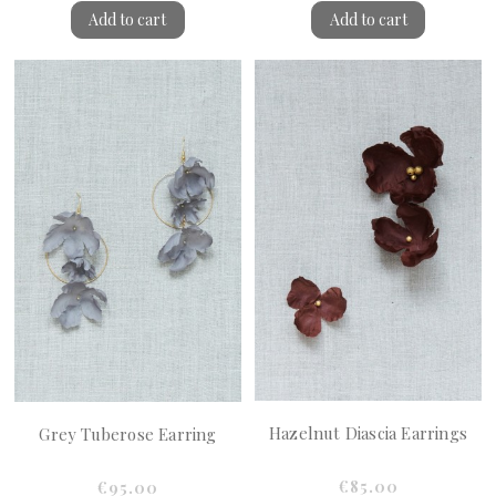
Add to cart
Add to cart
Hazelnut Diascia Earrings
Grey Tuberose Earring
€85.00
€95.00