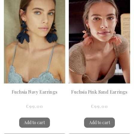
Fuchsia Navy Earrings
Fuchsia Pink Sand Earrings
€99.00
€99.00
Add to cart
Add to cart