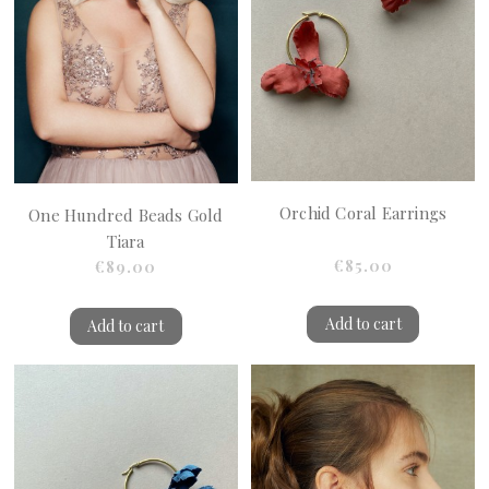
Orchid Coral Earrings
One Hundred Beads Gold
Tiara
€85.00
€89.00
Add to cart
Add to cart