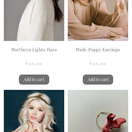
Northern Lights Tiara
Nude Poppy Earrings
€99.00
€99.00
Add to cart
Add to cart