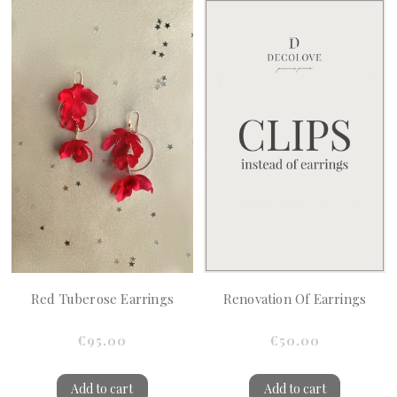
Red Tuberose Earrings
Renovation Of Earrings
€95.00
€50.00
Add to cart
Add to cart