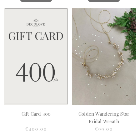
Gift Card 400
Golden Wandering Star
Bridal Wreath
€400.00
€99.00