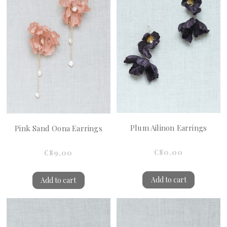
Plum Ailinon Earrings
Pink Sand Oona Earrings
€80.00
€89.00
Add to cart
Add to cart