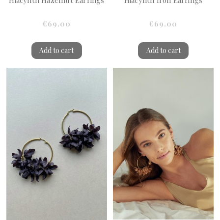
Hiacynth Hazelnut Earrings
Hiacynth Iron Earrings
€69.00
€69.00
Add to cart
Add to cart