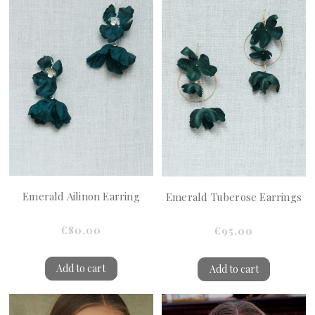
Emerald Ailinon Earring
Emerald Tuberose Earrings
€80.00
€95.00
Add to cart
Add to cart