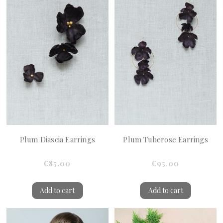
Plum Diascia Earrings
Plum Tuberose Earrings
€85.00
€95.00
Add to cart
Add to cart