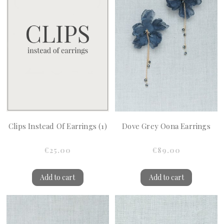
Clips Instead Of Earrings (1)
Dove Grey Oona Earrings
€25.00
€89.00
Add to cart
Add to cart