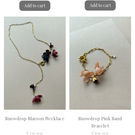
Add to cart
Add to cart
Snowdrop Maroon Necklace
Snowdrop Pink Sand
Bracelet
€79.00
€69.00