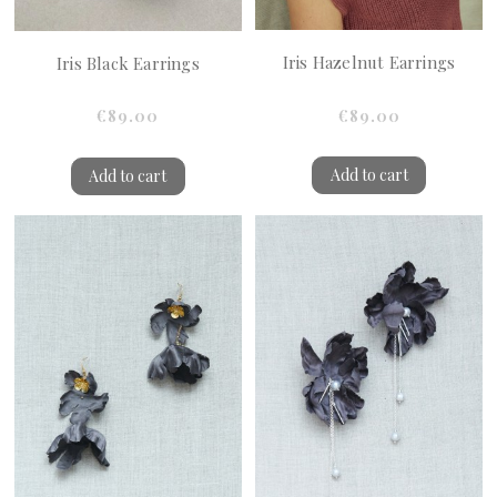
Iris Hazelnut Earrings
Iris Black Earrings
€89.00
€89.00
Add to cart
Add to cart