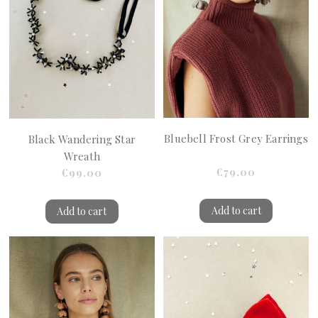
Bluebell Frost Grey Earrings
Black Wandering Star
Wreath
€79.00
€99.00
Add to cart
Add to cart