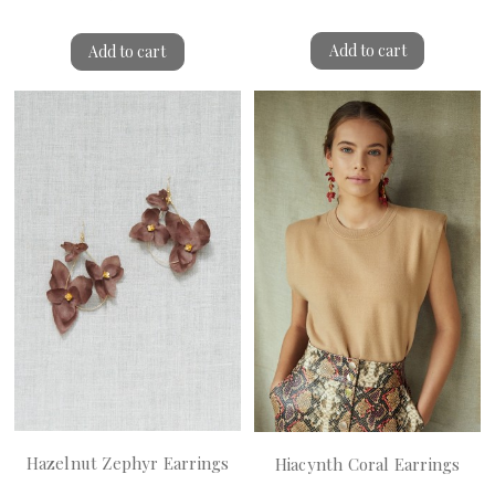
Add to cart
Add to cart
Hazelnut Zephyr Earrings
Hiacynth Coral Earrings