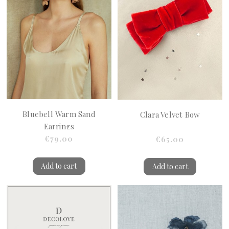
Bluebell Warm Sand
Clara Velvet Bow
Earrings
€79.00
€65.00
Add to cart
Add to cart