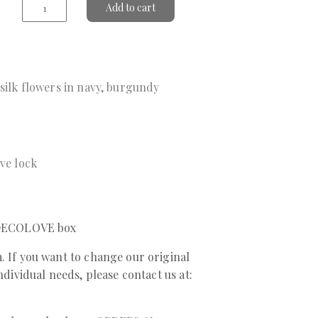
Add to cart
 silk flowers in navy, burgundy
ive lock
a DECOLOVE box
. If you want to change our original
individual needs, please contact us at: