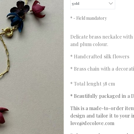
*
- Field mandatory
Delicate brass neckalce with
and plum colour.
* Handcrafted silk flowers
* Brass chain with a decorat
* Total lenght 38 cm
* Beautifully packaged in 
This is a made-to-order item
design and tailor it to your 
love@decolove.com