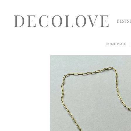
BESTS
HOME PAGE