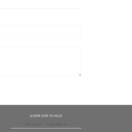
JOUIN OUR WORLD