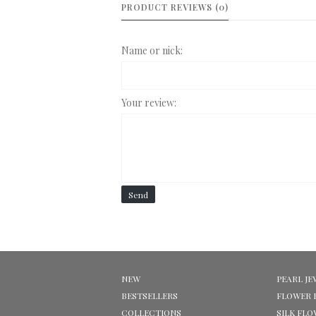
PRODUCT REVIEWS (0)
Name or nick:
Your review:
Send
NEW
PEARL JE
BESTSELLERS
FLOWER 
COLLECTIONS
SILK FL