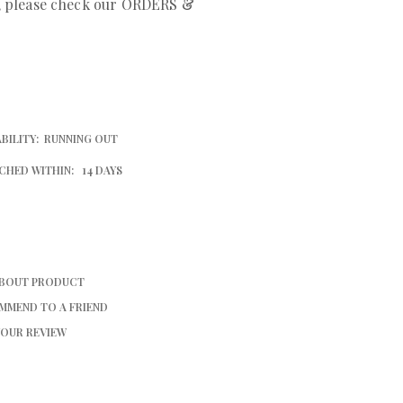
r, please check our ORDERS &
BILITY:
RUNNING OUT
CHED WITHIN:
14 DAYS
ABOUT PRODUCT
MMEND TO A FRIEND
YOUR REVIEW