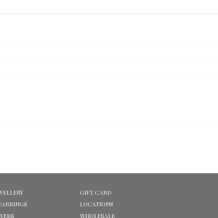
WELLERY
GIFT CARD
EARRINGS
LOCATIONS
OWERS
WHOLESALE