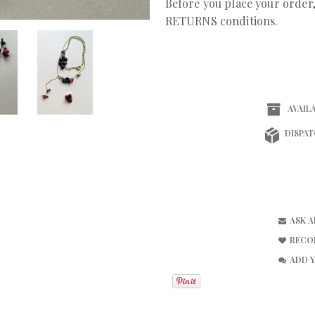
Before you place your orde
RETURNS conditions.
AVAILA
DISPAT
ASK 
RECO
ADD 