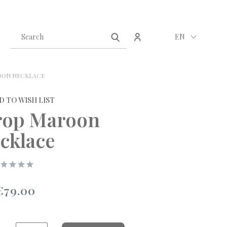
Create an account
Sign in
EN
ON NECKLACE
D TO WISH LIST
op Maroon
cklace
€79.00