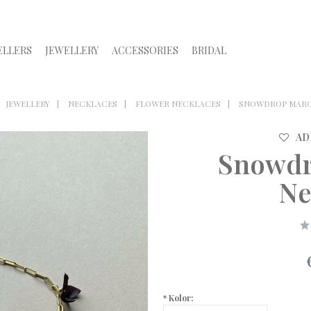
ELLERS
JEWELLERY
ACCESSORIES
BRIDAL
JEWELLERY
NECKLACES
FLOWER NECKLACES
SNOWDROP MARO
AD
Snowdr
Ne
*
Kolor: