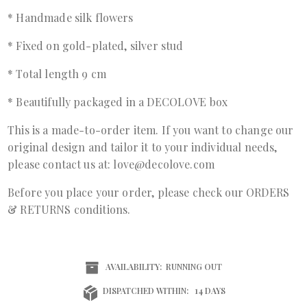
* Handmade silk flowers
* Fixed on gold-plated, silver stud
* Total length 9 cm
* Beautifully packaged in a DECOLOVE box
This is a made-to-order item. If you want to change our
original design and tailor it to your individual needs,
please contact us at: love@decolove.com
Before you place your order, please check our ORDERS
& RETURNS conditions.
AVAILABILITY:
RUNNING OUT
DISPATCHED WITHIN:
14 DAYS