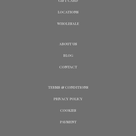
GIFT CARD
LOCATIONS
WHOLESALE
ABOUT US
BLOG
CONTACT
TERMS & CONDITIONS
PRIVACY POLICY
COOKIES
PAYMENT