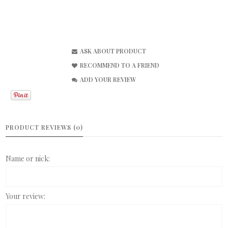
ASK ABOUT PRODUCT
RECOMMEND TO A FRIEND
ADD YOUR REVIEW
PRODUCT REVIEWS (0)
Name or nick:
Your review: