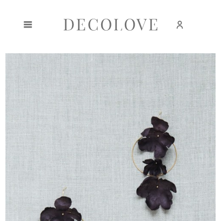
Create an account
Sign in