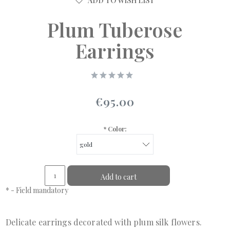
ADD TO WISH LIST
Plum Tuberose
Earrings
€95.00
*
Color:
Add to cart
*
- Field mandatory
Delicate earrings decorated with plum silk flowers.