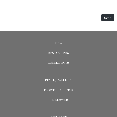
Send
NEW
BESTSELLERS
COLLECTIONS
PEARL JEWELLERY
FLOWER EARRINGS
SILK FLOWERS